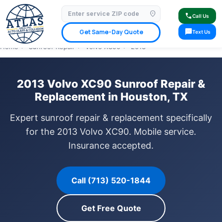
location_on
⭐ 4.9 Star Google Rating
✓ Licensed & Insured
🚗 Mobile Service Available
call
Call Us
✓ Insurance Claims Welcome
✓ Lifetime Warranty
sms
Get Same-Day Quote
Text Us
Home
›
Sunroof Repair
›
Volvo XC90
›
2013
2013 Volvo XC90 Sunroof Repair &
Replacement in Houston, TX
Expert sunroof repair & replacement specifically
for the 2013 Volvo XC90. Mobile service.
Insurance accepted.
Call (713) 520-1844
Get Free Quote