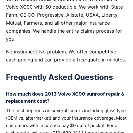
Volvo XC90 with $0 deductible. We work with State
Farm, GEICO, Progressive, Allstate, USAA, Liberty
Mutual, Farmers, and all other major insurance
companies. We handle the entire claims process for
you.
No insurance? No problem. We offer competitive
cash pricing and can provide a free quote in minutes.
Frequently Asked Questions
How much does 2013 Volvo XC90 sunroof repair &
replacement cost?
The cost depends on several factors including glass type
(OEM vs. aftermarket) and your insurance coverage. Most
customers with insurance pay $0 out of pocket. For a
cash quote, call us at (713) 520-1844 for an instant price.