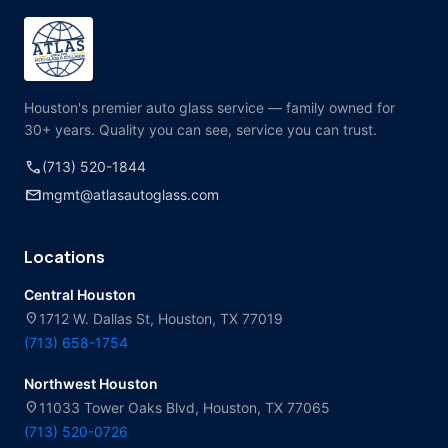
Houston's premier auto glass service — family owned for
30+ years. Quality you can see, service you can trust.
call
(713) 520-1844
mail
mgmt@atlasautoglass.com
Locations
Central Houston
location_on
1712 W. Dallas St, Houston, TX 77019
(713) 658-1754
Northwest Houston
location_on
11033 Tower Oaks Blvd, Houston, TX 77065
(713) 520-0726