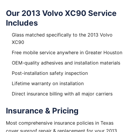
Our 2013 Volvo XC90 Service
Includes
Glass matched specifically to the 2013 Volvo
XC90
Free mobile service anywhere in Greater Houston
OEM-quality adhesives and installation materials
Post-installation safety inspection
Lifetime warranty on installation
Direct insurance billing with all major carriers
Insurance & Pricing
Most comprehensive insurance policies in Texas
cover sunroof repair & replacement for your 2013