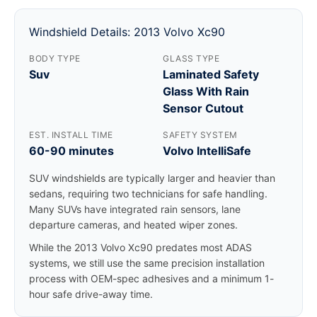
Windshield Details: 2013 Volvo Xc90
BODY TYPE
GLASS TYPE
Suv
Laminated Safety
Glass With Rain
Sensor Cutout
EST. INSTALL TIME
SAFETY SYSTEM
60-90 minutes
Volvo IntelliSafe
SUV windshields are typically larger and heavier than
sedans, requiring two technicians for safe handling.
Many SUVs have integrated rain sensors, lane
departure cameras, and heated wiper zones.
While the 2013 Volvo Xc90 predates most ADAS
systems, we still use the same precision installation
process with OEM-spec adhesives and a minimum 1-
hour safe drive-away time.