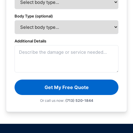
Body Type (optional)
Additional Details
Get My Free Quote
Or call us now:
(713) 520-1844