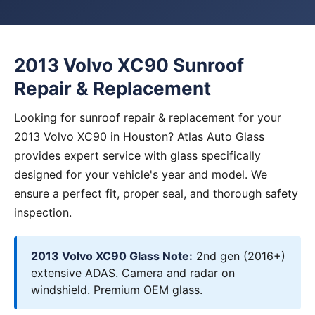
2013 Volvo XC90 Sunroof
Repair & Replacement
Looking for sunroof repair & replacement for your
2013 Volvo XC90 in Houston? Atlas Auto Glass
provides expert service with glass specifically
designed for your vehicle's year and model. We
ensure a perfect fit, proper seal, and thorough safety
inspection.
2013 Volvo XC90 Glass Note:
2nd gen (2016+)
extensive ADAS. Camera and radar on
windshield. Premium OEM glass.