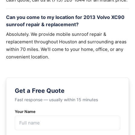
Can you come to my location for 2013 Volvo XC90
sunroof repair & replacement?
Absolutely. We provide mobile sunroof repair &
replacement throughout Houston and surrounding areas
within 70 miles. We'll come to your home, office, or any
convenient location.
Get a Free Quote
Fast response — usually within 15 minutes
Your Name