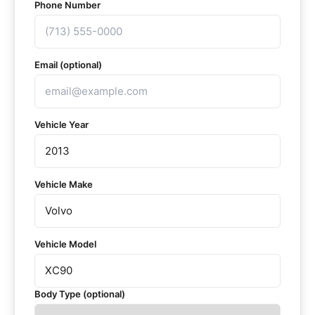
Phone Number
Email (optional)
Vehicle Year
Vehicle Make
Vehicle Model
Body Type (optional)