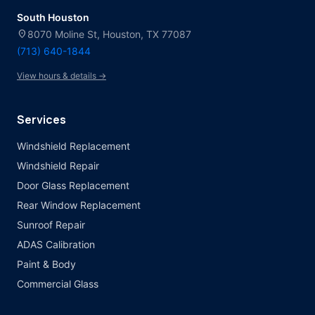
South Houston
location_on
8070 Moline St, Houston, TX 77087
(713) 640-1844
View hours & details →
Services
Windshield Replacement
Windshield Repair
Door Glass Replacement
Rear Window Replacement
Sunroof Repair
ADAS Calibration
Paint & Body
Commercial Glass