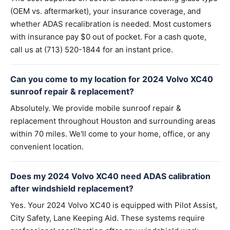
(OEM vs. aftermarket), your insurance coverage, and
whether ADAS recalibration is needed. Most customers
with insurance pay $0 out of pocket. For a cash quote,
call us at (713) 520-1844 for an instant price.
Can you come to my location for 2024 Volvo XC40
sunroof repair & replacement?
Absolutely. We provide mobile sunroof repair &
replacement throughout Houston and surrounding areas
within 70 miles. We'll come to your home, office, or any
convenient location.
Does my 2024 Volvo XC40 need ADAS calibration
after windshield replacement?
Yes. Your 2024 Volvo XC40 is equipped with Pilot Assist,
City Safety, Lane Keeping Aid. These systems require