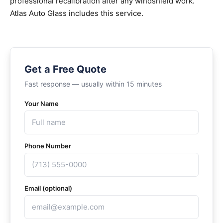
professional recalibration after any windshield work.
Atlas Auto Glass includes this service.
Get a Free Quote
Fast response — usually within 15 minutes
Your Name
Phone Number
Email (optional)