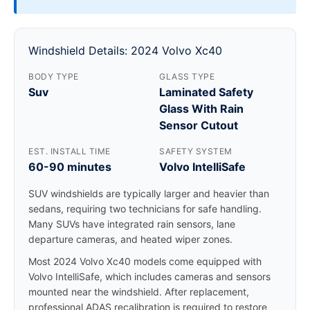
Windshield Details: 2024 Volvo Xc40
BODY TYPE
GLASS TYPE
Suv
Laminated Safety
Glass With Rain
Sensor Cutout
EST. INSTALL TIME
SAFETY SYSTEM
60-90 minutes
Volvo IntelliSafe
SUV windshields are typically larger and heavier than
sedans, requiring two technicians for safe handling.
Many SUVs have integrated rain sensors, lane
departure cameras, and heated wiper zones.
Most 2024 Volvo Xc40 models come equipped with
Volvo IntelliSafe, which includes cameras and sensors
mounted near the windshield. After replacement,
professional ADAS recalibration is required to restore