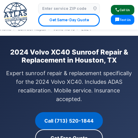
location_on
⭐ 4.9 Star Google Rating
✓ Licensed & Insured
🚗 Mobile Service Available
call
Call Us
✓ Insurance Claims Welcome
✓ Lifetime Warranty
sms
Get Same-Day Quote
Text Us
Home
›
Sunroof Repair
›
Volvo XC40
›
2024
2024 Volvo XC40 Sunroof Repair &
Replacement in Houston, TX
Expert sunroof repair & replacement specifically
for the 2024 Volvo XC40. Includes ADAS
recalibration. Mobile service. Insurance
accepted.
Call (713) 520-1844