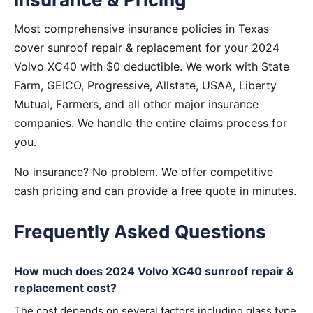
Most comprehensive insurance policies in Texas
cover sunroof repair & replacement for your 2024
Volvo XC40 with $0 deductible. We work with State
Farm, GEICO, Progressive, Allstate, USAA, Liberty
Mutual, Farmers, and all other major insurance
companies. We handle the entire claims process for
you.
No insurance? No problem. We offer competitive
cash pricing and can provide a free quote in minutes.
Frequently Asked Questions
How much does 2024 Volvo XC40 sunroof repair &
replacement cost?
The cost depends on several factors including glass type