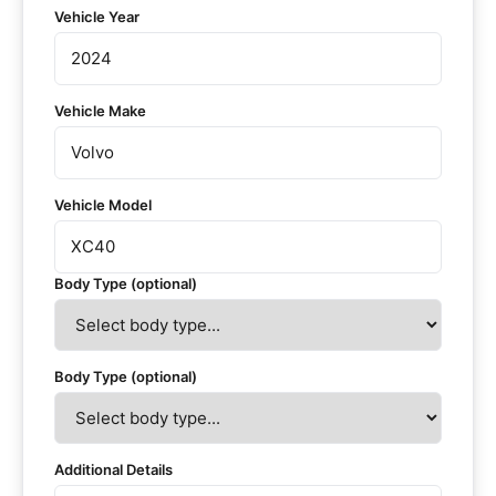
Vehicle Year
Vehicle Make
Vehicle Model
Body Type (optional)
Body Type (optional)
Additional Details