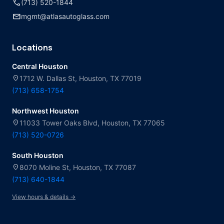
call
(713) 520-1844
mail
mgmt@atlasautoglass.com
Locations
Central Houston
location_on
1712 W. Dallas St, Houston, TX 77019
(713) 658-1754
Northwest Houston
location_on
11033 Tower Oaks Blvd, Houston, TX 77065
(713) 520-0726
South Houston
location_on
8070 Moline St, Houston, TX 77087
(713) 640-1844
View hours & details →