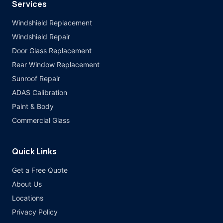
Services
Windshield Replacement
Windshield Repair
Door Glass Replacement
Rear Window Replacement
Sunroof Repair
ADAS Calibration
Paint & Body
Commercial Glass
Quick Links
Get a Free Quote
About Us
Locations
Privacy Policy