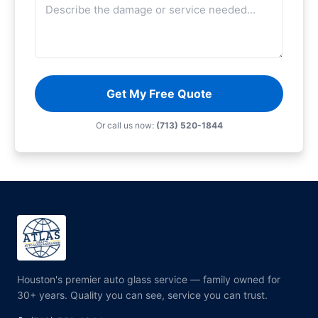
Get My Free Quote
Or call us now:
(713) 520-1844
Houston's premier auto glass service — family owned for
30+ years. Quality you can see, service you can trust.