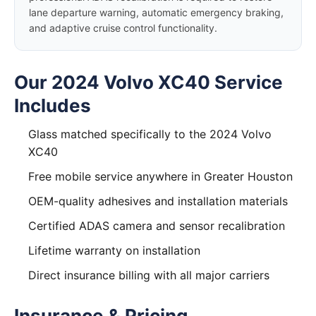
lane departure warning, automatic emergency braking,
and adaptive cruise control functionality.
Our 2024 Volvo XC40 Service
Includes
Glass matched specifically to the 2024 Volvo
XC40
Free mobile service anywhere in Greater Houston
OEM-quality adhesives and installation materials
Certified ADAS camera and sensor recalibration
Lifetime warranty on installation
Direct insurance billing with all major carriers
Insurance & Pricing