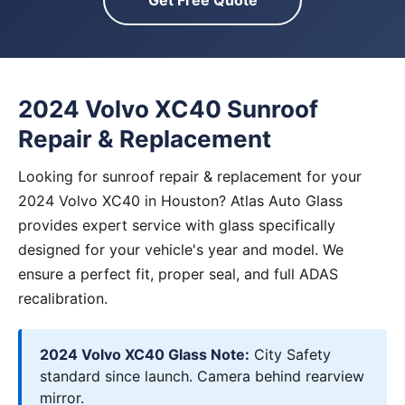
Get Free Quote
2024 Volvo XC40 Sunroof
Repair & Replacement
Looking for sunroof repair & replacement for your
2024 Volvo XC40 in Houston? Atlas Auto Glass
provides expert service with glass specifically
designed for your vehicle's year and model. We
ensure a perfect fit, proper seal, and full ADAS
recalibration.
2024 Volvo XC40 Glass Note:
City Safety
standard since launch. Camera behind rearview
mirror.