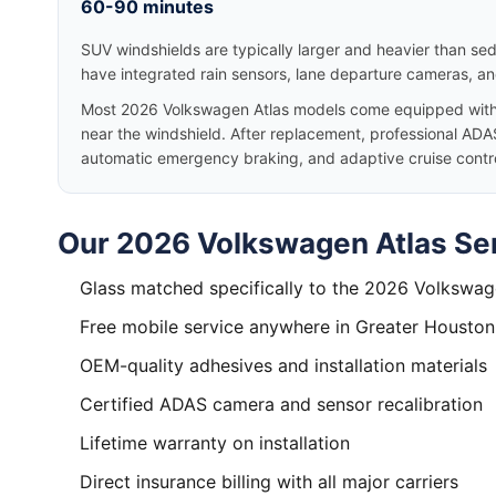
60-90 minutes
SUV windshields are typically larger and heavier than se
have integrated rain sensors, lane departure cameras, a
Most 2026 Volkswagen Atlas models come equipped with
near the windshield. After replacement, professional ADAS
automatic emergency braking, and adaptive cruise control
Our 2026 Volkswagen Atlas Ser
Glass matched specifically to the 2026 Volkswag
Free mobile service anywhere in Greater Houston
OEM-quality adhesives and installation materials
Certified ADAS camera and sensor recalibration
Lifetime warranty on installation
Direct insurance billing with all major carriers