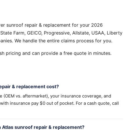
er sunroof repair & replacement for your 2026
State Farm, GEICO, Progressive, Allstate, USAA, Liberty
anies. We handle the entire claims process for you.
h pricing and can provide a free quote in minutes.
pair & replacement cost?
pe (OEM vs. aftermarket), your insurance coverage, and
th insurance pay $0 out of pocket. For a cash quote, call
 Atlas sunroof repair & replacement?