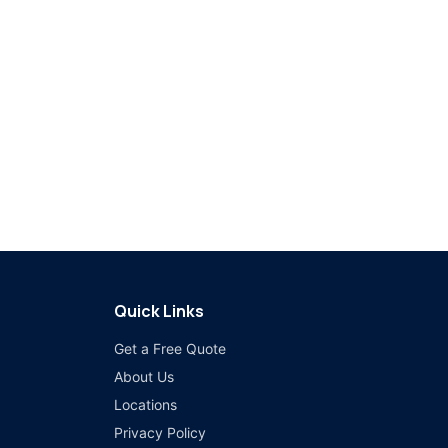
Quick Links
Get a Free Quote
About Us
Locations
Privacy Policy