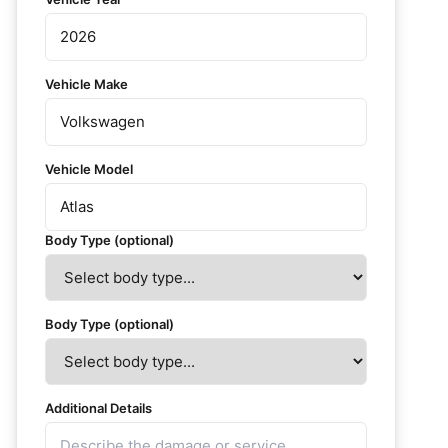
Vehicle Make
Vehicle Model
Body Type (optional)
Body Type (optional)
Additional Details