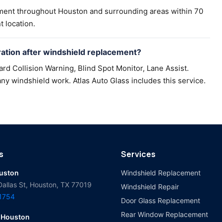
ement throughout Houston and surrounding areas within 70
t location.
tion after windshield replacement?
d Collision Warning, Blind Spot Monitor, Lane Assist.
ny windshield work. Atlas Auto Glass includes this service.
s
Services
ouston
Windshield Replacement
Dallas St, Houston, TX 77019
Windshield Repair
-1754
Door Glass Replacement
Rear Window Replacement
 Houston