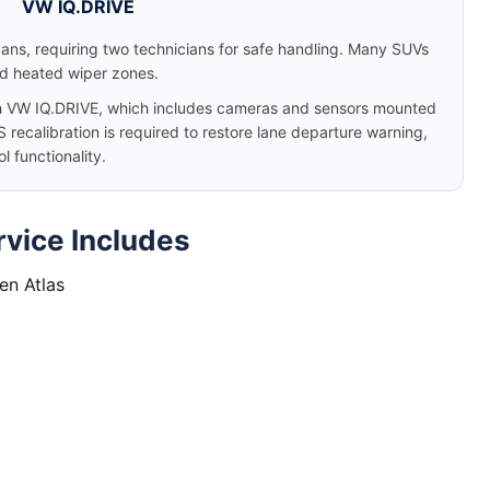
VW IQ.DRIVE
dans, requiring two technicians for safe handling. Many SUVs
nd heated wiper zones.
 VW IQ.DRIVE, which includes cameras and sensors mounted
 recalibration is required to restore lane departure warning,
 functionality.
vice Includes
en Atlas