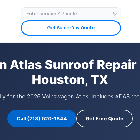
✓ Licensed & Insured
🚗 Mobile Service Available
✓ Insurance Claims We
location_on
Get Same-Day Quote
 Atlas Sunroof Repair 
Houston, TX
lly for the 2026 Volkswagen Atlas. Includes ADAS reca
Call (713) 520-1844
Get Free Quote