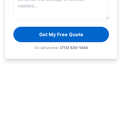
Get My Free Quote
Or call us now:
(713) 520-1844