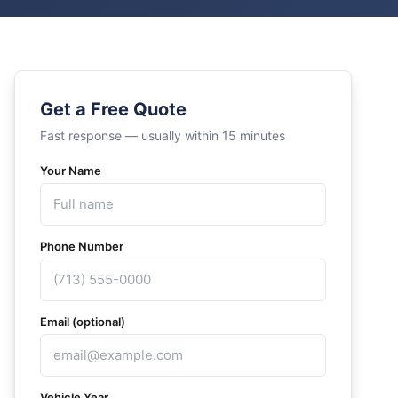
Get a Free Quote
Fast response — usually within 15 minutes
Your Name
Phone Number
Email (optional)
Vehicle Year