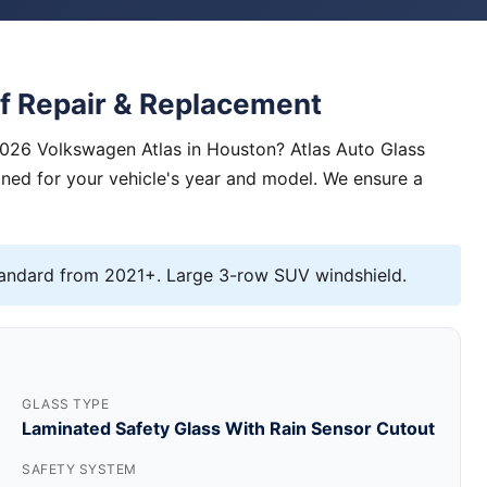
f Repair & Replacement
2026 Volkswagen Atlas in Houston? Atlas Auto Glass
igned for your vehicle's year and model. We ensure a
andard from 2021+. Large 3-row SUV windshield.
GLASS TYPE
Laminated Safety Glass With Rain Sensor Cutout
SAFETY SYSTEM