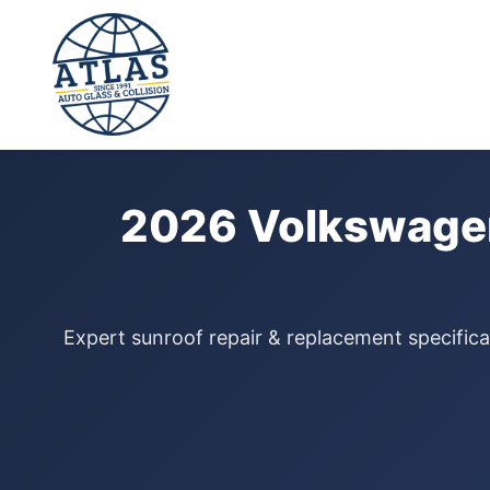
⭐ 4.9 Star Google Rating
Home
›
Sunroof Repair
›
Volkswagen Atlas
›
2026
2026 Volkswagen
Expert sunroof repair & replacement specifica