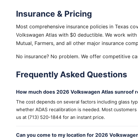
Insurance & Pricing
Most comprehensive insurance policies in Texas cov
Volkswagen Atlas with $0 deductible. We work with 
Mutual, Farmers, and all other major insurance comp
No insurance? No problem. We offer competitive cas
Frequently Asked Questions
How much does 2026 Volkswagen Atlas sunroof re
The cost depends on several factors including glass ty
whether ADAS recalibration is needed. Most customers wi
us at (713) 520-1844 for an instant price.
Can you come to my location for 2026 Volkswagen