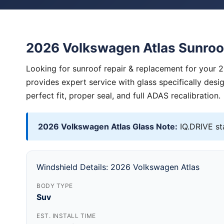
2026 Volkswagen Atlas Sunroo
Looking for sunroof repair & replacement for your 
provides expert service with glass specifically des
perfect fit, proper seal, and full ADAS recalibration.
2026 Volkswagen Atlas Glass Note:
IQ.DRIVE st
Windshield Details: 2026 Volkswagen Atlas
BODY TYPE
Suv
EST. INSTALL TIME