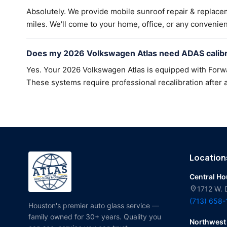
Absolutely. We provide mobile sunroof repair & replac
miles. We'll come to your home, office, or any convenien
Does my 2026 Volkswagen Atlas need ADAS calibra
Yes. Your 2026 Volkswagen Atlas is equipped with Forwar
These systems require professional recalibration after a
Location
Central H
location_on
1712 W. 
(713) 658
Houston's premier auto glass service —
family owned for 30+ years. Quality you
Northwest