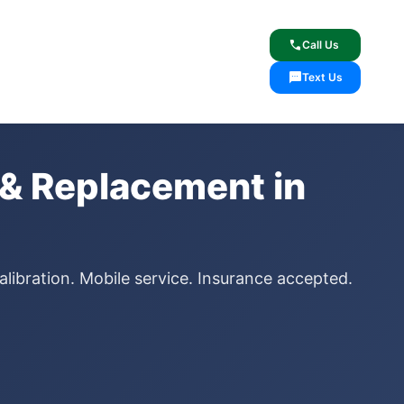
lcome
✓ Lifetime Warranty
call
Call Us
sms
Text Us
& Replacement in
libration. Mobile service. Insurance accepted.