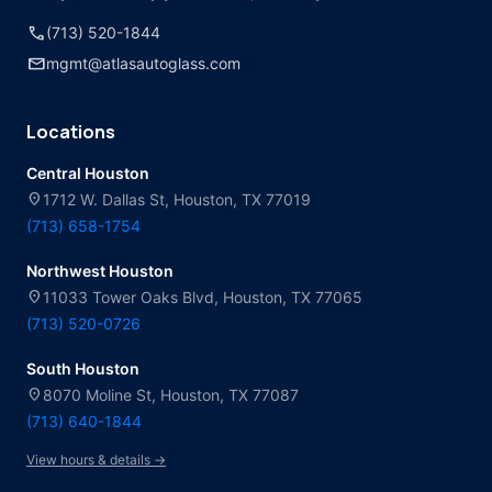
call
(713) 520-1844
mail
mgmt@atlasautoglass.com
Locations
Central Houston
location_on
1712 W. Dallas St, Houston, TX 77019
(713) 658-1754
Northwest Houston
location_on
11033 Tower Oaks Blvd, Houston, TX 77065
(713) 520-0726
South Houston
location_on
8070 Moline St, Houston, TX 77087
(713) 640-1844
View hours & details →