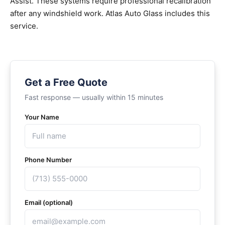
Assist. These systems require professional recalibration
after any windshield work. Atlas Auto Glass includes this
service.
Get a Free Quote
Fast response — usually within 15 minutes
Your Name
Phone Number
Email (optional)