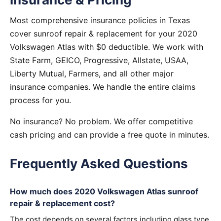
Most comprehensive insurance policies in Texas
cover sunroof repair & replacement for your 2020
Volkswagen Atlas with $0 deductible. We work with
State Farm, GEICO, Progressive, Allstate, USAA,
Liberty Mutual, Farmers, and all other major
insurance companies. We handle the entire claims
process for you.
No insurance? No problem. We offer competitive
cash pricing and can provide a free quote in minutes.
Frequently Asked Questions
How much does 2020 Volkswagen Atlas sunroof
repair & replacement cost?
The cost depends on several factors including glass type