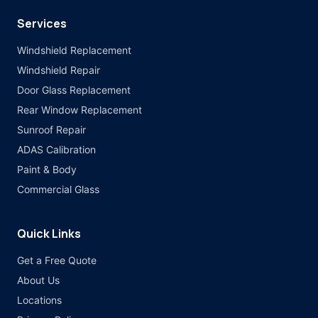
Services
Windshield Replacement
Windshield Repair
Door Glass Replacement
Rear Window Replacement
Sunroof Repair
ADAS Calibration
Paint & Body
Commercial Glass
Quick Links
Get a Free Quote
About Us
Locations