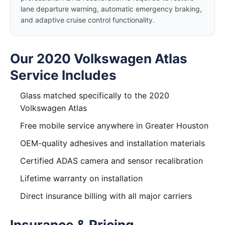
lane departure warning, automatic emergency braking,
and adaptive cruise control functionality.
Our 2020 Volkswagen Atlas
Service Includes
Glass matched specifically to the 2020
Volkswagen Atlas
Free mobile service anywhere in Greater Houston
OEM-quality adhesives and installation materials
Certified ADAS camera and sensor recalibration
Lifetime warranty on installation
Direct insurance billing with all major carriers
Insurance & Pricing