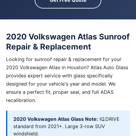
Get Free Quote
2020 Volkswagen Atlas Sunroof
Repair & Replacement
Looking for sunroof repair & replacement for your
2020 Volkswagen Atlas in Houston? Atlas Auto Glass
provides expert service with glass specifically
designed for your vehicle's year and model. We
ensure a perfect fit, proper seal, and full ADAS
recalibration.
2020 Volkswagen Atlas Glass Note:
IQ.DRIVE
standard from 2021+. Large 3-row SUV
windshield.