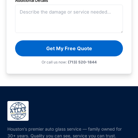
Additional Details
Get My Free Quote
Or call us now:
(713) 520-1844
Houston's premier auto glass service — family owned for
30+ years. Quality you can see, service you can trust.