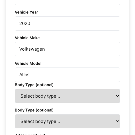
Vehicle Year
Vehicle Make
Vehicle Model
Body Type (optional)
Body Type (optional)