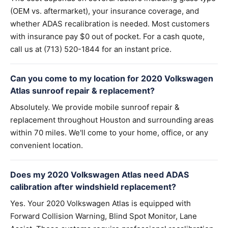
(OEM vs. aftermarket), your insurance coverage, and
whether ADAS recalibration is needed. Most customers
with insurance pay $0 out of pocket. For a cash quote,
call us at (713) 520-1844 for an instant price.
Can you come to my location for 2020 Volkswagen
Atlas sunroof repair & replacement?
Absolutely. We provide mobile sunroof repair &
replacement throughout Houston and surrounding areas
within 70 miles. We'll come to your home, office, or any
convenient location.
Does my 2020 Volkswagen Atlas need ADAS
calibration after windshield replacement?
Yes. Your 2020 Volkswagen Atlas is equipped with
Forward Collision Warning, Blind Spot Monitor, Lane