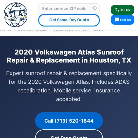
location_on
⭐ 4.9 Star Google Rating
✓ Licensed & Insured
🚗 Mobile Service Available
call
Call Us
✓ Insurance Claims Welcome
✓ Lifetime Warranty
sms
Get Same-Day Quote
Text Us
Home
›
Sunroof Repair
›
Volkswagen Atlas
›
2020
2020 Volkswagen Atlas Sunroof
Repair & Replacement in Houston, TX
Expert sunroof repair & replacement specifically
for the 2020 Volkswagen Atlas. Includes ADAS
recalibration. Mobile service. Insurance
accepted.
Call (713) 520-1844