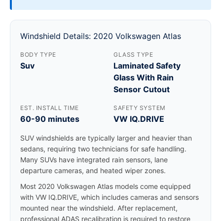
Windshield Details: 2020 Volkswagen Atlas
BODY TYPE
GLASS TYPE
Suv
Laminated Safety
Glass With Rain
Sensor Cutout
EST. INSTALL TIME
SAFETY SYSTEM
60-90 minutes
VW IQ.DRIVE
SUV windshields are typically larger and heavier than
sedans, requiring two technicians for safe handling.
Many SUVs have integrated rain sensors, lane
departure cameras, and heated wiper zones.
Most 2020 Volkswagen Atlas models come equipped
with VW IQ.DRIVE, which includes cameras and sensors
mounted near the windshield. After replacement,
professional ADAS recalibration is required to restore