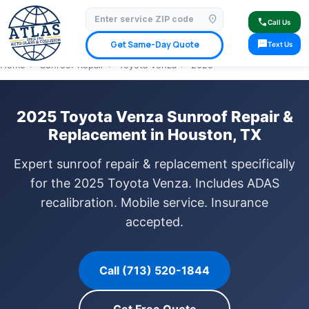
location_on
⭐ 4.9 Star Google Rating
✓ Licensed & Insured
🚗 Mobile Service Available
call
Call Us
✓ Insurance Claims Welcome
✓ Lifetime Warranty
sms
Get Same-Day Quote
Text Us
Home
›
Sunroof Repair
›
Toyota Venza
›
2025
2025 Toyota Venza Sunroof Repair &
Replacement in Houston, TX
Expert sunroof repair & replacement specifically
for the 2025 Toyota Venza. Includes ADAS
recalibration. Mobile service. Insurance
accepted.
Call (713) 520-1844