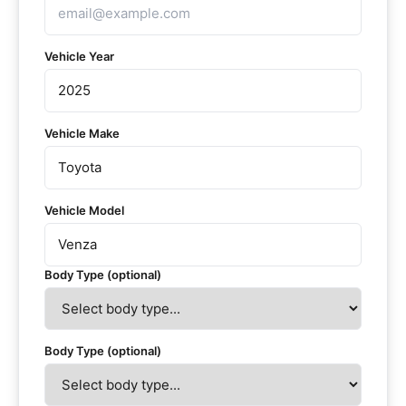
Vehicle Year
Vehicle Make
Vehicle Model
Body Type (optional)
Body Type (optional)