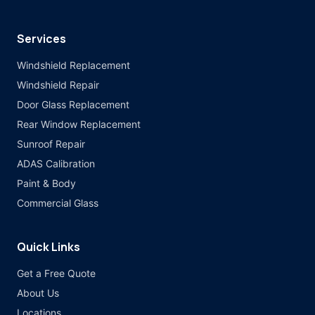
Services
Windshield Replacement
Windshield Repair
Door Glass Replacement
Rear Window Replacement
Sunroof Repair
ADAS Calibration
Paint & Body
Commercial Glass
Quick Links
Get a Free Quote
About Us
Locations