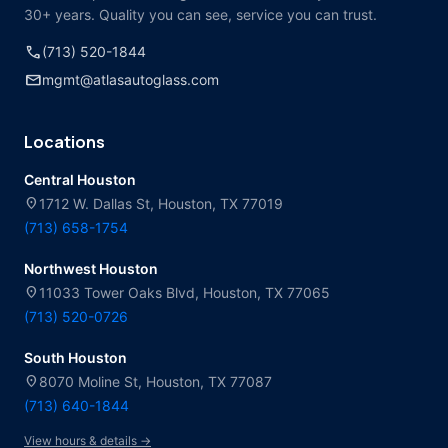
30+ years. Quality you can see, service you can trust.
call
(713) 520-1844
mail
mgmt@atlasautoglass.com
Locations
Central Houston
location_on
1712 W. Dallas St, Houston, TX 77019
(713) 658-1754
Northwest Houston
location_on
11033 Tower Oaks Blvd, Houston, TX 77065
(713) 520-0726
South Houston
location_on
8070 Moline St, Houston, TX 77087
(713) 640-1844
View hours & details →