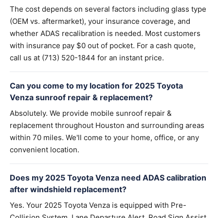
The cost depends on several factors including glass type
(OEM vs. aftermarket), your insurance coverage, and
whether ADAS recalibration is needed. Most customers
with insurance pay $0 out of pocket. For a cash quote,
call us at (713) 520-1844 for an instant price.
Can you come to my location for 2025 Toyota
Venza sunroof repair & replacement?
Absolutely. We provide mobile sunroof repair &
replacement throughout Houston and surrounding areas
within 70 miles. We'll come to your home, office, or any
convenient location.
Does my 2025 Toyota Venza need ADAS calibration
after windshield replacement?
Yes. Your 2025 Toyota Venza is equipped with Pre-
Collision System, Lane Departure Alert, Road Sign Assist.