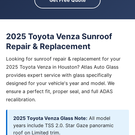
Get Free Quote
2025 Toyota Venza Sunroof
Repair & Replacement
Looking for sunroof repair & replacement for your
2025 Toyota Venza in Houston? Atlas Auto Glass
provides expert service with glass specifically
designed for your vehicle's year and model. We
ensure a perfect fit, proper seal, and full ADAS
recalibration.
2025 Toyota Venza Glass Note:
All model
years include TSS 2.0. Star Gaze panoramic
roof on Limited trim.