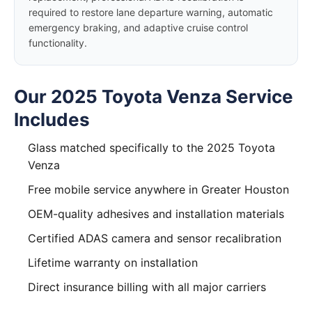
required to restore lane departure warning, automatic
emergency braking, and adaptive cruise control
functionality.
Our 2025 Toyota Venza Service
Includes
Glass matched specifically to the 2025 Toyota
Venza
Free mobile service anywhere in Greater Houston
OEM-quality adhesives and installation materials
Certified ADAS camera and sensor recalibration
Lifetime warranty on installation
Direct insurance billing with all major carriers