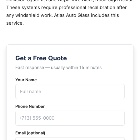
These systems require professional recalibration after
any windshield work. Atlas Auto Glass includes this
service.
Get a Free Quote
Fast response — usually within 15 minutes
Your Name
Phone Number
Email (optional)