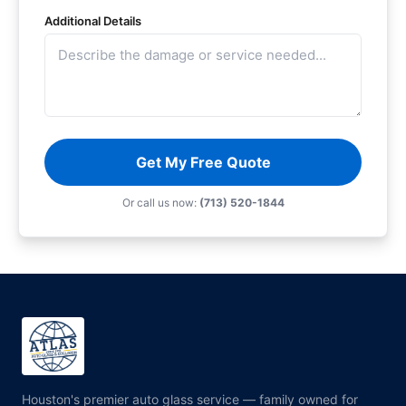
Additional Details
Get My Free Quote
Or call us now:
(713) 520-1844
Houston's premier auto glass service — family owned for