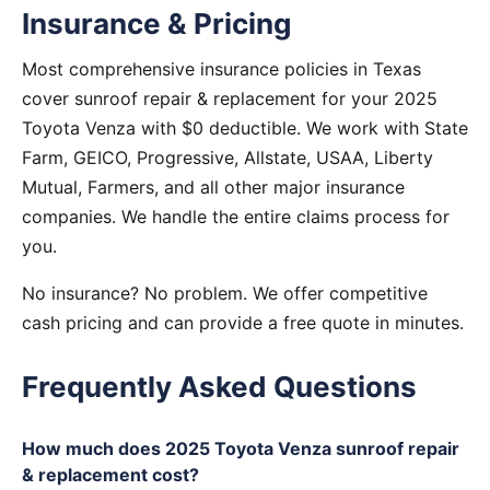
Insurance & Pricing
Most comprehensive insurance policies in Texas
cover sunroof repair & replacement for your 2025
Toyota Venza with $0 deductible. We work with State
Farm, GEICO, Progressive, Allstate, USAA, Liberty
Mutual, Farmers, and all other major insurance
companies. We handle the entire claims process for
you.
No insurance? No problem. We offer competitive
cash pricing and can provide a free quote in minutes.
Frequently Asked Questions
How much does 2025 Toyota Venza sunroof repair
& replacement cost?