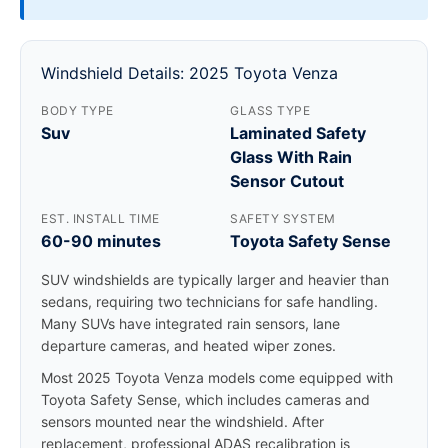
Windshield Details: 2025 Toyota Venza
BODY TYPE
GLASS TYPE
Suv
Laminated Safety
Glass With Rain
Sensor Cutout
EST. INSTALL TIME
SAFETY SYSTEM
60-90 minutes
Toyota Safety Sense
SUV windshields are typically larger and heavier than
sedans, requiring two technicians for safe handling.
Many SUVs have integrated rain sensors, lane
departure cameras, and heated wiper zones.
Most 2025 Toyota Venza models come equipped with
Toyota Safety Sense, which includes cameras and
sensors mounted near the windshield. After
replacement, professional ADAS recalibration is