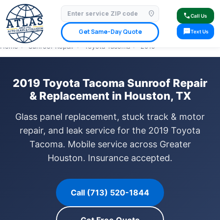
location_on
⭐ 4.9 Star Google Rating
✓ Licensed & Insured
🚗 Mobile Service Available
call
Call Us
✓ Insurance Claims Welcome
✓ Lifetime Warranty
sms
Get Same-Day Quote
Text Us
Home
›
Sunroof Repair
›
Toyota Tacoma
›
2019
2019 Toyota Tacoma Sunroof Repair
& Replacement in Houston, TX
Glass panel replacement, stuck track & motor
repair, and leak service for the 2019 Toyota
Tacoma. Mobile service across Greater
Houston. Insurance accepted.
Call (713) 520-1844