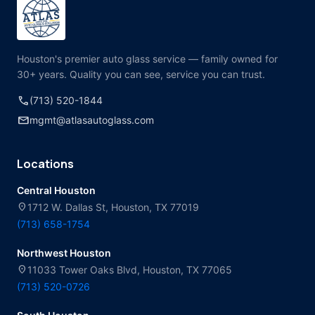
Houston's premier auto glass service — family owned for
30+ years. Quality you can see, service you can trust.
call
(713) 520-1844
mail
mgmt@atlasautoglass.com
Locations
Central Houston
location_on
1712 W. Dallas St, Houston, TX 77019
(713) 658-1754
Northwest Houston
location_on
11033 Tower Oaks Blvd, Houston, TX 77065
(713) 520-0726