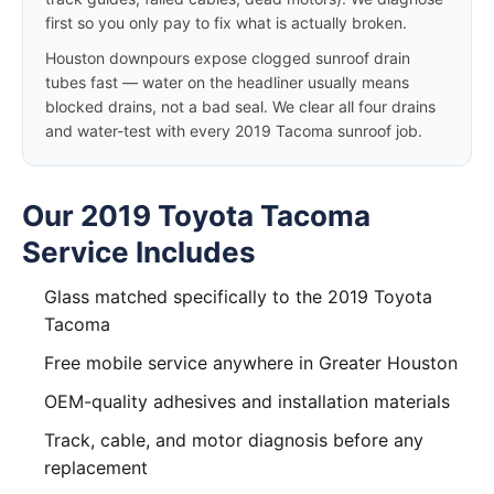
first so you only pay to fix what is actually broken.
Houston downpours expose clogged sunroof drain
tubes fast — water on the headliner usually means
blocked drains, not a bad seal. We clear all four drains
and water-test with every 2019 Tacoma sunroof job.
Our 2019 Toyota Tacoma
Service Includes
Glass matched specifically to the 2019 Toyota
Tacoma
Free mobile service anywhere in Greater Houston
OEM-quality adhesives and installation materials
Track, cable, and motor diagnosis before any
replacement