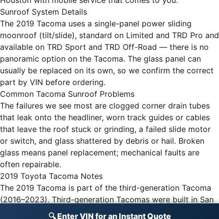
Houston with mobile service that comes to you.
Sunroof System Details
The 2019 Tacoma uses a single-panel power sliding
moonroof (tilt/slide), standard on Limited and TRD Pro and
available on TRD Sport and TRD Off-Road — there is no
panoramic option on the Tacoma. The glass panel can
usually be replaced on its own, so we confirm the correct
part by VIN before ordering.
Common Tacoma Sunroof Problems
The failures we see most are clogged corner drain tubes
that leak onto the headliner, worn track guides or cables
that leave the roof stuck or grinding, a failed slide motor
or switch, and glass shattered by debris or hail. Broken
glass means panel replacement; mechanical faults are
often repairable.
2019 Toyota Tacoma Notes
The 2019 Tacoma is part of the third-generation Tacoma
(2016–2023). Third-generation Tacomas were built in San
Antonio, Texas, and Tijuana, Mexico.
🔍 Enter VIN for an Instant Quote