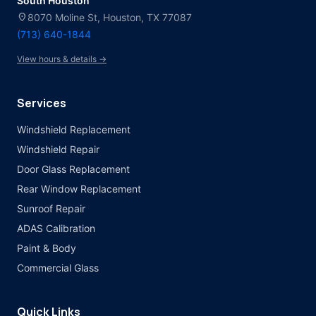
South Houston
location_on
8070 Moline St, Houston, TX 77087
(713) 640-1844
View hours & details →
Services
Windshield Replacement
Windshield Repair
Door Glass Replacement
Rear Window Replacement
Sunroof Repair
ADAS Calibration
Paint & Body
Commercial Glass
Quick Links