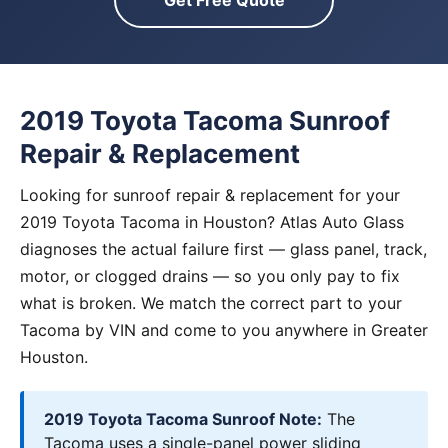
Get Free Quote
2019 Toyota Tacoma Sunroof
Repair & Replacement
Looking for sunroof repair & replacement for your
2019 Toyota Tacoma in Houston? Atlas Auto Glass
diagnoses the actual failure first — glass panel, track,
motor, or clogged drains — so you only pay to fix
what is broken. We match the correct part to your
Tacoma by VIN and come to you anywhere in Greater
Houston.
2019 Toyota Tacoma Sunroof Note:
The
Tacoma uses a single-panel power sliding