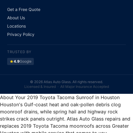
Get a Free Quote
About Us
Locations
Privacy Policy
TRUSTED BY
star
4.9
Google
©
2026 Atlas Auto Glass. All rights reserved.
Licensed & Insured · All Major Insurance Accepted
About Your 2019 Toyota Tacoma Sunroof in Houston
Houston's Gulf-coast heat and oak-pollen debris clog
moonroof drains, while spring hail and highway rock
strikes crack panels outright. Atlas Auto Glass repairs and
replaces 2019 Toyota Tacoma moonroofs across Greater