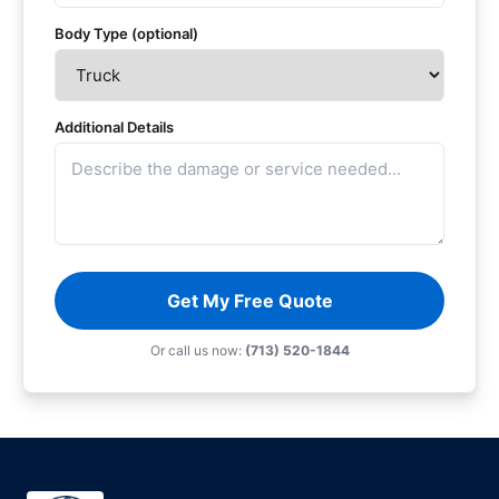
Body Type (optional)
Additional Details
Get My Free Quote
Or call us now:
(713) 520-1844