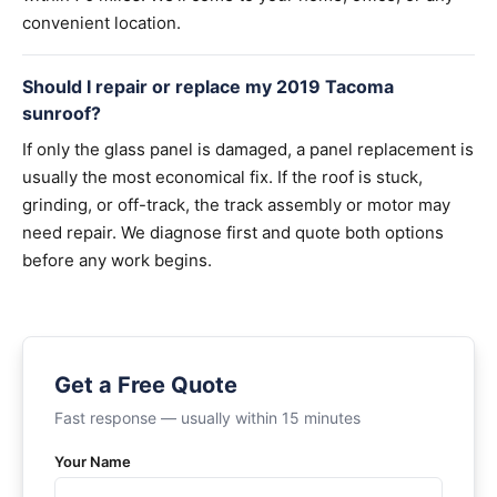
convenient location.
Should I repair or replace my 2019 Tacoma
sunroof?
If only the glass panel is damaged, a panel replacement is
usually the most economical fix. If the roof is stuck,
grinding, or off-track, the track assembly or motor may
need repair. We diagnose first and quote both options
before any work begins.
Get a Free Quote
Fast response — usually within 15 minutes
Your Name