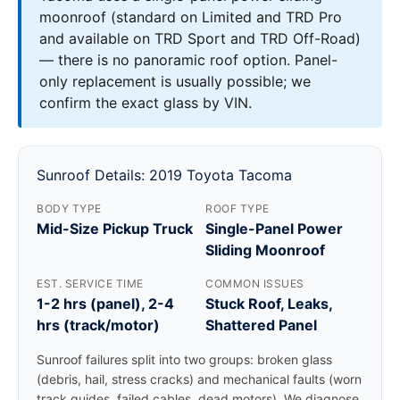
moonroof (standard on Limited and TRD Pro
and available on TRD Sport and TRD Off-Road)
— there is no panoramic roof option. Panel-
only replacement is usually possible; we
confirm the exact glass by VIN.
Sunroof Details: 2019 Toyota Tacoma
BODY TYPE
ROOF TYPE
Mid-Size Pickup Truck
Single-Panel Power
Sliding Moonroof
EST. SERVICE TIME
COMMON ISSUES
1-2 hrs (panel), 2-4
Stuck Roof, Leaks,
hrs (track/motor)
Shattered Panel
Sunroof failures split into two groups: broken glass
(debris, hail, stress cracks) and mechanical faults (worn
track guides, failed cables, dead motors). We diagnose