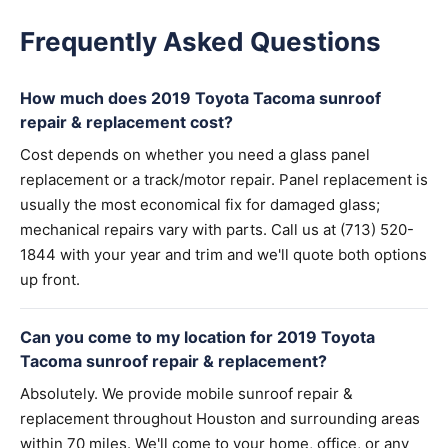
Frequently Asked Questions
How much does 2019 Toyota Tacoma sunroof
repair & replacement cost?
Cost depends on whether you need a glass panel
replacement or a track/motor repair. Panel replacement is
usually the most economical fix for damaged glass;
mechanical repairs vary with parts. Call us at (713) 520-
1844 with your year and trim and we'll quote both options
up front.
Can you come to my location for 2019 Toyota
Tacoma sunroof repair & replacement?
Absolutely. We provide mobile sunroof repair &
replacement throughout Houston and surrounding areas
within 70 miles. We'll come to your home, office, or any