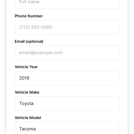
Phone Number
Email (optional)
Vehicle Year
Vehicle Make
Vehicle Model