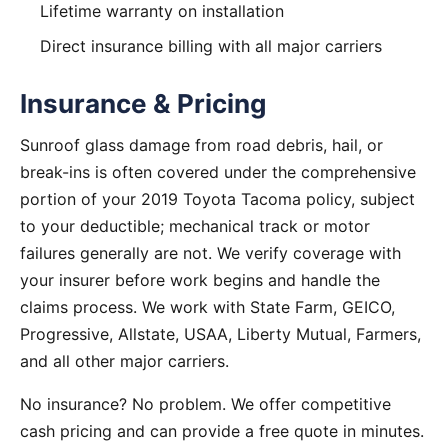
Lifetime warranty on installation
Direct insurance billing with all major carriers
Insurance & Pricing
Sunroof glass damage from road debris, hail, or
break-ins is often covered under the comprehensive
portion of your 2019 Toyota Tacoma policy, subject
to your deductible; mechanical track or motor
failures generally are not. We verify coverage with
your insurer before work begins and handle the
claims process. We work with State Farm, GEICO,
Progressive, Allstate, USAA, Liberty Mutual, Farmers,
and all other major carriers.
No insurance? No problem. We offer competitive
cash pricing and can provide a free quote in minutes.