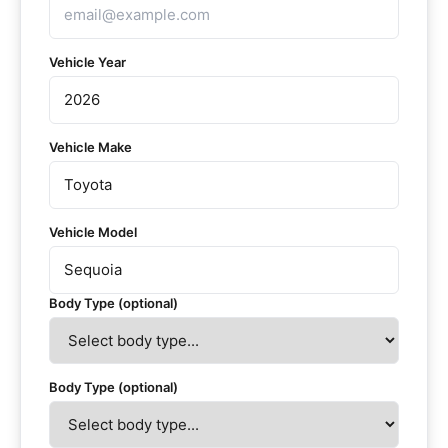
Vehicle Year
Vehicle Make
Vehicle Model
Body Type (optional)
Body Type (optional)