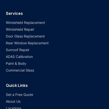
Services
Windshield Replacement
Windshield Repair
Door Glass Replacement
Rear Window Replacement
Sunroof Repair
ADAS Calibration
Paint & Body
Commercial Glass
Quick Links
Get a Free Quote
About Us
Locations