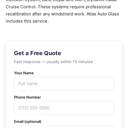
Cruise Control. These systems require professional
recalibration after any windshield work. Atlas Auto Glass
includes this service.
Get a Free Quote
Fast response — usually within 15 minutes
Your Name
Phone Number
Email (optional)