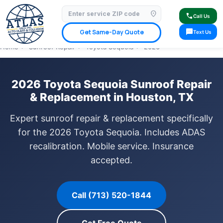
location_on
⭐ 4.9 Star Google Rating
✓ Licensed & Insured
🚗 Mobile Service Available
call
Call Us
✓ Insurance Claims Welcome
✓ Lifetime Warranty
sms
Get Same-Day Quote
Text Us
Home
›
Sunroof Repair
›
Toyota Sequoia
›
2026
2026 Toyota Sequoia Sunroof Repair
& Replacement in Houston, TX
Expert sunroof repair & replacement specifically
for the 2026 Toyota Sequoia. Includes ADAS
recalibration. Mobile service. Insurance
accepted.
Call (713) 520-1844