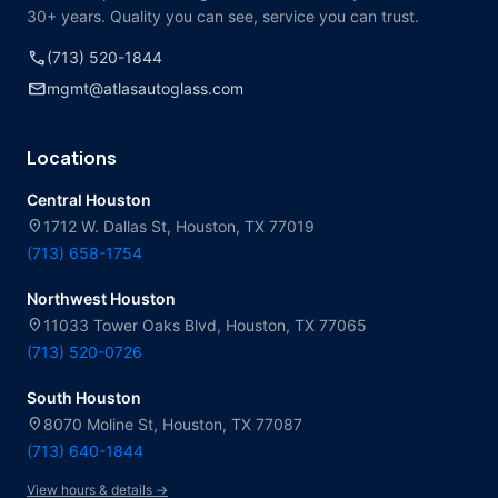
30+ years. Quality you can see, service you can trust.
call
(713) 520-1844
mail
mgmt@atlasautoglass.com
Locations
Central Houston
location_on
1712 W. Dallas St, Houston, TX 77019
(713) 658-1754
Northwest Houston
location_on
11033 Tower Oaks Blvd, Houston, TX 77065
(713) 520-0726
South Houston
location_on
8070 Moline St, Houston, TX 77087
(713) 640-1844
View hours & details →