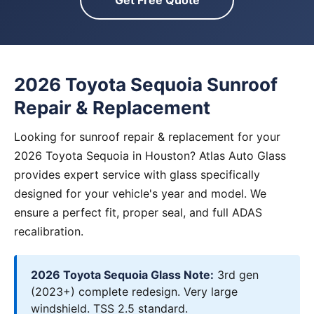
Get Free Quote
2026 Toyota Sequoia Sunroof
Repair & Replacement
Looking for sunroof repair & replacement for your
2026 Toyota Sequoia in Houston? Atlas Auto Glass
provides expert service with glass specifically
designed for your vehicle's year and model. We
ensure a perfect fit, proper seal, and full ADAS
recalibration.
2026 Toyota Sequoia Glass Note:
3rd gen
(2023+) complete redesign. Very large
windshield. TSS 2.5 standard.