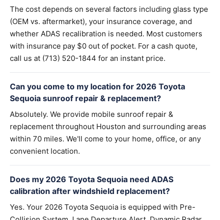
The cost depends on several factors including glass type
(OEM vs. aftermarket), your insurance coverage, and
whether ADAS recalibration is needed. Most customers
with insurance pay $0 out of pocket. For a cash quote,
call us at (713) 520-1844 for an instant price.
Can you come to my location for 2026 Toyota
Sequoia sunroof repair & replacement?
Absolutely. We provide mobile sunroof repair &
replacement throughout Houston and surrounding areas
within 70 miles. We'll come to your home, office, or any
convenient location.
Does my 2026 Toyota Sequoia need ADAS
calibration after windshield replacement?
Yes. Your 2026 Toyota Sequoia is equipped with Pre-
Collision System, Lane Departure Alert, Dynamic Radar