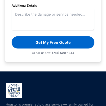
Additional Details
Get My Free Quote
Or call us now:
(713) 520-1844
Houston's premier auto glass service — family owned for