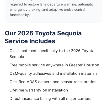
required to restore lane departure warning, automatic
emergency braking, and adaptive cruise control
functionality.
Our 2026 Toyota Sequoia
Service Includes
Glass matched specifically to the 2026 Toyota
Sequoia
Free mobile service anywhere in Greater Houston
OEM-quality adhesives and installation materials
Certified ADAS camera and sensor recalibration
Lifetime warranty on installation
Direct insurance billing with all major carriers