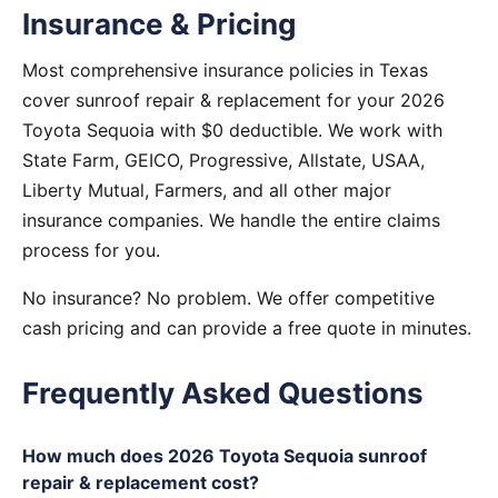
Insurance & Pricing
Most comprehensive insurance policies in Texas
cover sunroof repair & replacement for your 2026
Toyota Sequoia with $0 deductible. We work with
State Farm, GEICO, Progressive, Allstate, USAA,
Liberty Mutual, Farmers, and all other major
insurance companies. We handle the entire claims
process for you.
No insurance? No problem. We offer competitive
cash pricing and can provide a free quote in minutes.
Frequently Asked Questions
How much does 2026 Toyota Sequoia sunroof
repair & replacement cost?