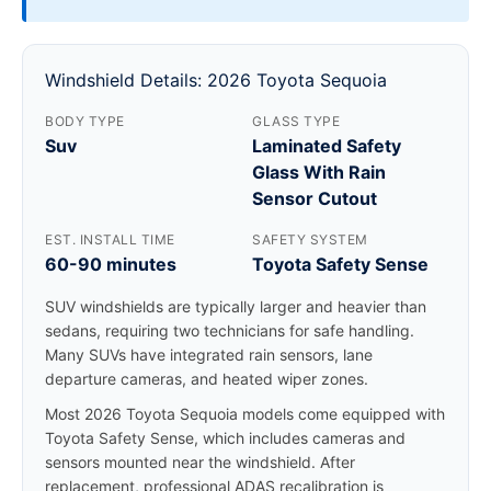
Windshield Details: 2026 Toyota Sequoia
BODY TYPE
GLASS TYPE
Suv
Laminated Safety
Glass With Rain
Sensor Cutout
EST. INSTALL TIME
SAFETY SYSTEM
60-90 minutes
Toyota Safety Sense
SUV windshields are typically larger and heavier than
sedans, requiring two technicians for safe handling.
Many SUVs have integrated rain sensors, lane
departure cameras, and heated wiper zones.
Most 2026 Toyota Sequoia models come equipped with
Toyota Safety Sense, which includes cameras and
sensors mounted near the windshield. After
replacement, professional ADAS recalibration is