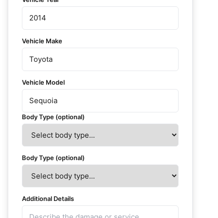
Vehicle Make
Vehicle Model
Body Type (optional)
Body Type (optional)
Additional Details