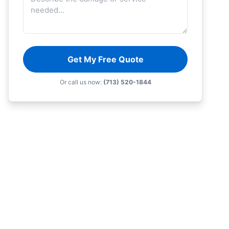
Get My Free Quote
Or call us now:
(713) 520-1844