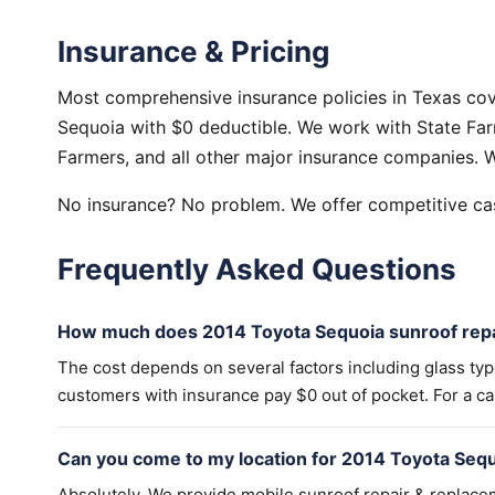
Insurance & Pricing
Most comprehensive insurance policies in Texas cov
Sequoia with $0 deductible. We work with State Farm
Farmers, and all other major insurance companies. W
No insurance? No problem. We offer competitive cas
Frequently Asked Questions
How much does 2014 Toyota Sequoia sunroof repa
The cost depends on several factors including glass ty
customers with insurance pay $0 out of pocket. For a cas
Can you come to my location for 2014 Toyota Sequ
Absolutely. We provide mobile sunroof repair & replac