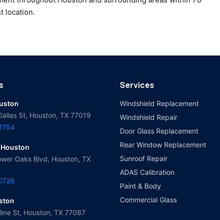
t location.
s
Services
ouston
Windshield Replacement
Dallas St, Houston, TX 77019
Windshield Repair
-1754
Door Glass Replacement
Rear Window Replacement
 Houston
Sunroof Repair
wer Oaks Blvd, Houston, TX
ADAS Calibration
-0726
Paint & Body
Commercial Glass
ston
ine St, Houston, TX 77087