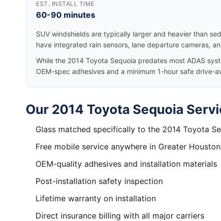
EST. INSTALL TIME
60-90 minutes
SUV windshields are typically larger and heavier than se
have integrated rain sensors, lane departure cameras, a
While the 2014 Toyota Sequoia predates most ADAS systems
OEM-spec adhesives and a minimum 1-hour safe drive-a
Our 2014 Toyota Sequoia Servi
Glass matched specifically to the 2014 Toyota S
Free mobile service anywhere in Greater Houston
OEM-quality adhesives and installation materials
Post-installation safety inspection
Lifetime warranty on installation
Direct insurance billing with all major carriers