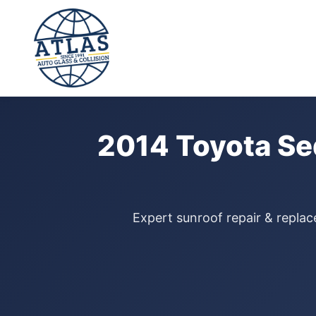
⭐ 4.9 Star Google Rating
Home
›
Sunroof Repair
›
Toyota Sequoia
›
2014
2014 Toyota Se
Expert sunroof repair & replac