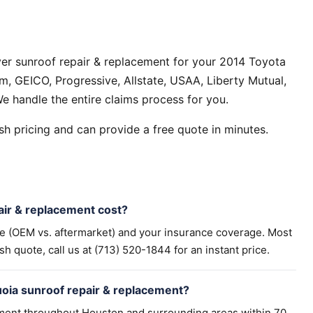
er sunroof repair & replacement for your 2014 Toyota
, GEICO, Progressive, Allstate, USAA, Liberty Mutual,
e handle the entire claims process for you.
h pricing and can provide a free quote in minutes.
ir & replacement cost?
pe (OEM vs. aftermarket) and your insurance coverage. Most
h quote, call us at (713) 520-1844 for an instant price.
oia sunroof repair & replacement?
ement throughout Houston and surrounding areas within 70