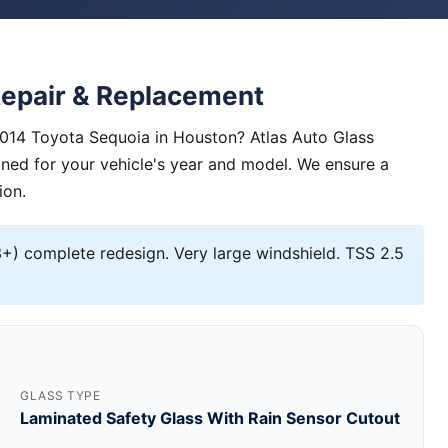
Repair & Replacement
2014 Toyota Sequoia in Houston? Atlas Auto Glass
igned for your vehicle's year and model. We ensure a
ion.
) complete redesign. Very large windshield. TSS 2.5
GLASS TYPE
Laminated Safety Glass With Rain Sensor Cutout