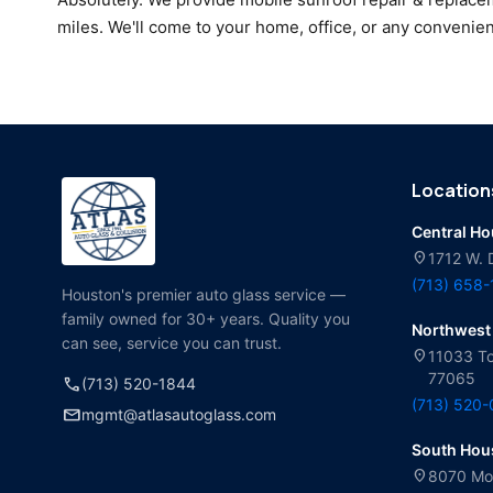
miles. We'll come to your home, office, or any convenien
Location
Central H
location_on
1712 W. 
(713) 658
Houston's premier auto glass service —
family owned for 30+ years. Quality you
Northwest
can see, service you can trust.
location_on
11033 To
77065
call
(713) 520-1844
(713) 520
mail
mgmt@atlasautoglass.com
South Hou
location_on
8070 Mol