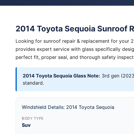
2014 Toyota Sequoia Sunroof 
Looking for sunroof repair & replacement for your 
provides expert service with glass specifically des
perfect fit, proper seal, and thorough safety inspect
2014 Toyota Sequoia Glass Note:
3rd gen (2023+
standard.
Windshield Details: 2014 Toyota Sequoia
BODY TYPE
Suv