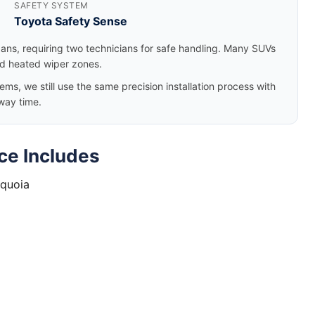
SAFETY SYSTEM
Toyota Safety Sense
dans, requiring two technicians for safe handling. Many SUVs
nd heated wiper zones.
, we still use the same precision installation process with
way time.
ce Includes
equoia