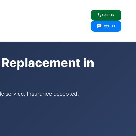
lcome
✓ Lifetime Warranty
call
Call Us
sms
Text Us
 Replacement in
le service. Insurance accepted.