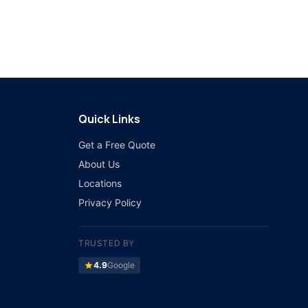
Quick Links
Get a Free Quote
About Us
Locations
Privacy Policy
TRUSTED BY
star
4.9
Google