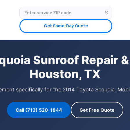
✓ Licensed & Insured
🚗 Mobile Service Available
✓ Insurance Claims We
location_on
Get Same-Day Quote
quoia Sunroof Repair &
Houston, TX
ement specifically for the 2014 Toyota Sequoia. Mobi
Call (713) 520-1844
Get Free Quote