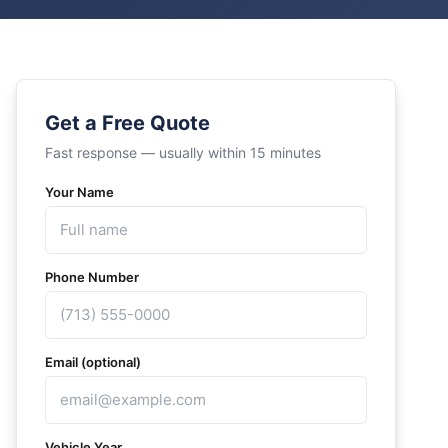
Get a Free Quote
Fast response — usually within 15 minutes
Your Name
Phone Number
Email (optional)
Vehicle Year