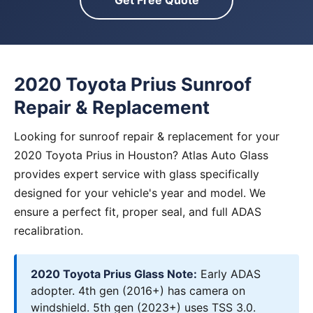
Get Free Quote
2020 Toyota Prius Sunroof
Repair & Replacement
Looking for sunroof repair & replacement for your
2020 Toyota Prius in Houston? Atlas Auto Glass
provides expert service with glass specifically
designed for your vehicle's year and model. We
ensure a perfect fit, proper seal, and full ADAS
recalibration.
2020 Toyota Prius Glass Note:
Early ADAS
adopter. 4th gen (2016+) has camera on
windshield. 5th gen (2023+) uses TSS 3.0.