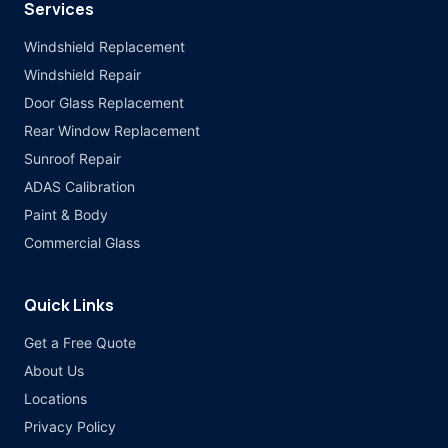
Services
Windshield Replacement
Windshield Repair
Door Glass Replacement
Rear Window Replacement
Sunroof Repair
ADAS Calibration
Paint & Body
Commercial Glass
Quick Links
Get a Free Quote
About Us
Locations
Privacy Policy