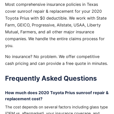
Most comprehensive insurance policies in Texas
cover sunroof repair & replacement for your 2020
Toyota Prius with $0 deductible. We work with State
Farm, GEICO, Progressive, Allstate, USAA, Liberty
Mutual, Farmers, and all other major insurance
companies. We handle the entire claims process for
you.
No insurance? No problem. We offer competitive
cash pricing and can provide a free quote in minutes.
Frequently Asked Questions
How much does 2020 Toyota Prius sunroof repair &
replacement cost?
The cost depends on several factors including glass type
(OEM vs. aftermarket), your insurance coverage, and