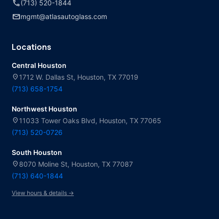
call
(713) 520-1844
mail
mgmt@atlasautoglass.com
Locations
Central Houston
location_on
1712 W. Dallas St, Houston, TX 77019
(713) 658-1754
Northwest Houston
location_on
11033 Tower Oaks Blvd, Houston, TX 77065
(713) 520-0726
South Houston
location_on
8070 Moline St, Houston, TX 77087
(713) 640-1844
View hours & details →