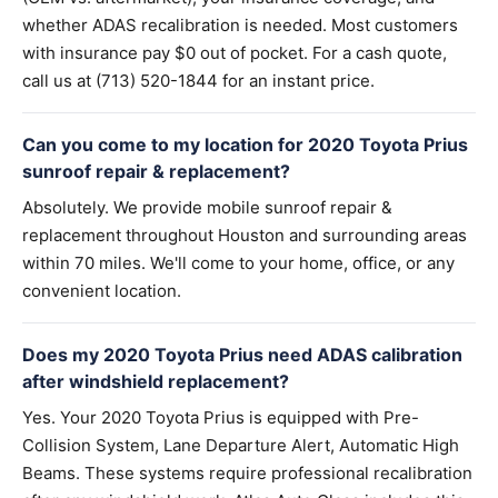
whether ADAS recalibration is needed. Most customers
with insurance pay $0 out of pocket. For a cash quote,
call us at (713) 520-1844 for an instant price.
Can you come to my location for 2020 Toyota Prius
sunroof repair & replacement?
Absolutely. We provide mobile sunroof repair &
replacement throughout Houston and surrounding areas
within 70 miles. We'll come to your home, office, or any
convenient location.
Does my 2020 Toyota Prius need ADAS calibration
after windshield replacement?
Yes. Your 2020 Toyota Prius is equipped with Pre-
Collision System, Lane Departure Alert, Automatic High
Beams. These systems require professional recalibration