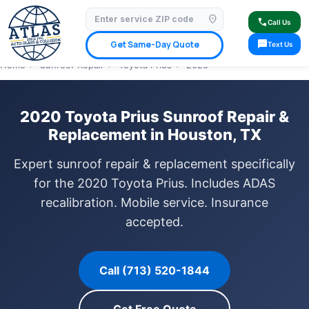
location_on
⭐ 4.9 Star Google Rating
✓ Licensed & Insured
🚗 Mobile Service Available
call
Call Us
✓ Insurance Claims Welcome
✓ Lifetime Warranty
sms
Get Same-Day Quote
Text Us
Home
›
Sunroof Repair
›
Toyota Prius
›
2020
2020 Toyota Prius Sunroof Repair &
Replacement in Houston, TX
Expert sunroof repair & replacement specifically
for the 2020 Toyota Prius. Includes ADAS
recalibration. Mobile service. Insurance
accepted.
Call (713) 520-1844