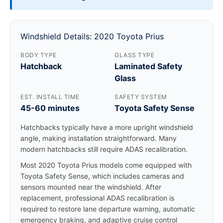
Windshield Details: 2020 Toyota Prius
BODY TYPE
GLASS TYPE
Hatchback
Laminated Safety
Glass
EST. INSTALL TIME
SAFETY SYSTEM
45-60 minutes
Toyota Safety Sense
Hatchbacks typically have a more upright windshield
angle, making installation straightforward. Many
modern hatchbacks still require ADAS recalibration.
Most 2020 Toyota Prius models come equipped with
Toyota Safety Sense, which includes cameras and
sensors mounted near the windshield. After
replacement, professional ADAS recalibration is
required to restore lane departure warning, automatic
emergency braking, and adaptive cruise control