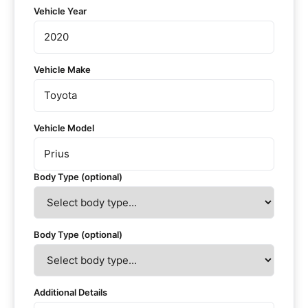
Vehicle Year
Vehicle Make
Vehicle Model
Body Type (optional)
Body Type (optional)
Additional Details