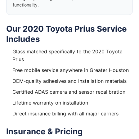
functionality.
Our 2020 Toyota Prius Service
Includes
Glass matched specifically to the 2020 Toyota
Prius
Free mobile service anywhere in Greater Houston
OEM-quality adhesives and installation materials
Certified ADAS camera and sensor recalibration
Lifetime warranty on installation
Direct insurance billing with all major carriers
Insurance & Pricing