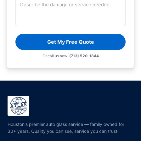
Get My Free Quote
Or call us now:
(713) 520-1844
Houston's premier auto glass service — family owned for
30+ years. Quality you can see, service you can trust.