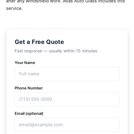
after any windshield work. Atlas Auto Glass includes this
service.
Get a Free Quote
Fast response — usually within 15 minutes
Your Name
Phone Number
Email (optional)