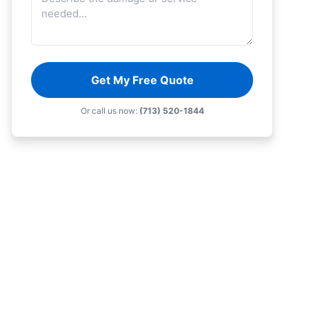
Get My Free Quote
Or call us now:
(713) 520-1844