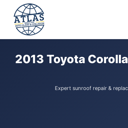
⭐ 4.9 Star Google Rating
Home
›
Sunroof Repair
›
Toyota Corolla
›
2013
2013 Toyota Corolla
Expert sunroof repair & replac