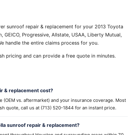
er sunroof repair & replacement for your 2013 Toyota
, GEICO, Progressive, Allstate, USAA, Liberty Mutual,
e handle the entire claims process for you.
h pricing and can provide a free quote in minutes.
r & replacement cost?
pe (OEM vs. aftermarket) and your insurance coverage. Most
h quote, call us at (713) 520-1844 for an instant price.
lla sunroof repair & replacement?
ement throughout Houston and surrounding areas within 70