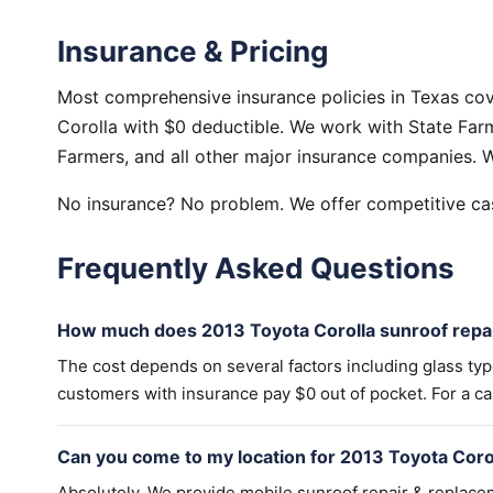
Insurance & Pricing
Most comprehensive insurance policies in Texas cov
Corolla with $0 deductible. We work with State Farm
Farmers, and all other major insurance companies. W
No insurance? No problem. We offer competitive cas
Frequently Asked Questions
How much does 2013 Toyota Corolla sunroof repai
The cost depends on several factors including glass ty
customers with insurance pay $0 out of pocket. For a cas
Can you come to my location for 2013 Toyota Coro
Absolutely. We provide mobile sunroof repair & replac