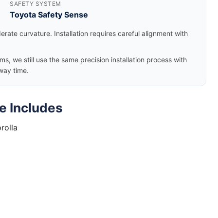
SAFETY SYSTEM
Toyota Safety Sense
rate curvature. Installation requires careful alignment with
, we still use the same precision installation process with
way time.
e Includes
rolla