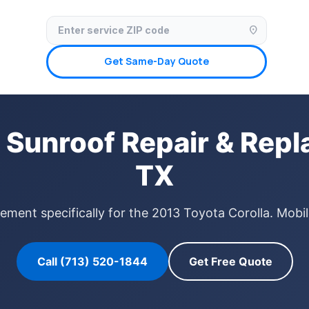
✓ Licensed & Insured
🚗 Mobile Service Available
✓ Insurance Claims We
location_on
Get Same-Day Quote
 Sunroof Repair & Rep
TX
ement specifically for the 2013 Toyota Corolla. Mobi
Call (713) 520-1844
Get Free Quote