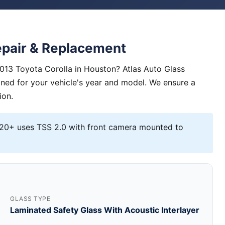
epair & Replacement
2013 Toyota Corolla in Houston? Atlas Auto Glass
igned for your vehicle's year and model. We ensure a
ion.
0+ uses TSS 2.0 with front camera mounted to
GLASS TYPE
Laminated Safety Glass With Acoustic Interlayer