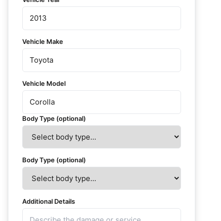
Vehicle Make
Vehicle Model
Body Type (optional)
Body Type (optional)
Additional Details