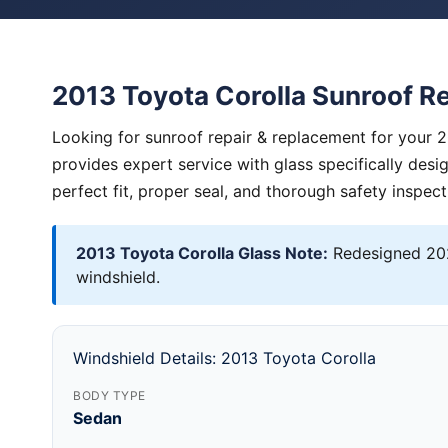
2013 Toyota Corolla Sunroof R
Looking for sunroof repair & replacement for your 
provides expert service with glass specifically des
perfect fit, proper seal, and thorough safety inspect
2013 Toyota Corolla Glass Note:
Redesigned 202
windshield.
Windshield Details: 2013 Toyota Corolla
BODY TYPE
Sedan