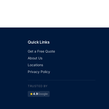
Quick Links
Get a Free Quote
About Us
Locations
Privacy Policy
TRUSTED BY
star
4.9
Google