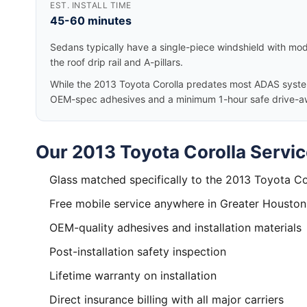
EST. INSTALL TIME
45-60 minutes
Sedans typically have a single-piece windshield with mode
the roof drip rail and A-pillars.
While the 2013 Toyota Corolla predates most ADAS systems
OEM-spec adhesives and a minimum 1-hour safe drive-a
Our 2013 Toyota Corolla Servic
Glass matched specifically to the 2013 Toyota Co
Free mobile service anywhere in Greater Houston
OEM-quality adhesives and installation materials
Post-installation safety inspection
Lifetime warranty on installation
Direct insurance billing with all major carriers