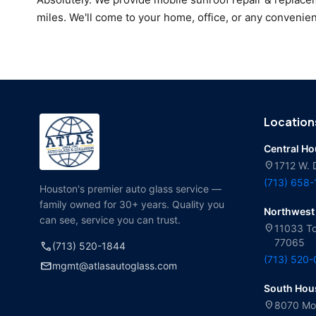
miles. We'll come to your home, office, or any convenien
Location
Central H
location_on
1712 W. 
(713) 658
Houston's premier auto glass service —
family owned for 30+ years. Quality you
Northwest
can see, service you can trust.
location_on
11033 To
77065
call
(713) 520-1844
(713) 520
mail
mgmt@atlasautoglass.com
South Hou
location_on
8070 Mol