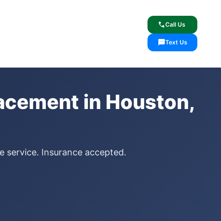
lcome
✓ Lifetime Warranty
call
Call Us
sms
Text Us
lacement in Houston,
le service. Insurance accepted.