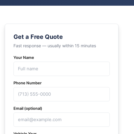
Get a Free Quote
Fast response — usually within 15 minutes
Your Name
Phone Number
Email (optional)
Vehicle Year