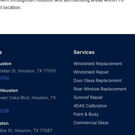
t location.
s
Services
ouston
Windshield Replacement
Dallas St, Houston, TX 77019
Windshield Repair
-1754
Door Glass Replacement
Rear Window Replacement
 Houston
Sunroof Repair
wer Oaks Blvd, Houston, TX
ADAS Calibration
-0726
Paint & Body
Commercial Glass
ston
ine St, Houston, TX 77087