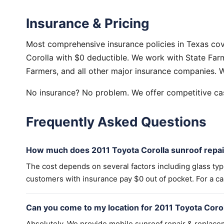
Insurance & Pricing
Most comprehensive insurance policies in Texas cov
Corolla with $0 deductible. We work with State Farm
Farmers, and all other major insurance companies. W
No insurance? No problem. We offer competitive cas
Frequently Asked Questions
How much does 2011 Toyota Corolla sunroof repai
The cost depends on several factors including glass ty
customers with insurance pay $0 out of pocket. For a cas
Can you come to my location for 2011 Toyota Coro
Absolutely. We provide mobile sunroof repair & replac