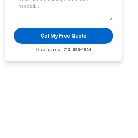
Get My Free Quote
Or call us now:
(713) 520-1844