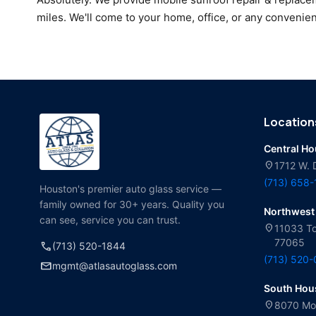
miles. We'll come to your home, office, or any convenien
Location
Central H
location_on
1712 W. 
(713) 658
Houston's premier auto glass service —
family owned for 30+ years. Quality you
Northwest
can see, service you can trust.
location_on
11033 To
77065
call
(713) 520-1844
(713) 520
mail
mgmt@atlasautoglass.com
South Hou
location_on
8070 Mol