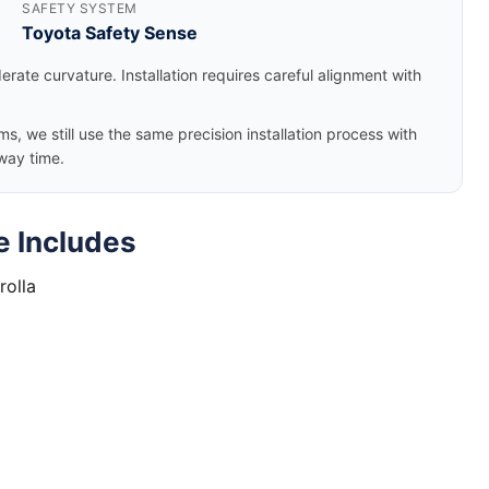
SAFETY SYSTEM
Toyota Safety Sense
rate curvature. Installation requires careful alignment with
, we still use the same precision installation process with
way time.
e Includes
rolla