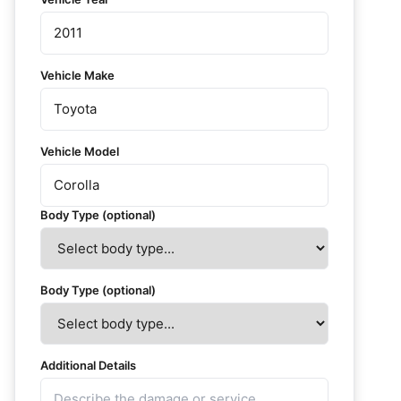
Vehicle Make
Vehicle Model
Body Type (optional)
Body Type (optional)
Additional Details