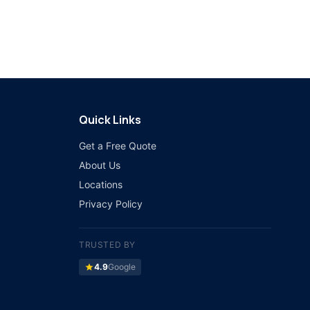
Quick Links
Get a Free Quote
About Us
Locations
Privacy Policy
TRUSTED BY
star
4.9
Google