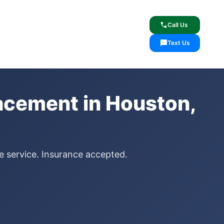
lcome
✓ Lifetime Warranty
call
Call Us
sms
Text Us
lacement in Houston,
le service. Insurance accepted.