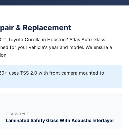
epair & Replacement
2011 Toyota Corolla in Houston? Atlas Auto Glass
igned for your vehicle's year and model. We ensure a
ion.
0+ uses TSS 2.0 with front camera mounted to
GLASS TYPE
Laminated Safety Glass With Acoustic Interlayer