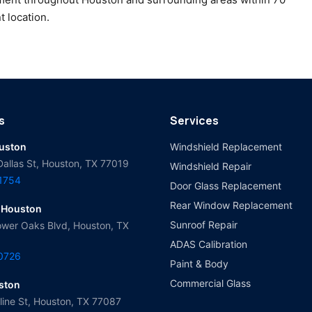
t location.
s
Services
ouston
Windshield Replacement
Dallas St, Houston, TX 77019
Windshield Repair
-1754
Door Glass Replacement
Rear Window Replacement
 Houston
Sunroof Repair
wer Oaks Blvd, Houston, TX
ADAS Calibration
-0726
Paint & Body
Commercial Glass
ston
ine St, Houston, TX 77087