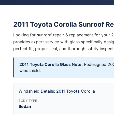
2011 Toyota Corolla Sunroof R
Looking for sunroof repair & replacement for your 
provides expert service with glass specifically des
perfect fit, proper seal, and thorough safety inspect
2011 Toyota Corolla Glass Note:
Redesigned 202
windshield.
Windshield Details: 2011 Toyota Corolla
BODY TYPE
Sedan