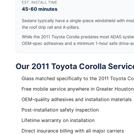
EST. INSTALL TIME
45-60 minutes
Sedans typically have a single-piece windshield with mode
the roof drip rail and A-pillars.
While the 2011 Toyota Corolla predates most ADAS systems
OEM-spec adhesives and a minimum 1-hour safe drive-a
Our 2011 Toyota Corolla Servic
Glass matched specifically to the 2011 Toyota Co
Free mobile service anywhere in Greater Houston
OEM-quality adhesives and installation materials
Post-installation safety inspection
Lifetime warranty on installation
Direct insurance billing with all major carriers