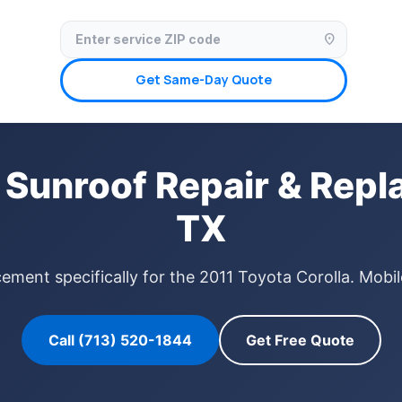
✓ Licensed & Insured
🚗 Mobile Service Available
✓ Insurance Claims We
location_on
Get Same-Day Quote
 Sunroof Repair & Rep
TX
ement specifically for the 2011 Toyota Corolla. Mobi
Call (713) 520-1844
Get Free Quote