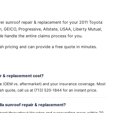
er sunroof repair & replacement for your 2011 Toyota
, GEICO, Progressive, Allstate, USAA, Liberty Mutual,
e handle the entire claims process for you.
h pricing and can provide a free quote in minutes.
r & replacement cost?
pe (OEM vs. aftermarket) and your insurance coverage. Most
h quote, call us at (713) 520-1844 for an instant price.
lla sunroof repair & replacement?
ement throughout Houston and surrounding areas within 70