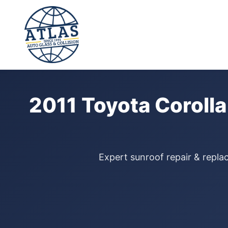
⭐ 4.9 Star Google Rating
Home
›
Sunroof Repair
›
Toyota Corolla
›
2011
2011 Toyota Corolla
Expert sunroof repair & replac