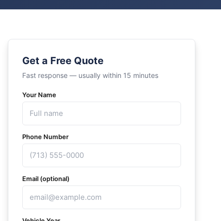
Get a Free Quote
Fast response — usually within 15 minutes
Your Name
Phone Number
Email (optional)
Vehicle Year