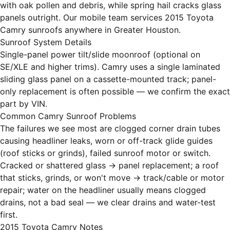
with oak pollen and debris, while spring hail cracks glass
panels outright. Our mobile team services 2015 Toyota
Camry sunroofs anywhere in Greater Houston.
Sunroof System Details
Single-panel power tilt/slide moonroof (optional on
SE/XLE and higher trims). Camry uses a single laminated
sliding glass panel on a cassette-mounted track; panel-
only replacement is often possible — we confirm the exact
part by VIN.
Common Camry Sunroof Problems
The failures we see most are clogged corner drain tubes
causing headliner leaks, worn or off-track glide guides
(roof sticks or grinds), failed sunroof motor or switch.
Cracked or shattered glass → panel replacement; a roof
that sticks, grinds, or won't move → track/cable or motor
repair; water on the headliner usually means clogged
drains, not a bad seal — we clear drains and water-test
first.
2015 Toyota Camry Notes