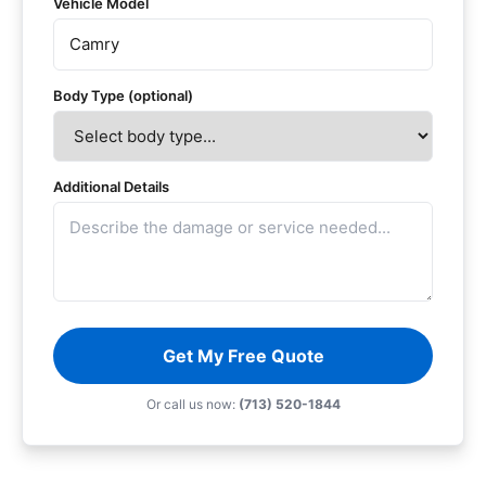
Vehicle Model
Body Type (optional)
Additional Details
Get My Free Quote
Or call us now:
(713) 520-1844