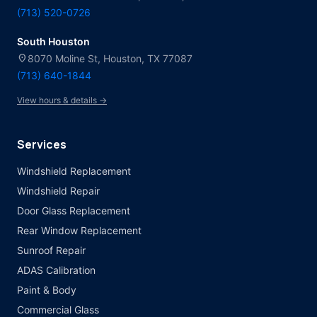
(713) 520-0726
South Houston
location_on
8070 Moline St, Houston, TX 77087
(713) 640-1844
View hours & details →
Services
Windshield Replacement
Windshield Repair
Door Glass Replacement
Rear Window Replacement
Sunroof Repair
ADAS Calibration
Paint & Body
Commercial Glass