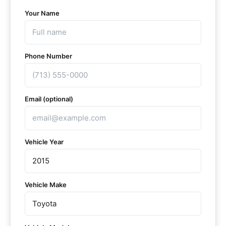
Your Name
Phone Number
Email (optional)
Vehicle Year
Vehicle Make