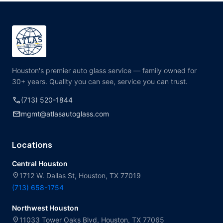
Houston's premier auto glass service — family owned for
30+ years. Quality you can see, service you can trust.
call
(713) 520-1844
mail
mgmt@atlasautoglass.com
Locations
Central Houston
location_on
1712 W. Dallas St, Houston, TX 77019
(713) 658-1754
Northwest Houston
location_on
11033 Tower Oaks Blvd, Houston, TX 77065