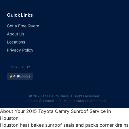
Quick Links
Get a Free Quote
About Us
Locations
Privacy Policy
TRUSTED BY
star
4.9
Google
©
2026 Atlas Auto Glass. All rights reserved.
Licensed & Insured · All Major Insurance Accepted
About Your 2015 Toyota Camry Sunroof Service in
Houston
Houston heat bakes sunroof seals and packs corner drains