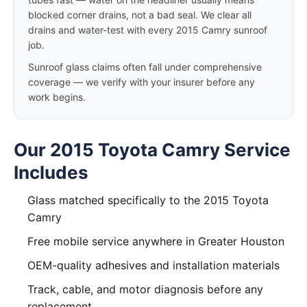
blocked corner drains, not a bad seal. We clear all
drains and water-test with every 2015 Camry sunroof
job.
Sunroof glass claims often fall under comprehensive
coverage — we verify with your insurer before any
work begins.
Our 2015 Toyota Camry Service
Includes
Glass matched specifically to the 2015 Toyota
Camry
Free mobile service anywhere in Greater Houston
OEM-quality adhesives and installation materials
Track, cable, and motor diagnosis before any
replacement