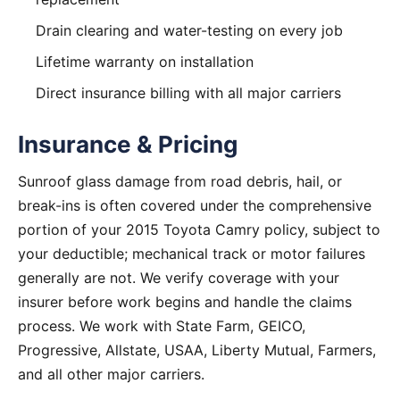
Drain clearing and water-testing on every job
Lifetime warranty on installation
Direct insurance billing with all major carriers
Insurance & Pricing
Sunroof glass damage from road debris, hail, or
break-ins is often covered under the comprehensive
portion of your 2015 Toyota Camry policy, subject to
your deductible; mechanical track or motor failures
generally are not. We verify coverage with your
insurer before work begins and handle the claims
process. We work with State Farm, GEICO,
Progressive, Allstate, USAA, Liberty Mutual, Farmers,
and all other major carriers.