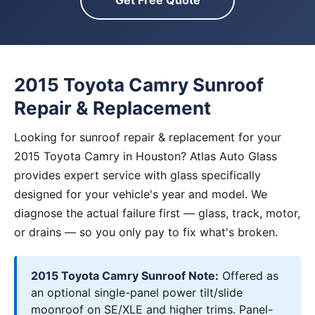
Get Free Quote
2015 Toyota Camry Sunroof
Repair & Replacement
Looking for sunroof repair & replacement for your
2015 Toyota Camry in Houston? Atlas Auto Glass
provides expert service with glass specifically
designed for your vehicle's year and model. We
diagnose the actual failure first — glass, track, motor,
or drains — so you only pay to fix what's broken.
2015 Toyota Camry Sunroof Note:
Offered as
an optional single-panel power tilt/slide
moonroof on SE/XLE and higher trims. Panel-