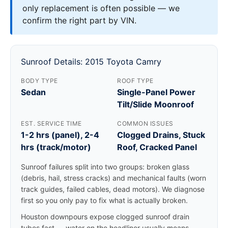
only replacement is often possible — we
confirm the right part by VIN.
Sunroof Details: 2015 Toyota Camry
BODY TYPE
ROOF TYPE
Sedan
Single-Panel Power
Tilt/Slide Moonroof
EST. SERVICE TIME
COMMON ISSUES
1-2 hrs (panel), 2-4
Clogged Drains, Stuck
hrs (track/motor)
Roof, Cracked Panel
Sunroof failures split into two groups: broken glass
(debris, hail, stress cracks) and mechanical faults (worn
track guides, failed cables, dead motors). We diagnose
first so you only pay to fix what is actually broken.
Houston downpours expose clogged sunroof drain
tubes fast — water on the headliner usually means