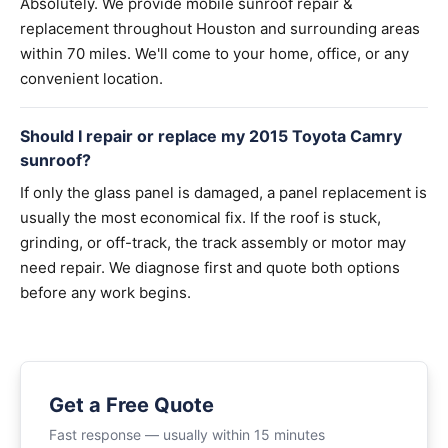
Absolutely. We provide mobile sunroof repair &
replacement throughout Houston and surrounding areas
within 70 miles. We'll come to your home, office, or any
convenient location.
Should I repair or replace my 2015 Toyota Camry
sunroof?
If only the glass panel is damaged, a panel replacement is
usually the most economical fix. If the roof is stuck,
grinding, or off-track, the track assembly or motor may
need repair. We diagnose first and quote both options
before any work begins.
Get a Free Quote
Fast response — usually within 15 minutes