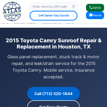
location_on
⭐ 4.9 Star Google Rating
✓ Licensed & Insured
🚗 Mobile Service Available
call
Call Us
✓ Insurance Claims Welcome
✓ Lifetime Warranty
sms
Get Same-Day Quote
Text Us
Home
›
Sunroof Repair
›
Toyota Camry
›
2015
2015 Toyota Camry Sunroof Repair &
Replacement in Houston, TX
Glass panel replacement, stuck track & motor
repair, and leak/drain service for the 2015
Toyota Camry. Mobile service. Insurance
accepted.
Call (713) 520-1844