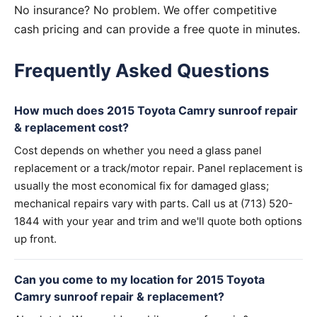
No insurance? No problem. We offer competitive
cash pricing and can provide a free quote in minutes.
Frequently Asked Questions
How much does 2015 Toyota Camry sunroof repair
& replacement cost?
Cost depends on whether you need a glass panel
replacement or a track/motor repair. Panel replacement is
usually the most economical fix for damaged glass;
mechanical repairs vary with parts. Call us at (713) 520-
1844 with your year and trim and we'll quote both options
up front.
Can you come to my location for 2015 Toyota
Camry sunroof repair & replacement?