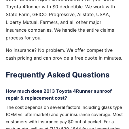
Toyota 4Runner with $0 deductible. We work with
State Farm, GEICO, Progressive, Allstate, USAA,
Liberty Mutual, Farmers, and all other major
insurance companies. We handle the entire claims
process for you.
No insurance? No problem. We offer competitive
cash pricing and can provide a free quote in minutes.
Frequently Asked Questions
How much does 2013 Toyota 4Runner sunroof
repair & replacement cost?
The cost depends on several factors including glass type
(OEM vs. aftermarket) and your insurance coverage. Most
customers with insurance pay $0 out of pocket. For a
cash quote, call us at (713) 520-1844 for an instant price.