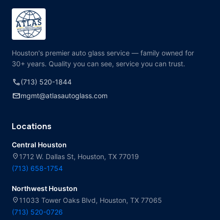
Houston's premier auto glass service — family owned for
30+ years. Quality you can see, service you can trust.
call
(713) 520-1844
mail
mgmt@atlasautoglass.com
Locations
Central Houston
location_on
1712 W. Dallas St, Houston, TX 77019
(713) 658-1754
Northwest Houston
location_on
11033 Tower Oaks Blvd, Houston, TX 77065
(713) 520-0726