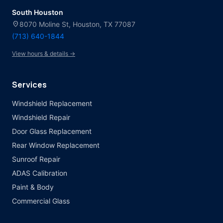
South Houston
location_on
8070 Moline St, Houston, TX 77087
(713) 640-1844
View hours & details →
Services
Windshield Replacement
Windshield Repair
Door Glass Replacement
Rear Window Replacement
Sunroof Repair
ADAS Calibration
Paint & Body
Commercial Glass