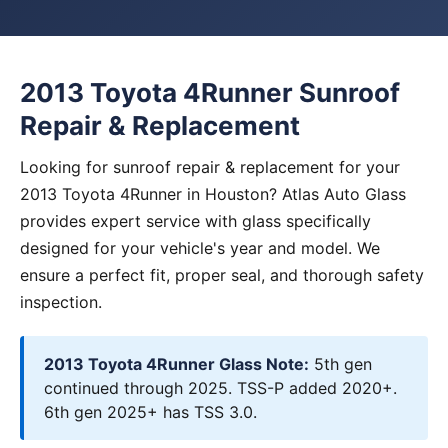
2013 Toyota 4Runner Sunroof
Repair & Replacement
Looking for sunroof repair & replacement for your
2013 Toyota 4Runner in Houston? Atlas Auto Glass
provides expert service with glass specifically
designed for your vehicle's year and model. We
ensure a perfect fit, proper seal, and thorough safety
inspection.
2013 Toyota 4Runner Glass Note:
5th gen
continued through 2025. TSS-P added 2020+.
6th gen 2025+ has TSS 3.0.