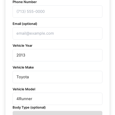
Phone Number
Email (optional)
Vehicle Year
Vehicle Make
Vehicle Model
Body Type (optional)