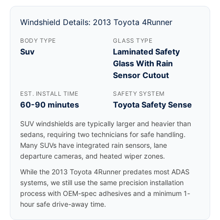
Windshield Details: 2013 Toyota 4Runner
BODY TYPE
GLASS TYPE
Suv
Laminated Safety
Glass With Rain
Sensor Cutout
EST. INSTALL TIME
SAFETY SYSTEM
60-90 minutes
Toyota Safety Sense
SUV windshields are typically larger and heavier than
sedans, requiring two technicians for safe handling.
Many SUVs have integrated rain sensors, lane
departure cameras, and heated wiper zones.
While the 2013 Toyota 4Runner predates most ADAS
systems, we still use the same precision installation
process with OEM-spec adhesives and a minimum 1-
hour safe drive-away time.