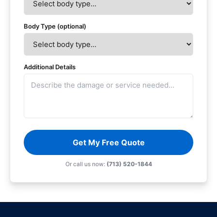
Body Type (optional)
Additional Details
Get My Free Quote
Or call us now:
(713) 520-1844