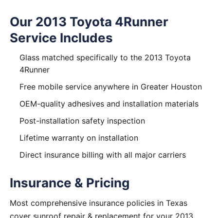
Our 2013 Toyota 4Runner
Service Includes
Glass matched specifically to the 2013 Toyota
4Runner
Free mobile service anywhere in Greater Houston
OEM-quality adhesives and installation materials
Post-installation safety inspection
Lifetime warranty on installation
Direct insurance billing with all major carriers
Insurance & Pricing
Most comprehensive insurance policies in Texas
cover sunroof repair & replacement for your 2013