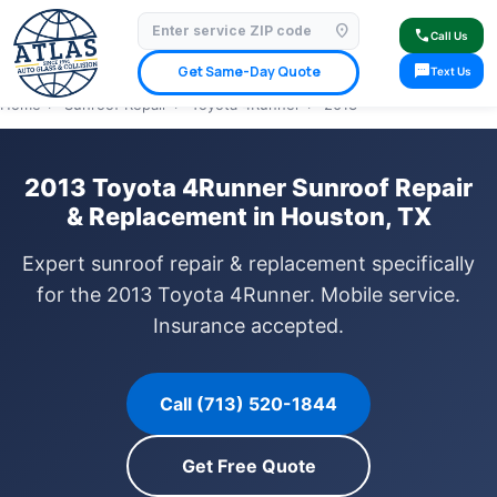
location_on
⭐ 4.9 Star Google Rating
✓ Licensed & Insured
🚗 Mobile Service Available
call
Call Us
✓ Insurance Claims Welcome
✓ Lifetime Warranty
sms
Get Same-Day Quote
Text Us
Home
›
Sunroof Repair
›
Toyota 4Runner
›
2013
2013 Toyota 4Runner Sunroof Repair
& Replacement in Houston, TX
Expert sunroof repair & replacement specifically
for the 2013 Toyota 4Runner. Mobile service.
Insurance accepted.
Call (713) 520-1844
Get Free Quote