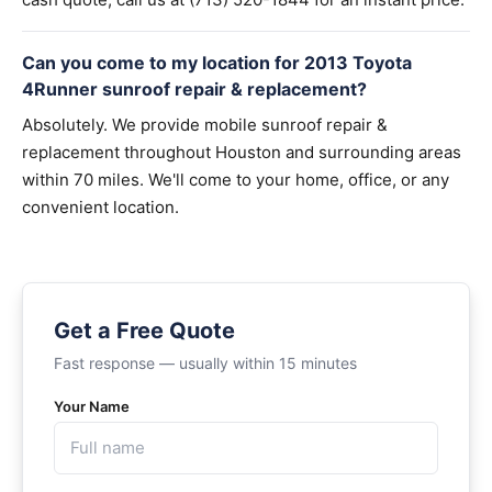
Can you come to my location for 2013 Toyota
4Runner sunroof repair & replacement?
Absolutely. We provide mobile sunroof repair &
replacement throughout Houston and surrounding areas
within 70 miles. We'll come to your home, office, or any
convenient location.
Get a Free Quote
Fast response — usually within 15 minutes
Your Name