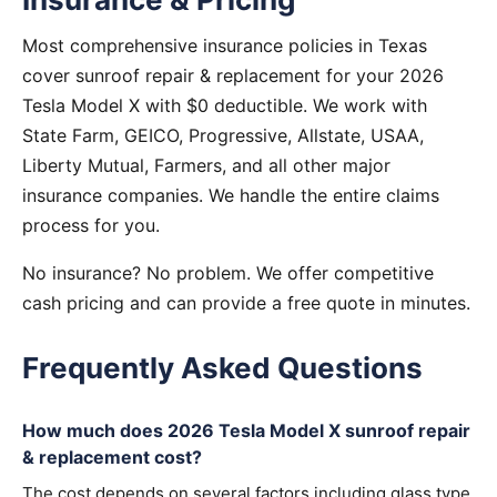
Most comprehensive insurance policies in Texas
cover sunroof repair & replacement for your 2026
Tesla Model X with $0 deductible. We work with
State Farm, GEICO, Progressive, Allstate, USAA,
Liberty Mutual, Farmers, and all other major
insurance companies. We handle the entire claims
process for you.
No insurance? No problem. We offer competitive
cash pricing and can provide a free quote in minutes.
Frequently Asked Questions
How much does 2026 Tesla Model X sunroof repair
& replacement cost?
The cost depends on several factors including glass type