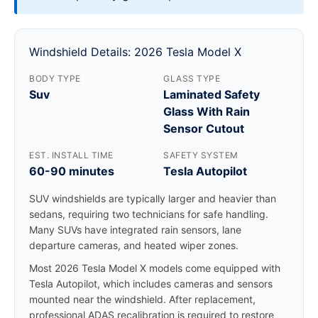
Windshield Details: 2026 Tesla Model X
BODY TYPE
GLASS TYPE
Suv
Laminated Safety
Glass With Rain
Sensor Cutout
EST. INSTALL TIME
SAFETY SYSTEM
60-90 minutes
Tesla Autopilot
SUV windshields are typically larger and heavier than
sedans, requiring two technicians for safe handling.
Many SUVs have integrated rain sensors, lane
departure cameras, and heated wiper zones.
Most 2026 Tesla Model X models come equipped with
Tesla Autopilot, which includes cameras and sensors
mounted near the windshield. After replacement,
professional ADAS recalibration is required to restore