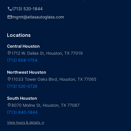
call
(713) 520-1844
mail
mgmt@atlasautoglass.com
Locations
Central Houston
location_on
1712 W. Dallas St, Houston, TX 77019
(713) 658-1754
Northwest Houston
location_on
11033 Tower Oaks Blvd, Houston, TX 77065
(713) 520-0726
South Houston
location_on
8070 Moline St, Houston, TX 77087
(713) 640-1844
View hours & details →