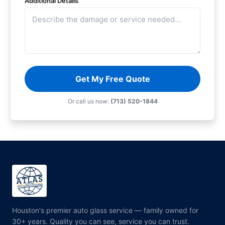
Additional Details
Get My Free Quote
Or call us now:
(713) 520-1844
Houston's premier auto glass service — family owned for
30+ years. Quality you can see, service you can trust.