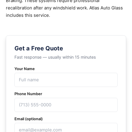
Braking. These systems require professional
recalibration after any windshield work. Atlas Auto Glass
includes this service.
Get a Free Quote
Fast response — usually within 15 minutes
Your Name
Phone Number
Email (optional)