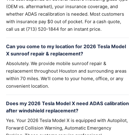
(OEM vs. aftermarket), your insurance coverage, and
whether ADAS recalibration is needed. Most customers
with insurance pay $0 out of pocket. For a cash quote,
call us at (713) 520-1844 for an instant price.
Can you come to my location for 2026 Tesla Model
X sunroof repair & replacement?
Absolutely. We provide mobile sunroof repair &
replacement throughout Houston and surrounding areas
within 70 miles. We'll come to your home, office, or any
convenient location.
Does my 2026 Tesla Model X need ADAS calibration
after windshield replacement?
Yes. Your 2026 Tesla Model X is equipped with Autopilot,
Forward Collision Warning, Automatic Emergency