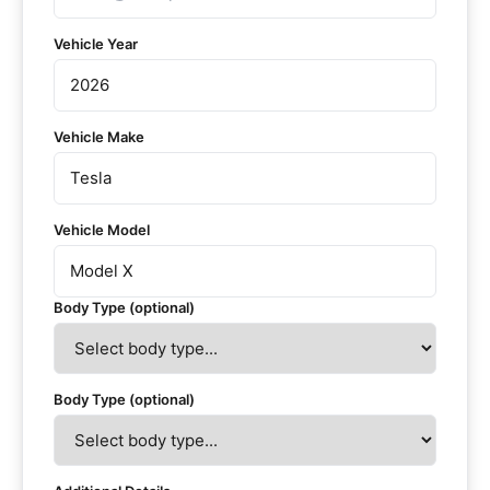
Vehicle Year
Vehicle Make
Vehicle Model
Body Type (optional)
Body Type (optional)