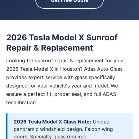
Get Free Quote
2026 Tesla Model X Sunroof
Repair & Replacement
Looking for sunroof repair & replacement for your
2026 Tesla Model X in Houston? Atlas Auto Glass
provides expert service with glass specifically
designed for your vehicle's year and model. We
ensure a perfect fit, proper seal, and full ADAS
recalibration.
2026 Tesla Model X Glass Note:
Unique
panoramic windshield design. Falcon wing
doors. Specialty glass required.