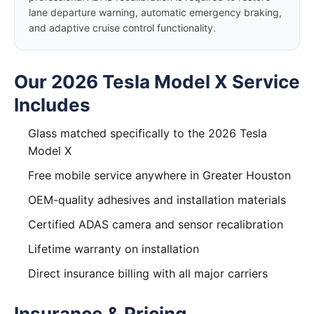
lane departure warning, automatic emergency braking,
and adaptive cruise control functionality.
Our 2026 Tesla Model X Service
Includes
Glass matched specifically to the 2026 Tesla
Model X
Free mobile service anywhere in Greater Houston
OEM-quality adhesives and installation materials
Certified ADAS camera and sensor recalibration
Lifetime warranty on installation
Direct insurance billing with all major carriers
Insurance & Pricing