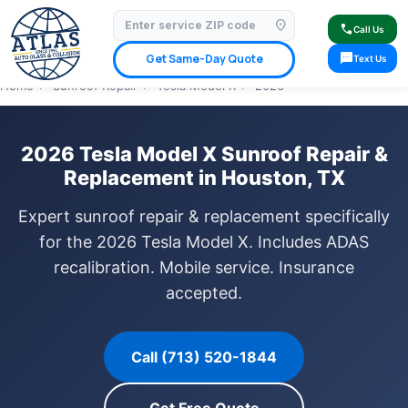
location_on
⭐ 4.9 Star Google Rating
✓ Licensed & Insured
🚗 Mobile Service Available
call
Call Us
✓ Insurance Claims Welcome
✓ Lifetime Warranty
sms
Get Same-Day Quote
Text Us
Home
›
Sunroof Repair
›
Tesla Model X
›
2026
2026 Tesla Model X Sunroof Repair &
Replacement in Houston, TX
Expert sunroof repair & replacement specifically
for the 2026 Tesla Model X. Includes ADAS
recalibration. Mobile service. Insurance
accepted.
Call (713) 520-1844