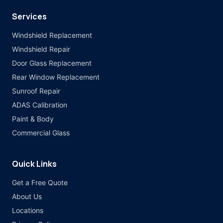
Services
Windshield Replacement
Windshield Repair
Door Glass Replacement
Rear Window Replacement
Sunroof Repair
ADAS Calibration
Paint & Body
Commercial Glass
Quick Links
Get a Free Quote
About Us
Locations