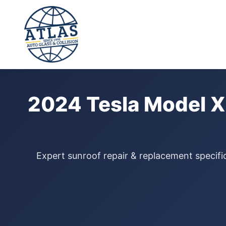
⭐ 4.9 Star Google Rating
Home
›
Sunroof Repair
›
Tesla Model X
›
2024
2024 Tesla Model X
Expert sunroof repair & replacement specific