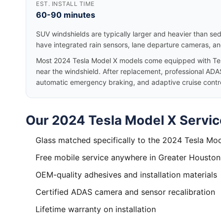
EST. INSTALL TIME
60-90 minutes
SUV windshields are typically larger and heavier than se
have integrated rain sensors, lane departure cameras, a
Most 2024 Tesla Model X models come equipped with Tes
near the windshield. After replacement, professional ADAS
automatic emergency braking, and adaptive cruise control
Our 2024 Tesla Model X Servic
Glass matched specifically to the 2024 Tesla Mo
Free mobile service anywhere in Greater Houston
OEM-quality adhesives and installation materials
Certified ADAS camera and sensor recalibration
Lifetime warranty on installation