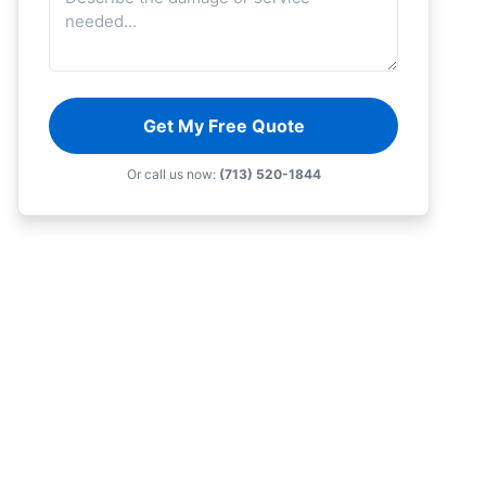
Get My Free Quote
Or call us now:
(713) 520-1844