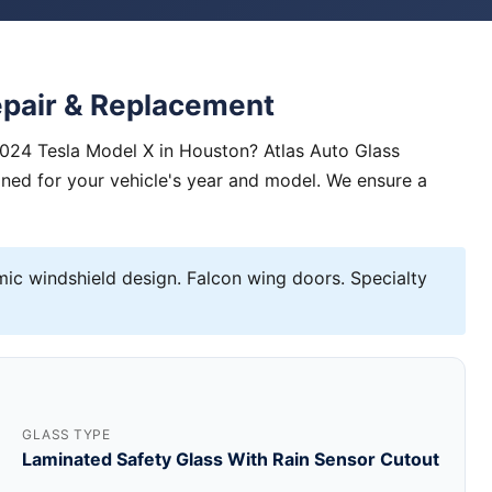
epair & Replacement
2024 Tesla Model X in Houston? Atlas Auto Glass
igned for your vehicle's year and model. We ensure a
c windshield design. Falcon wing doors. Specialty
GLASS TYPE
Laminated Safety Glass With Rain Sensor Cutout