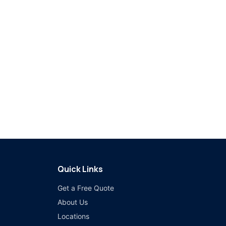
Quick Links
Get a Free Quote
About Us
Locations