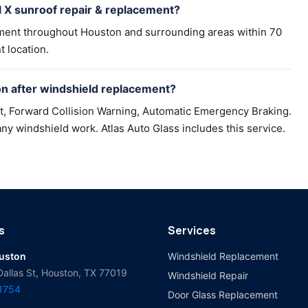
 X sunroof repair & replacement?
ement throughout Houston and surrounding areas within 70
t location.
n after windshield replacement?
t, Forward Collision Warning, Automatic Emergency Braking.
ny windshield work. Atlas Auto Glass includes this service.
s
Services
ouston
Windshield Replacement
Dallas St, Houston, TX 77019
Windshield Repair
-1754
Door Glass Replacement