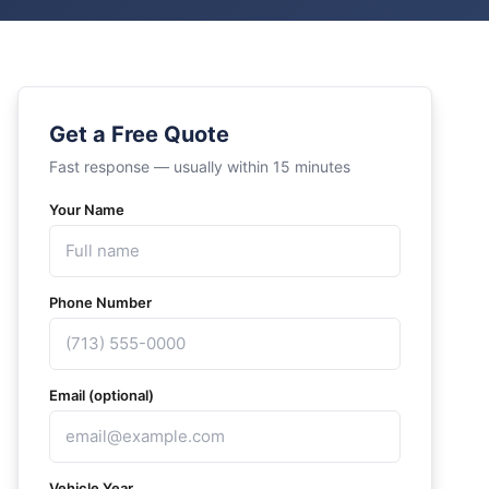
Get a Free Quote
Fast response — usually within 15 minutes
Your Name
Phone Number
Email (optional)
Vehicle Year