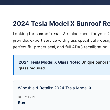
2024 Tesla Model X Sunroof R
Looking for sunroof repair & replacement for your 
provides expert service with glass specifically des
perfect fit, proper seal, and full ADAS recalibration.
2024 Tesla Model X Glass Note:
Unique panorami
glass required.
Windshield Details: 2024 Tesla Model X
BODY TYPE
Suv