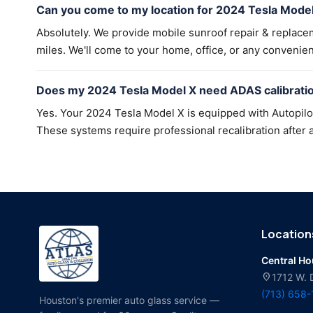
Can you come to my location for 2024 Tesla Model
Absolutely. We provide mobile sunroof repair & replac
miles. We'll come to your home, office, or any convenien
Does my 2024 Tesla Model X need ADAS calibratio
Yes. Your 2024 Tesla Model X is equipped with Autopilo
These systems require professional recalibration after a
Location
Central H
location_on
1712 W. 
(713) 658
Houston's premier auto glass service —