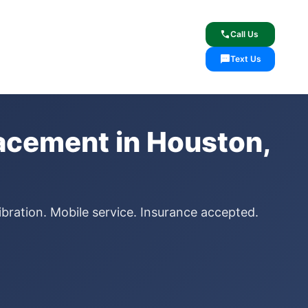
lcome
✓ Lifetime Warranty
call
Call Us
sms
Text Us
acement in Houston,
ibration. Mobile service. Insurance accepted.