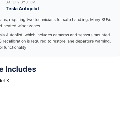
SAFETY SYSTEM
Tesla Autopilot
dans, requiring two technicians for safe handling. Many SUVs
nd heated wiper zones.
la Autopilot, which includes cameras and sensors mounted
 recalibration is required to restore lane departure warning,
 functionality.
e Includes
del X