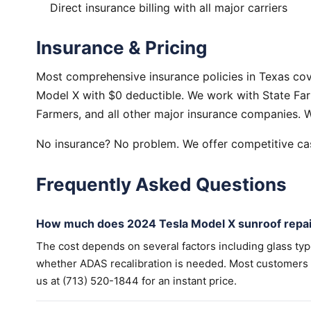
Direct insurance billing with all major carriers
Insurance & Pricing
Most comprehensive insurance policies in Texas cov
Model X with $0 deductible. We work with State Farm
Farmers, and all other major insurance companies. W
No insurance? No problem. We offer competitive cas
Frequently Asked Questions
How much does 2024 Tesla Model X sunroof repai
The cost depends on several factors including glass ty
whether ADAS recalibration is needed. Most customers wi
us at (713) 520-1844 for an instant price.