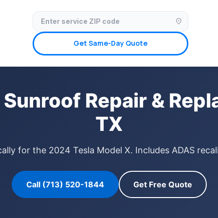
✓ Licensed & Insured
🚗 Mobile Service Available
✓ Insurance Claims We
location_on
Get Same-Day Quote
 Sunroof Repair & Repl
TX
ally for the 2024 Tesla Model X. Includes ADAS recal
Call (713) 520-1844
Get Free Quote