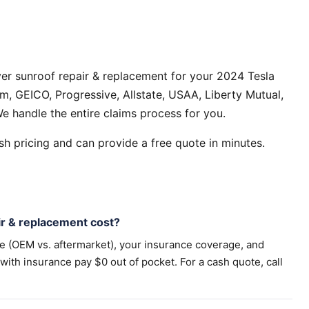
er sunroof repair & replacement for your 2024 Tesla
, GEICO, Progressive, Allstate, USAA, Liberty Mutual,
e handle the entire claims process for you.
h pricing and can provide a free quote in minutes.
r & replacement cost?
pe (OEM vs. aftermarket), your insurance coverage, and
th insurance pay $0 out of pocket. For a cash quote, call