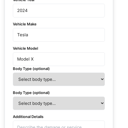
Vehicle Make
Vehicle Model
Body Type (optional)
Body Type (optional)
Additional Details