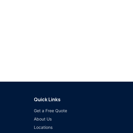
Quick Links
Get a Free Quote
About Us
Locations