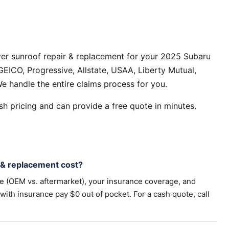
ver sunroof repair & replacement for your 2025 Subaru
EICO, Progressive, Allstate, USAA, Liberty Mutual,
e handle the entire claims process for you.
h pricing and can provide a free quote in minutes.
& replacement cost?
pe (OEM vs. aftermarket), your insurance coverage, and
th insurance pay $0 out of pocket. For a cash quote, call