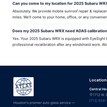
Can you come to my location for 2025 Subaru WRX
Absolutely. We provide mobile sunroof repair & replac
miles. We'll come to your home, office, or any convenien
Does my 2025 Subaru WRX need ADAS calibration 
Yes. Your 2025 Subaru WRX is equipped with EyeSight D
professional recalibration after any windshield work. Atl
Location
Central H
location_on
1712 W. 
(713) 658
Houston's premier auto glass service —