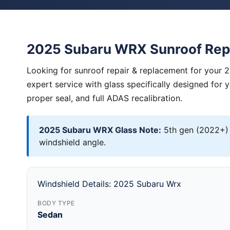
2025 Subaru WRX Sunroof Rep
Looking for sunroof repair & replacement for your
expert service with glass specifically designed for 
proper seal, and full ADAS recalibration.
2025 Subaru WRX Glass Note:
5th gen (2022+) 
windshield angle.
Windshield Details: 2025 Subaru Wrx
BODY TYPE
Sedan