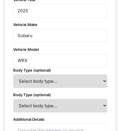
Vehicle Make
Vehicle Model
Body Type (optional)
Body Type (optional)
Additional Details