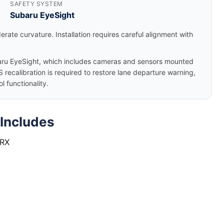
SAFETY SYSTEM
Subaru EyeSight
rate curvature. Installation requires careful alignment with
u EyeSight, which includes cameras and sensors mounted
 recalibration is required to restore lane departure warning,
 functionality.
Includes
WRX