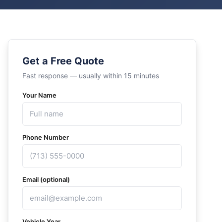
Get a Free Quote
Fast response — usually within 15 minutes
Your Name
Phone Number
Email (optional)
Vehicle Year