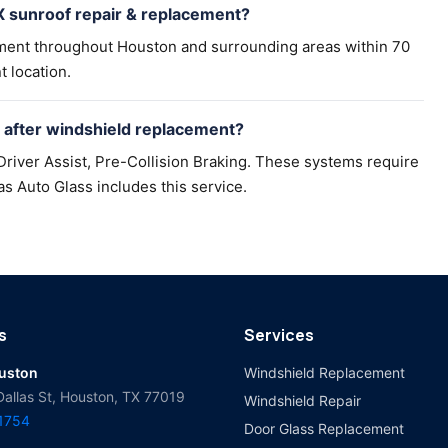
 sunroof repair & replacement?
ement throughout Houston and surrounding areas within 70
t location.
after windshield replacement?
river Assist, Pre-Collision Braking. These systems require
as Auto Glass includes this service.
s
Services
ouston
Windshield Replacement
Dallas St, Houston, TX 77019
Windshield Repair
-1754
Door Glass Replacement