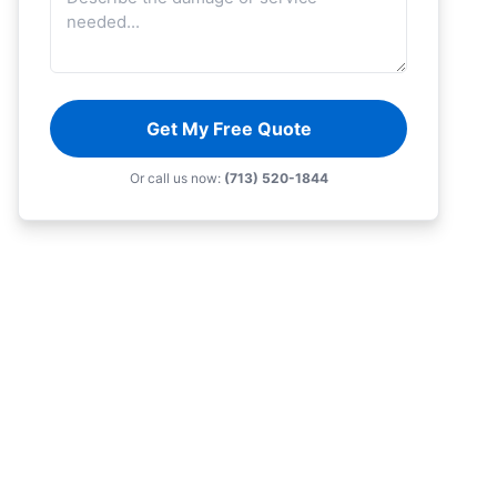
Get My Free Quote
Or call us now:
(713) 520-1844