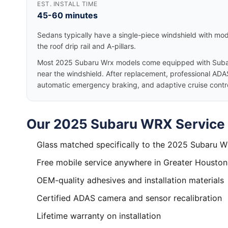
EST. INSTALL TIME
45-60 minutes
Sedans typically have a single-piece windshield with mode
the roof drip rail and A-pillars.
Most 2025 Subaru Wrx models come equipped with Subar
near the windshield. After replacement, professional ADAS
automatic emergency braking, and adaptive cruise control
Our 2025 Subaru WRX Service 
Glass matched specifically to the 2025 Subaru 
Free mobile service anywhere in Greater Houston
OEM-quality adhesives and installation materials
Certified ADAS camera and sensor recalibration
Lifetime warranty on installation