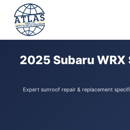
⭐ 4.9 Star Google Rating
Home
›
Sunroof Repair
›
Subaru WRX
›
2025
2025 Subaru WRX S
Expert sunroof repair & replacement specif