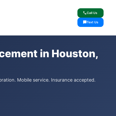
lcome
✓ Lifetime Warranty
call
Call Us
sms
Text Us
cement in Houston,
ration. Mobile service. Insurance accepted.