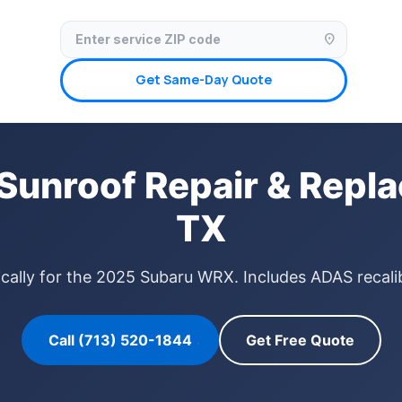
✓ Licensed & Insured
🚗 Mobile Service Available
✓ Insurance Claims We
location_on
Get Same-Day Quote
unroof Repair & Repla
TX
ically for the 2025 Subaru WRX. Includes ADAS recalib
Call (713) 520-1844
Get Free Quote