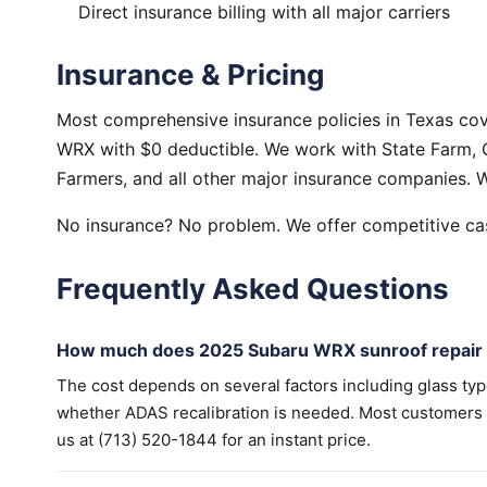
Direct insurance billing with all major carriers
Insurance & Pricing
Most comprehensive insurance policies in Texas co
WRX with $0 deductible. We work with State Farm, G
Farmers, and all other major insurance companies. W
No insurance? No problem. We offer competitive cas
Frequently Asked Questions
How much does 2025 Subaru WRX sunroof repair 
The cost depends on several factors including glass ty
whether ADAS recalibration is needed. Most customers wi
us at (713) 520-1844 for an instant price.