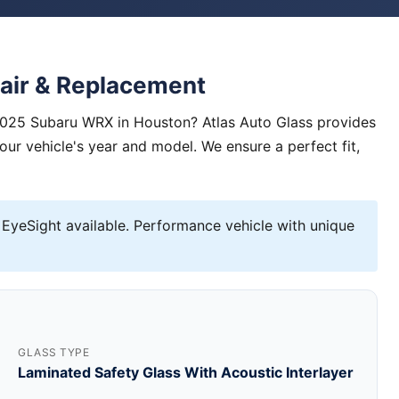
air & Replacement
 2025 Subaru WRX in Houston? Atlas Auto Glass provides
your vehicle's year and model. We ensure a perfect fit,
EyeSight available. Performance vehicle with unique
GLASS TYPE
Laminated Safety Glass With Acoustic Interlayer