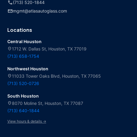
call
(713) 520-1844
mail
mgmt@atlasautoglass.com
Locations
Central Houston
location_on
1712 W. Dallas St, Houston, TX 77019
(713) 658-1754
Northwest Houston
location_on
11033 Tower Oaks Blvd, Houston, TX 77065
(713) 520-0726
South Houston
location_on
8070 Moline St, Houston, TX 77087
(713) 640-1844
View hours & details →