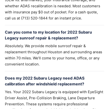
whether ADAS recalibration is needed. Most customers
with insurance pay $0 out of pocket. For a cash quote,
call us at (713) 520-1844 for an instant price.
Can you come to my location for 2022 Subaru
Legacy sunroof repair & replacement?
Absolutely. We provide mobile sunroof repair &
replacement throughout Houston and surrounding areas
within 70 miles. We'll come to your home, office, or any
convenient location.
Does my 2022 Subaru Legacy need ADAS
calibration after windshield replacement?
Yes. Your 2022 Subaru Legacy is equipped with EyeSight
Driver Assist, Pre-Collision Braking, Lane Departure
Prevention. These systems require professional