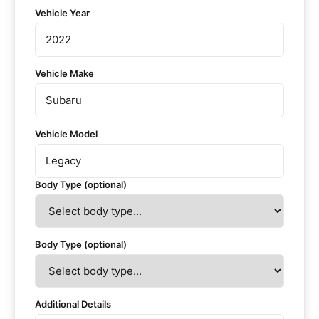
Vehicle Year
Vehicle Make
Vehicle Model
Body Type (optional)
Body Type (optional)
Additional Details