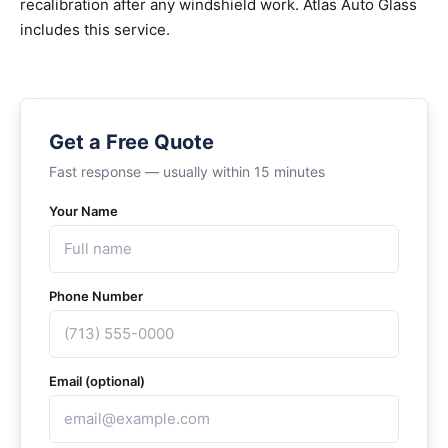
recalibration after any windshield work. Atlas Auto Glass
includes this service.
Get a Free Quote
Fast response — usually within 15 minutes
Your Name
Phone Number
Email (optional)