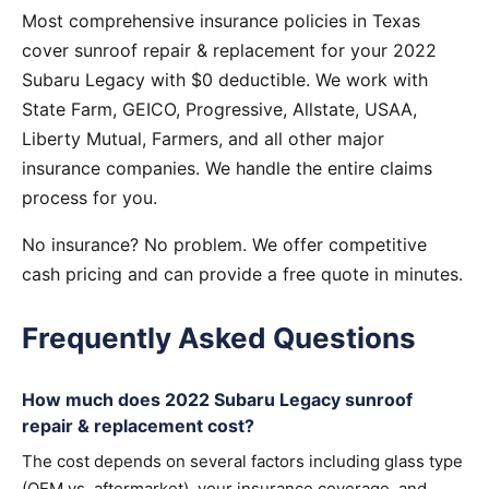
Most comprehensive insurance policies in Texas
cover sunroof repair & replacement for your 2022
Subaru Legacy with $0 deductible. We work with
State Farm, GEICO, Progressive, Allstate, USAA,
Liberty Mutual, Farmers, and all other major
insurance companies. We handle the entire claims
process for you.
No insurance? No problem. We offer competitive
cash pricing and can provide a free quote in minutes.
Frequently Asked Questions
How much does 2022 Subaru Legacy sunroof
repair & replacement cost?
The cost depends on several factors including glass type
(OEM vs. aftermarket), your insurance coverage, and