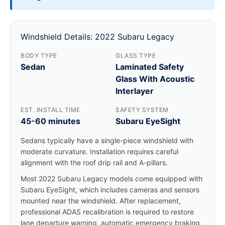
Windshield Details: 2022 Subaru Legacy
BODY TYPE
GLASS TYPE
Sedan
Laminated Safety
Glass With Acoustic
Interlayer
EST. INSTALL TIME
SAFETY SYSTEM
45-60 minutes
Subaru EyeSight
Sedans typically have a single-piece windshield with
moderate curvature. Installation requires careful
alignment with the roof drip rail and A-pillars.
Most 2022 Subaru Legacy models come equipped with
Subaru EyeSight, which includes cameras and sensors
mounted near the windshield. After replacement,
professional ADAS recalibration is required to restore
lane departure warning, automatic emergency braking,