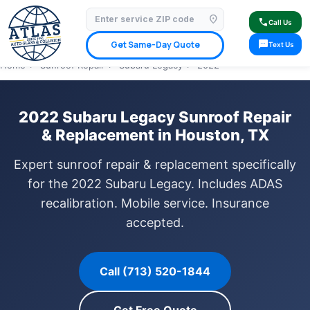
location_on
⭐ 4.9 Star Google Rating
✓ Licensed & Insured
🚗 Mobile Service Available
call
Call Us
✓ Insurance Claims Welcome
✓ Lifetime Warranty
sms
Get Same-Day Quote
Text Us
Home
›
Sunroof Repair
›
Subaru Legacy
›
2022
2022 Subaru Legacy Sunroof Repair
& Replacement in Houston, TX
Expert sunroof repair & replacement specifically
for the 2022 Subaru Legacy. Includes ADAS
recalibration. Mobile service. Insurance
accepted.
Call (713) 520-1844