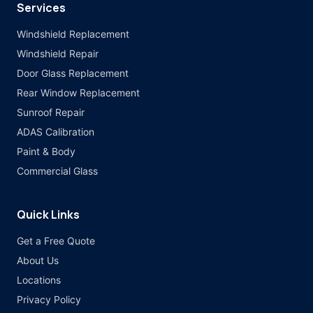
Services
Windshield Replacement
Windshield Repair
Door Glass Replacement
Rear Window Replacement
Sunroof Repair
ADAS Calibration
Paint & Body
Commercial Glass
Quick Links
Get a Free Quote
About Us
Locations
Privacy Policy