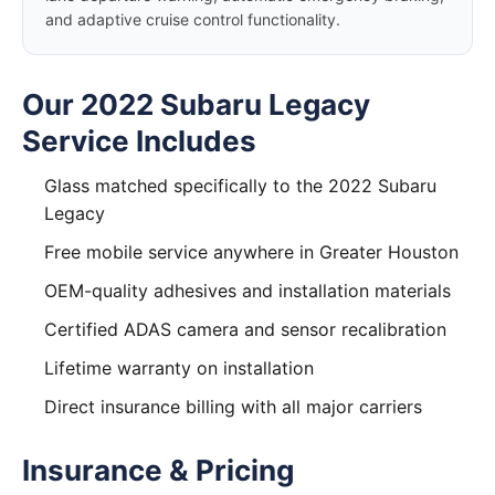
and adaptive cruise control functionality.
Our 2022 Subaru Legacy
Service Includes
Glass matched specifically to the 2022 Subaru
Legacy
Free mobile service anywhere in Greater Houston
OEM-quality adhesives and installation materials
Certified ADAS camera and sensor recalibration
Lifetime warranty on installation
Direct insurance billing with all major carriers
Insurance & Pricing