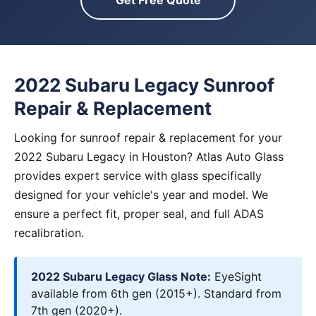
Get Free Quote
2022 Subaru Legacy Sunroof
Repair & Replacement
Looking for sunroof repair & replacement for your
2022 Subaru Legacy in Houston? Atlas Auto Glass
provides expert service with glass specifically
designed for your vehicle's year and model. We
ensure a perfect fit, proper seal, and full ADAS
recalibration.
2022 Subaru Legacy Glass Note:
EyeSight
available from 6th gen (2015+). Standard from
7th gen (2020+).