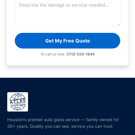
Get My Free Quote
Or call us now:
(713) 520-1844
Houston's premier auto glass service — family owned for
30+ years. Quality you can see, service you can trust.