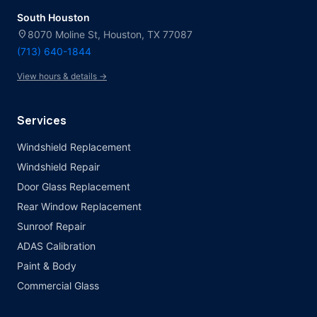
South Houston
location_on
8070 Moline St, Houston, TX 77087
(713) 640-1844
View hours & details →
Services
Windshield Replacement
Windshield Repair
Door Glass Replacement
Rear Window Replacement
Sunroof Repair
ADAS Calibration
Paint & Body
Commercial Glass