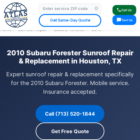
location_on
⭐ 4.9 Star Google Rating
✓ Licensed & Insured
🚗 Mobile Service Available
call
Call Us
✓ Insurance Claims Welcome
✓ Lifetime Warranty
sms
Get Same-Day Quote
Text Us
Home
›
Sunroof Repair
›
Subaru Forester
›
2010
2010 Subaru Forester Sunroof Repair
& Replacement in Houston, TX
Expert sunroof repair & replacement specifically
for the 2010 Subaru Forester. Mobile service.
Insurance accepted.
Call (713) 520-1844
Get Free Quote