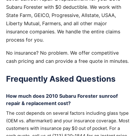
Subaru Forester with $0 deductible. We work with
State Farm, GEICO, Progressive, Allstate, USAA,
Liberty Mutual, Farmers, and all other major
insurance companies. We handle the entire claims
process for you.
No insurance? No problem. We offer competitive
cash pricing and can provide a free quote in minutes.
Frequently Asked Questions
How much does 2010 Subaru Forester sunroof
repair & replacement cost?
The cost depends on several factors including glass type
(OEM vs. aftermarket) and your insurance coverage. Most
customers with insurance pay $0 out of pocket. For a
cash quote, call us at (713) 520-1844 for an instant price.