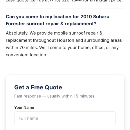
Can you come to my location for 2010 Subaru
Forester sunroof repair & replacement?
Absolutely. We provide mobile sunroof repair &
replacement throughout Houston and surrounding areas
within 70 miles. We'll come to your home, office, or any
convenient location.
Get a Free Quote
Fast response — usually within 15 minutes
Your Name