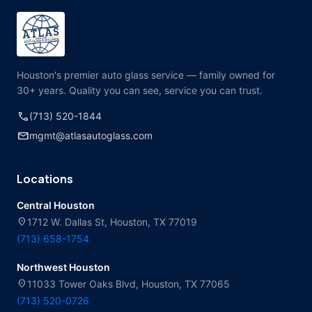
Houston's premier auto glass service — family owned for
30+ years. Quality you can see, service you can trust.
call
(713) 520-1844
mail
mgmt@atlasautoglass.com
Locations
Central Houston
location_on
1712 W. Dallas St, Houston, TX 77019
(713) 658-1754
Northwest Houston
location_on
11033 Tower Oaks Blvd, Houston, TX 77065
(713) 520-0726