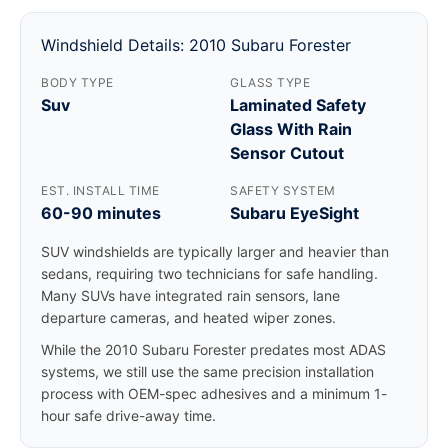
Windshield Details: 2010 Subaru Forester
BODY TYPE
GLASS TYPE
Suv
Laminated Safety
Glass With Rain
Sensor Cutout
EST. INSTALL TIME
SAFETY SYSTEM
60-90 minutes
Subaru EyeSight
SUV windshields are typically larger and heavier than
sedans, requiring two technicians for safe handling.
Many SUVs have integrated rain sensors, lane
departure cameras, and heated wiper zones.
While the 2010 Subaru Forester predates most ADAS
systems, we still use the same precision installation
process with OEM-spec adhesives and a minimum 1-
hour safe drive-away time.