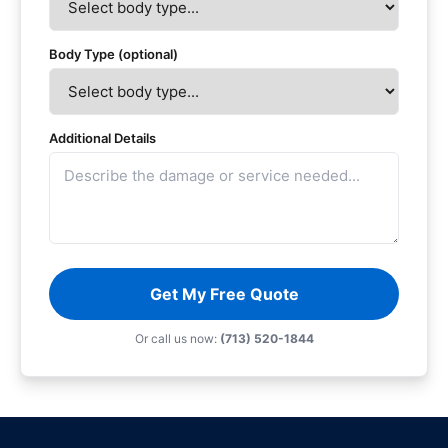
Body Type (optional)
Additional Details
Get My Free Quote
Or call us now:
(713) 520-1844