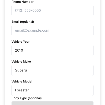
Phone Number
Email (optional)
Vehicle Year
Vehicle Make
Vehicle Model
Body Type (optional)