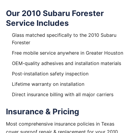
Our 2010 Subaru Forester
Service Includes
Glass matched specifically to the 2010 Subaru
Forester
Free mobile service anywhere in Greater Houston
OEM-quality adhesives and installation materials
Post-installation safety inspection
Lifetime warranty on installation
Direct insurance billing with all major carriers
Insurance & Pricing
Most comprehensive insurance policies in Texas
cover sunroof repair & replacement for your 2010