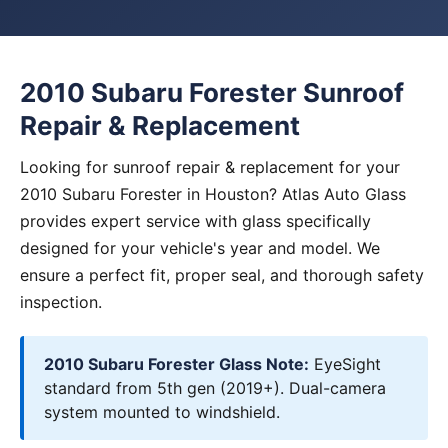
2010 Subaru Forester Sunroof
Repair & Replacement
Looking for sunroof repair & replacement for your
2010 Subaru Forester in Houston? Atlas Auto Glass
provides expert service with glass specifically
designed for your vehicle's year and model. We
ensure a perfect fit, proper seal, and thorough safety
inspection.
2010 Subaru Forester Glass Note:
EyeSight
standard from 5th gen (2019+). Dual-camera
system mounted to windshield.