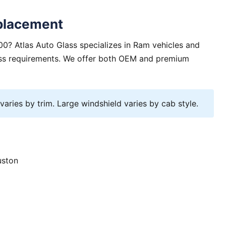
placement
0? Atlas Auto Glass specializes in Ram vehicles and
lass requirements. We offer both OEM and premium
ries by trim. Large windshield varies by cab style.
uston