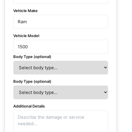
Vehicle Make
Vehicle Model
Body Type (optional)
Body Type (optional)
Additional Details