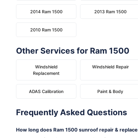
2014 Ram 1500
2013 Ram 1500
2010 Ram 1500
Other Services for Ram 1500
Windshield
Windshield Repair
Replacement
ADAS Calibration
Paint & Body
Frequently Asked Questions
How long does Ram 1500 sunroof repair & replac