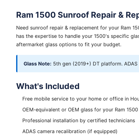
Ram 1500 Sunroof Repair & Re
Need sunroof repair & replacement for your Ram 150
has the expertise to handle your 1500's specific g
aftermarket glass options to fit your budget.
Glass Note:
5th gen (2019+) DT platform. ADAS va
What's Included
Free mobile service to your home or office in Ho
OEM-equivalent or OEM glass for your Ram 1500
Professional installation by certified technicians
ADAS camera recalibration (if equipped)