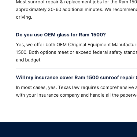
Most sunroof repair & replacement jobs for the Ram 15
approximately 30-60 additional minutes. We recommend a
driving.
Do you use OEM glass for Ram 1500?
Yes, we offer both OEM (Original Equipment Manufactur
1500. Both options meet or exceed federal safety standa
and budget.
Will my insurance cover Ram 1500 sunroof repair
In most cases, yes. Texas law requires comprehensive a
with your insurance company and handle all the paperw