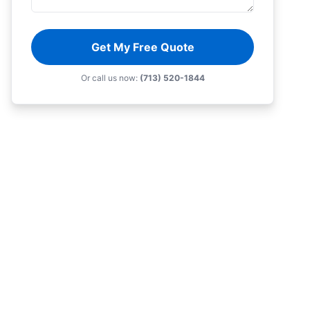
Get My Free Quote
Or call us now:
(713) 520-1844