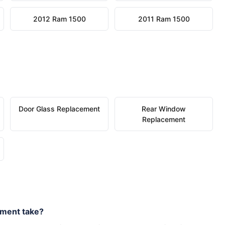
2012 Ram 1500
2011 Ram 1500
Door Glass Replacement
Rear Window
Replacement
ement take?