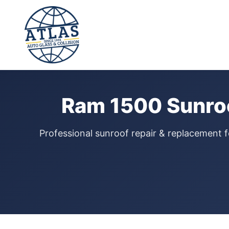
⭐ 4.9 Star Google Rating
Home
›
Sunroof Repair
›
Ram 1500
Ram 1500 Sunroo
Professional sunroof repair & replacement