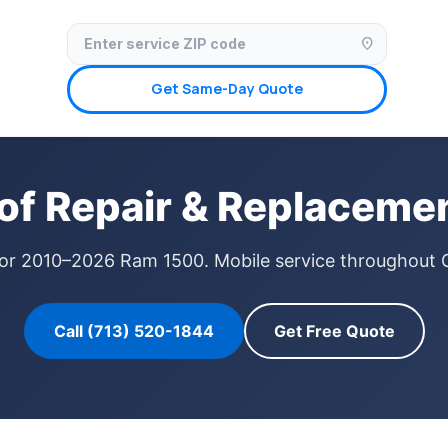
✓ Licensed & Insured
🚗 Mobile Service Available
✓ Insurance Claims We
location_on
Get Same-Day Quote
f Repair & Replacemen
 for 2010–2026 Ram 1500. Mobile service throughout 
Call (713) 520-1844
Get Free Quote