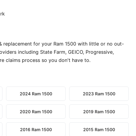
ork
& replacement for your Ram 1500 with little or no out-
oviders including State Farm, GEICO, Progressive,
re claims process so you don't have to.
2024 Ram 1500
2023 Ram 1500
2020 Ram 1500
2019 Ram 1500
2016 Ram 1500
2015 Ram 1500