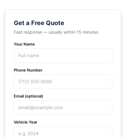
Get a Free Quote
Fast response — usually within 15 minutes
Your Name
Phone Number
Email (optional)
Vehicle Year