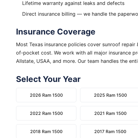
Lifetime warranty against leaks and defects
Direct insurance billing — we handle the paperw
Insurance Coverage
Most Texas insurance policies cover sunroof repair 
of-pocket cost. We work with all major insurance pr
Allstate, USAA, and more. Our team handles the enti
Select Your Year
2026 Ram 1500
2025 Ram 1500
2022 Ram 1500
2021 Ram 1500
2018 Ram 1500
2017 Ram 1500