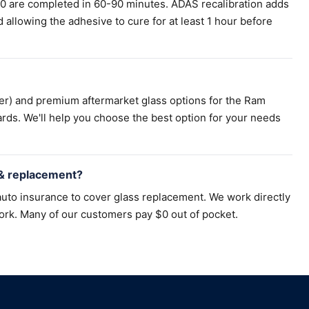
00 are completed in 60-90 minutes. ADAS recalibration adds
llowing the adhesive to cure for at least 1 hour before
er) and premium aftermarket glass options for the Ram
rds. We'll help you choose the best option for your needs
 & replacement?
uto insurance to cover glass replacement. We work directly
ork. Many of our customers pay $0 out of pocket.