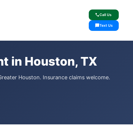
lcome
✓ Lifetime Warranty
call
Call Us
sms
Text Us
t in Houston, TX
Greater Houston. Insurance claims welcome.