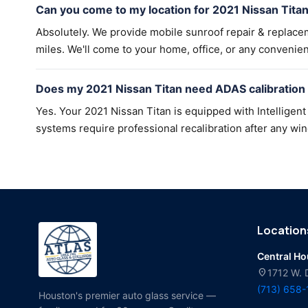
Can you come to my location for 2021 Nissan Tita
Absolutely. We provide mobile sunroof repair & replac
miles. We'll come to your home, office, or any convenien
Does my 2021 Nissan Titan need ADAS calibration
Yes. Your 2021 Nissan Titan is equipped with Intellige
systems require professional recalibration after any win
Location
Central H
location_on
1712 W. 
(713) 658
Houston's premier auto glass service —