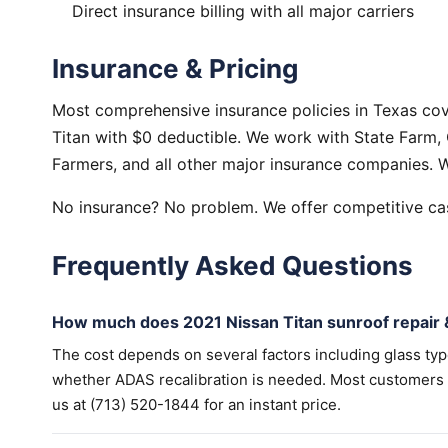
Direct insurance billing with all major carriers
Insurance & Pricing
Most comprehensive insurance policies in Texas cov
Titan with $0 deductible. We work with State Farm, 
Farmers, and all other major insurance companies. W
No insurance? No problem. We offer competitive cas
Frequently Asked Questions
How much does 2021 Nissan Titan sunroof repair 
The cost depends on several factors including glass ty
whether ADAS recalibration is needed. Most customers wi
us at (713) 520-1844 for an instant price.