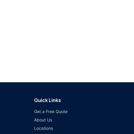
Quick Links
Get a Free Quote
About Us
Locations