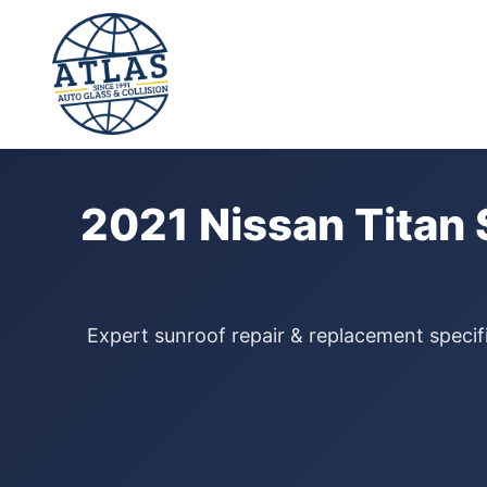
⭐ 4.9 Star Google Rating
Home
›
Sunroof Repair
›
Nissan Titan
›
2021
2021 Nissan Titan 
Expert sunroof repair & replacement specifi