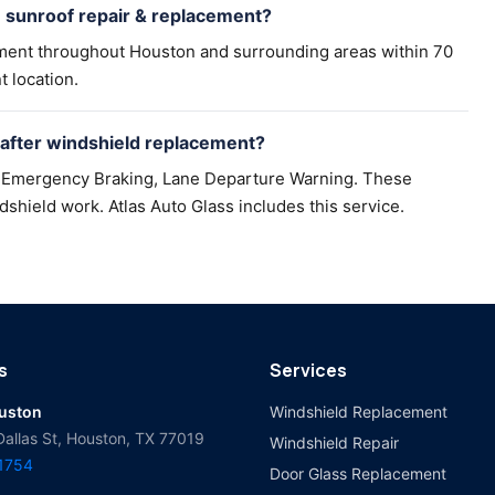
n sunroof repair & replacement?
ement throughout Houston and surrounding areas within 70
t location.
 after windshield replacement?
nt Emergency Braking, Lane Departure Warning. These
dshield work. Atlas Auto Glass includes this service.
s
Services
ouston
Windshield Replacement
Dallas St, Houston, TX 77019
Windshield Repair
-1754
Door Glass Replacement