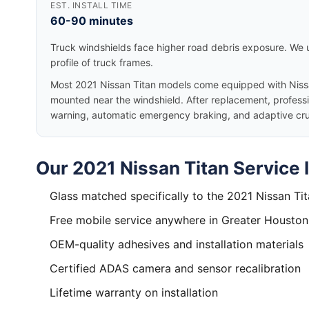
EST. INSTALL TIME
60-90 minutes
Truck windshields face higher road debris exposure. We u
profile of truck frames.
Most 2021 Nissan Titan models come equipped with Niss
mounted near the windshield. After replacement, professio
warning, automatic emergency braking, and adaptive cruis
Our 2021 Nissan Titan Service 
Glass matched specifically to the 2021 Nissan Ti
Free mobile service anywhere in Greater Houston
OEM-quality adhesives and installation materials
Certified ADAS camera and sensor recalibration
Lifetime warranty on installation