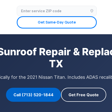
✓ Licensed & Insured
🚗 Mobile Service Available
✓ Insurance Claims We
location_on
Get Same-Day Quote
Sunroof Repair & Repl
TX
cally for the 2021 Nissan Titan. Includes ADAS recali
Call (713) 520-1844
Get Free Quote