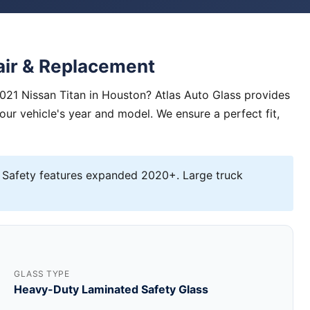
air & Replacement
021 Nissan Titan in Houston? Atlas Auto Glass provides
your vehicle's year and model. We ensure a perfect fit,
 Safety features expanded 2020+. Large truck
GLASS TYPE
Heavy-Duty Laminated Safety Glass