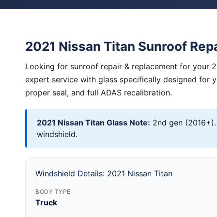
2021 Nissan Titan Sunroof Rep
Looking for sunroof repair & replacement for your 2
expert service with glass specifically designed for 
proper seal, and full ADAS recalibration.
2021 Nissan Titan Glass Note:
2nd gen (2016+).
windshield.
Windshield Details: 2021 Nissan Titan
BODY TYPE
Truck