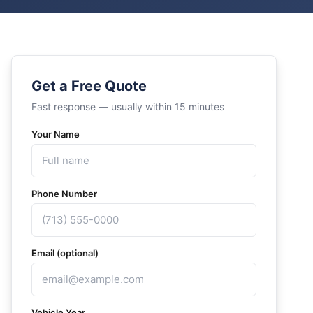
Get a Free Quote
Fast response — usually within 15 minutes
Your Name
Phone Number
Email (optional)
Vehicle Year