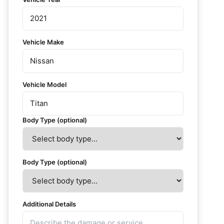
Vehicle Make
Vehicle Model
Body Type (optional)
Body Type (optional)
Additional Details