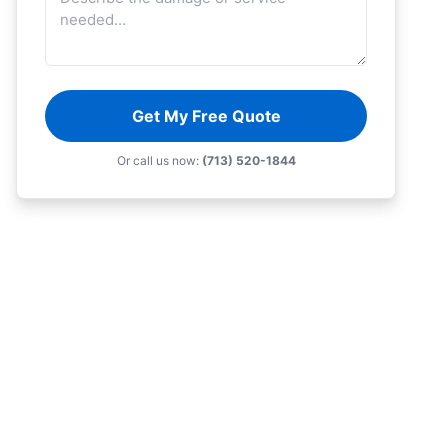
Get My Free Quote
Or call us now:
(713) 520-1844