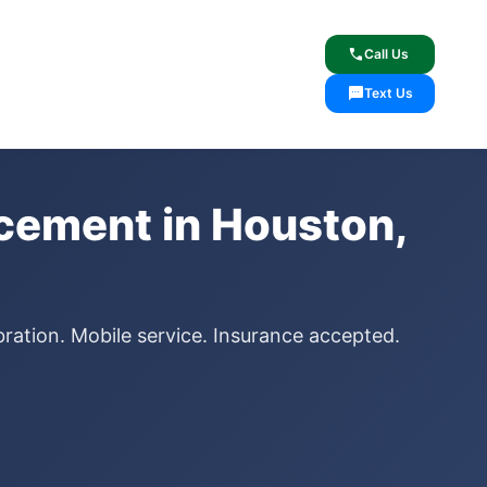
lcome
✓ Lifetime Warranty
call
Call Us
sms
Text Us
acement in Houston,
bration. Mobile service. Insurance accepted.