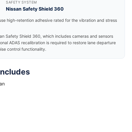
SAFETY SYSTEM
Nissan Safety Shield 360
se high-retention adhesive rated for the vibration and stress
an Safety Shield 360, which includes cameras and sensors
nal ADAS recalibration is required to restore lane departure
e control functionality.
Includes
tan