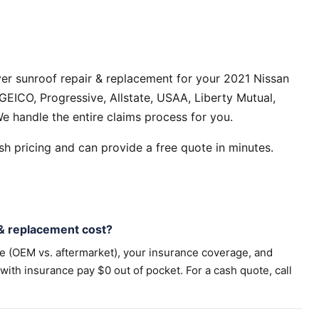
er sunroof repair & replacement for your 2021 Nissan
GEICO, Progressive, Allstate, USAA, Liberty Mutual,
e handle the entire claims process for you.
h pricing and can provide a free quote in minutes.
& replacement cost?
pe (OEM vs. aftermarket), your insurance coverage, and
th insurance pay $0 out of pocket. For a cash quote, call