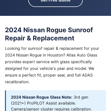
Get Free Quote
2024 Nissan Rogue Sunroof
Repair & Replacement
Looking for sunroof repair & replacement for your
2024 Nissan Rogue in Houston? Atlas Auto Glass
provides expert service with glass specifically
designed for your vehicle's year and model. We
ensure a perfect fit, proper seal, and full ADAS
recalibration.
2024 Nissan Rogue Glass Note:
3rd gen
(2021+) ProPILOT Assist available.
Camera/sensor cluster requires calibration.