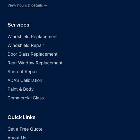
View hours & details →
Services
Windshield Replacement
Windshield Repair
Door Glass Replacement
Rear Window Replacement
Sunroof Repair
ADAS Calibration
Paint & Body
Commercial Glass
Quick Links
Get a Free Quote
About Us