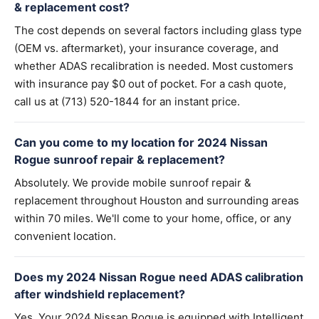
& replacement cost?
The cost depends on several factors including glass type
(OEM vs. aftermarket), your insurance coverage, and
whether ADAS recalibration is needed. Most customers
with insurance pay $0 out of pocket. For a cash quote,
call us at (713) 520-1844 for an instant price.
Can you come to my location for 2024 Nissan
Rogue sunroof repair & replacement?
Absolutely. We provide mobile sunroof repair &
replacement throughout Houston and surrounding areas
within 70 miles. We'll come to your home, office, or any
convenient location.
Does my 2024 Nissan Rogue need ADAS calibration
after windshield replacement?
Yes. Your 2024 Nissan Rogue is equipped with Intelligent