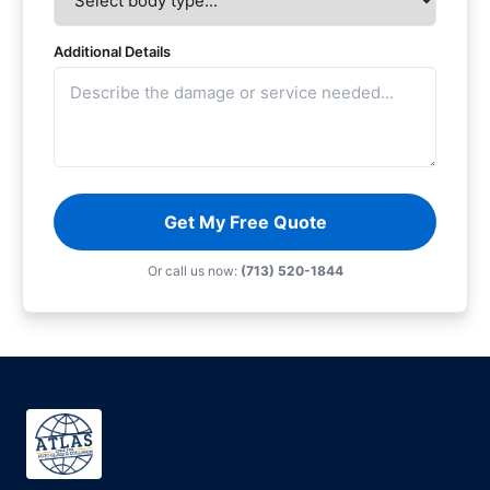
Additional Details
Get My Free Quote
Or call us now:
(713) 520-1844