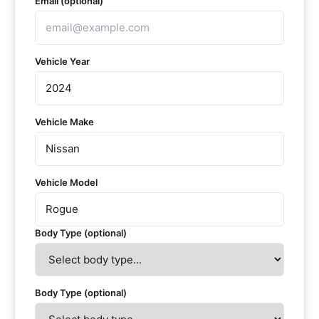
Email (optional)
Vehicle Year
Vehicle Make
Vehicle Model
Body Type (optional)
Body Type (optional)