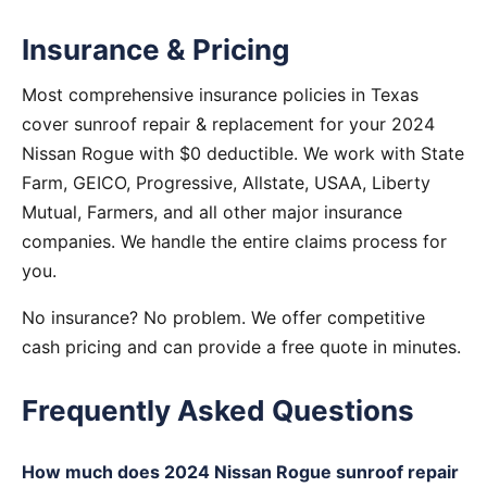
Insurance & Pricing
Most comprehensive insurance policies in Texas
cover sunroof repair & replacement for your 2024
Nissan Rogue with $0 deductible. We work with State
Farm, GEICO, Progressive, Allstate, USAA, Liberty
Mutual, Farmers, and all other major insurance
companies. We handle the entire claims process for
you.
No insurance? No problem. We offer competitive
cash pricing and can provide a free quote in minutes.
Frequently Asked Questions
How much does 2024 Nissan Rogue sunroof repair