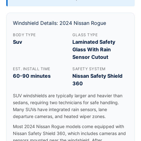
Windshield Details: 2024 Nissan Rogue
BODY TYPE
GLASS TYPE
Suv
Laminated Safety
Glass With Rain
Sensor Cutout
EST. INSTALL TIME
SAFETY SYSTEM
60-90 minutes
Nissan Safety Shield
360
SUV windshields are typically larger and heavier than
sedans, requiring two technicians for safe handling.
Many SUVs have integrated rain sensors, lane
departure cameras, and heated wiper zones.
Most 2024 Nissan Rogue models come equipped with
Nissan Safety Shield 360, which includes cameras and
sensors mounted near the windshield. After