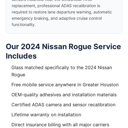
replacement, professional ADAS recalibration is
required to restore lane departure warning, automatic
emergency braking, and adaptive cruise control
functionality.
Our 2024 Nissan Rogue Service
Includes
Glass matched specifically to the 2024 Nissan
Rogue
Free mobile service anywhere in Greater Houston
OEM-quality adhesives and installation materials
Certified ADAS camera and sensor recalibration
Lifetime warranty on installation
Direct insurance billing with all major carriers