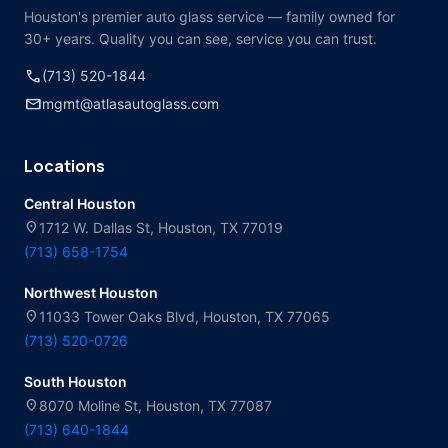
Houston's premier auto glass service — family owned for
30+ years. Quality you can see, service you can trust.
call
(713) 520-1844
mail
mgmt@atlasautoglass.com
Locations
Central Houston
location_on
1712 W. Dallas St, Houston, TX 77019
(713) 658-1754
Northwest Houston
location_on
11033 Tower Oaks Blvd, Houston, TX 77065
(713) 520-0726
South Houston
location_on
8070 Moline St, Houston, TX 77087
(713) 640-1844