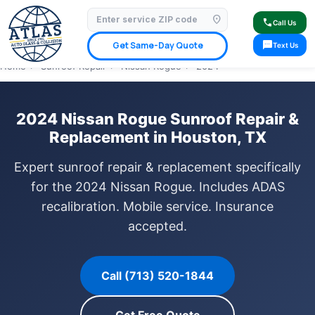
location_on
⭐ 4.9 Star Google Rating
✓ Licensed & Insured
🚗 Mobile Service Available
call
Call Us
✓ Insurance Claims Welcome
✓ Lifetime Warranty
sms
Get Same-Day Quote
Text Us
Home
›
Sunroof Repair
›
Nissan Rogue
›
2024
2024 Nissan Rogue Sunroof Repair &
Replacement in Houston, TX
Expert sunroof repair & replacement specifically
for the 2024 Nissan Rogue. Includes ADAS
recalibration. Mobile service. Insurance
accepted.
Call (713) 520-1844