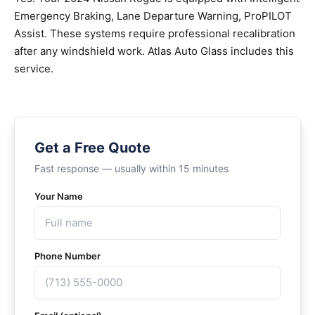
Emergency Braking, Lane Departure Warning, ProPILOT
Assist. These systems require professional recalibration
after any windshield work. Atlas Auto Glass includes this
service.
Get a Free Quote
Fast response — usually within 15 minutes
Your Name
Phone Number