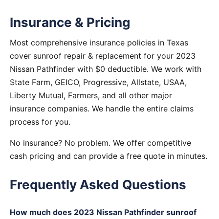
Insurance & Pricing
Most comprehensive insurance policies in Texas
cover sunroof repair & replacement for your 2023
Nissan Pathfinder with $0 deductible. We work with
State Farm, GEICO, Progressive, Allstate, USAA,
Liberty Mutual, Farmers, and all other major
insurance companies. We handle the entire claims
process for you.
No insurance? No problem. We offer competitive
cash pricing and can provide a free quote in minutes.
Frequently Asked Questions
How much does 2023 Nissan Pathfinder sunroof