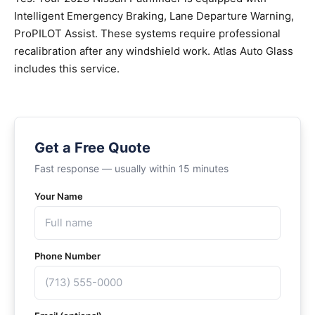
Intelligent Emergency Braking, Lane Departure Warning,
ProPILOT Assist. These systems require professional
recalibration after any windshield work. Atlas Auto Glass
includes this service.
Get a Free Quote
Fast response — usually within 15 minutes
Your Name
Phone Number