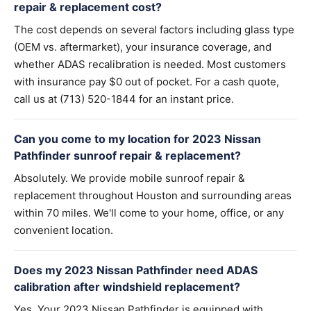
repair & replacement cost?
The cost depends on several factors including glass type
(OEM vs. aftermarket), your insurance coverage, and
whether ADAS recalibration is needed. Most customers
with insurance pay $0 out of pocket. For a cash quote,
call us at (713) 520-1844 for an instant price.
Can you come to my location for 2023 Nissan
Pathfinder sunroof repair & replacement?
Absolutely. We provide mobile sunroof repair &
replacement throughout Houston and surrounding areas
within 70 miles. We'll come to your home, office, or any
convenient location.
Does my 2023 Nissan Pathfinder need ADAS
calibration after windshield replacement?
Yes. Your 2023 Nissan Pathfinder is equipped with