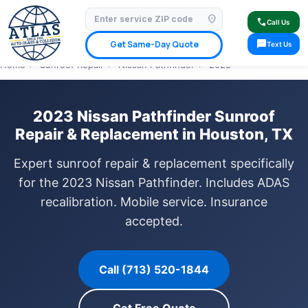
location_on
⭐ 4.9 Star Google Rating
✓ Licensed & Insured
🚗 Mobile Service Available
call
Call Us
✓ Insurance Claims Welcome
✓ Lifetime Warranty
sms
Get Same-Day Quote
Text Us
Home
›
Sunroof Repair
›
Nissan Pathfinder
›
2023
2023 Nissan Pathfinder Sunroof
Repair & Replacement in Houston, TX
Expert sunroof repair & replacement specifically
for the 2023 Nissan Pathfinder. Includes ADAS
recalibration. Mobile service. Insurance
accepted.
Call (713) 520-1844