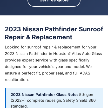
Get Free Quote
2023 Nissan Pathfinder Sunroof
Repair & Replacement
Looking for sunroof repair & replacement for your
2023 Nissan Pathfinder in Houston? Atlas Auto Glass
provides expert service with glass specifically
designed for your vehicle's year and model. We
ensure a perfect fit, proper seal, and full ADAS
recalibration.
2023 Nissan Pathfinder Glass Note:
5th gen
(2022+) complete redesign. Safety Shield 360
standard.