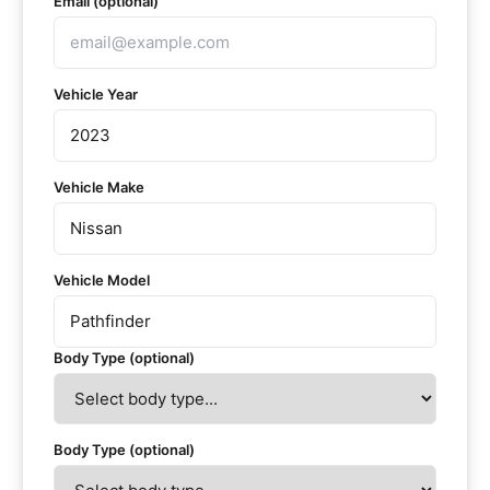
Email (optional)
Vehicle Year
Vehicle Make
Vehicle Model
Body Type (optional)
Body Type (optional)