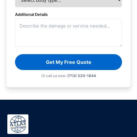
Additional Details
Get My Free Quote
Or call us now:
(713) 520-1844