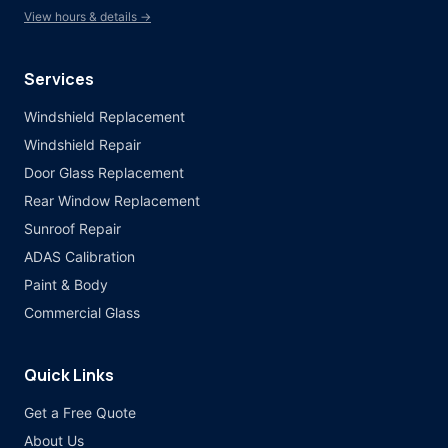
View hours & details →
Services
Windshield Replacement
Windshield Repair
Door Glass Replacement
Rear Window Replacement
Sunroof Repair
ADAS Calibration
Paint & Body
Commercial Glass
Quick Links
Get a Free Quote
About Us