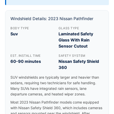
Windshield Details: 2023 Nissan Pathfinder
BODY TYPE
GLASS TYPE
Suv
Laminated Safety
Glass With Rain
Sensor Cutout
EST. INSTALL TIME
SAFETY SYSTEM
60-90 minutes
Nissan Safety Shield
360
SUV windshields are typically larger and heavier than
sedans, requiring two technicians for safe handling.
Many SUVs have integrated rain sensors, lane
departure cameras, and heated wiper zones.
Most 2023 Nissan Pathfinder models come equipped
with Nissan Safety Shield 360, which includes cameras
and sensors mounted near the windshield. After