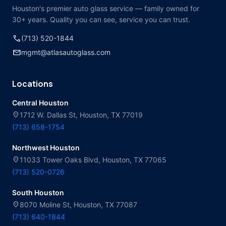
Houston's premier auto glass service — family owned for
30+ years. Quality you can see, service you can trust.
call
(713) 520-1844
mail
mgmt@atlasautoglass.com
Locations
Central Houston
location_on
1712 W. Dallas St, Houston, TX 77019
(713) 658-1754
Northwest Houston
location_on
11033 Tower Oaks Blvd, Houston, TX 77065
(713) 520-0726
South Houston
location_on
8070 Moline St, Houston, TX 77087
(713) 640-1844