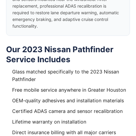
replacement, professional ADAS recalibration is
required to restore lane departure warning, automatic
emergency braking, and adaptive cruise control
functionality.
Our 2023 Nissan Pathfinder
Service Includes
Glass matched specifically to the 2023 Nissan
Pathfinder
Free mobile service anywhere in Greater Houston
OEM-quality adhesives and installation materials
Certified ADAS camera and sensor recalibration
Lifetime warranty on installation
Direct insurance billing with all major carriers