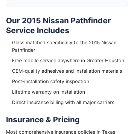
Our 2015 Nissan Pathfinder
Service Includes
Glass matched specifically to the 2015 Nissan
Pathfinder
Free mobile service anywhere in Greater Houston
OEM-quality adhesives and installation materials
Post-installation safety inspection
Lifetime warranty on installation
Direct insurance billing with all major carriers
Insurance & Pricing
Most comprehensive insurance policies in Texas