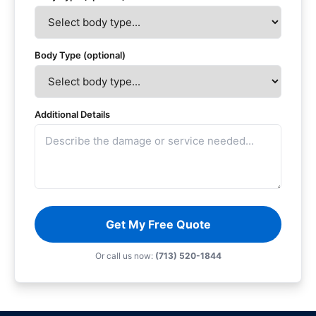
Body Type (optional)
Additional Details
Get My Free Quote
Or call us now:
(713) 520-1844