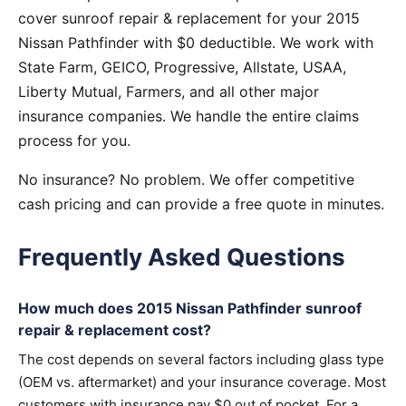
cover sunroof repair & replacement for your 2015
Nissan Pathfinder with $0 deductible. We work with
State Farm, GEICO, Progressive, Allstate, USAA,
Liberty Mutual, Farmers, and all other major
insurance companies. We handle the entire claims
process for you.
No insurance? No problem. We offer competitive
cash pricing and can provide a free quote in minutes.
Frequently Asked Questions
How much does 2015 Nissan Pathfinder sunroof
repair & replacement cost?
The cost depends on several factors including glass type
(OEM vs. aftermarket) and your insurance coverage. Most
customers with insurance pay $0 out of pocket. For a