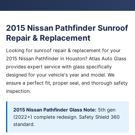
2015 Nissan Pathfinder Sunroof
Repair & Replacement
Looking for sunroof repair & replacement for your
2015 Nissan Pathfinder in Houston? Atlas Auto Glass
provides expert service with glass specifically
designed for your vehicle's year and model. We
ensure a perfect fit, proper seal, and thorough safety
inspection.
2015 Nissan Pathfinder Glass Note:
5th gen
(2022+) complete redesign. Safety Shield 360
standard.