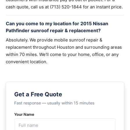
cash quote, call us at (713) 520-1844 for an instant price.
Can you come to my location for 2015 Nissan
Pathfinder sunroof repair & replacement?
Absolutely. We provide mobile sunroof repair &
replacement throughout Houston and surrounding areas
within 70 miles. We'll come to your home, office, or any
convenient location.
Get a Free Quote
Fast response — usually within 15 minutes
Your Name