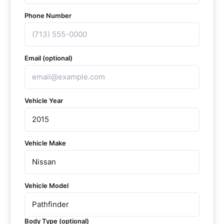
Phone Number
Email (optional)
Vehicle Year
Vehicle Make
Vehicle Model
Body Type (optional)