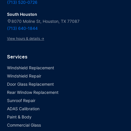
(713) 520-0726
South Houston
location_on
8070 Moline St, Houston, TX 77087
(713) 640-1844
View hours & details →
Services
Windshield Replacement
Windshield Repair
Door Glass Replacement
Rear Window Replacement
Sunroof Repair
ADAS Calibration
Paint & Body
Commercial Glass