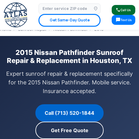
location_on
⭐ 4.9 Star Google Rating
✓ Licensed & Insured
🚗 Mobile Service Available
call
Call Us
✓ Insurance Claims Welcome
✓ Lifetime Warranty
sms
Get Same-Day Quote
Text Us
Home
›
Sunroof Repair
›
Nissan Pathfinder
›
2015
2015 Nissan Pathfinder Sunroof
Repair & Replacement in Houston, TX
Expert sunroof repair & replacement specifically
for the 2015 Nissan Pathfinder. Mobile service.
Insurance accepted.
Call (713) 520-1844
Get Free Quote