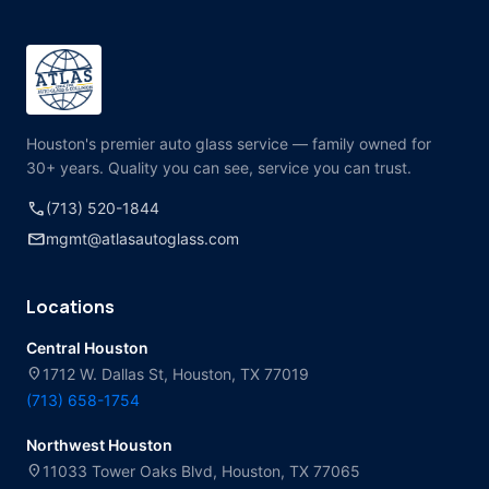
Houston's premier auto glass service — family owned for
30+ years. Quality you can see, service you can trust.
call
(713) 520-1844
mail
mgmt@atlasautoglass.com
Locations
Central Houston
location_on
1712 W. Dallas St, Houston, TX 77019
(713) 658-1754
Northwest Houston
location_on
11033 Tower Oaks Blvd, Houston, TX 77065