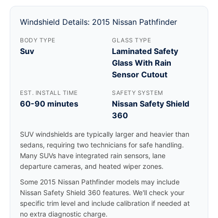
Windshield Details: 2015 Nissan Pathfinder
BODY TYPE
GLASS TYPE
Suv
Laminated Safety
Glass With Rain
Sensor Cutout
EST. INSTALL TIME
SAFETY SYSTEM
60-90 minutes
Nissan Safety Shield
360
SUV windshields are typically larger and heavier than
sedans, requiring two technicians for safe handling.
Many SUVs have integrated rain sensors, lane
departure cameras, and heated wiper zones.
Some 2015 Nissan Pathfinder models may include
Nissan Safety Shield 360 features. We'll check your
specific trim level and include calibration if needed at
no extra diagnostic charge.