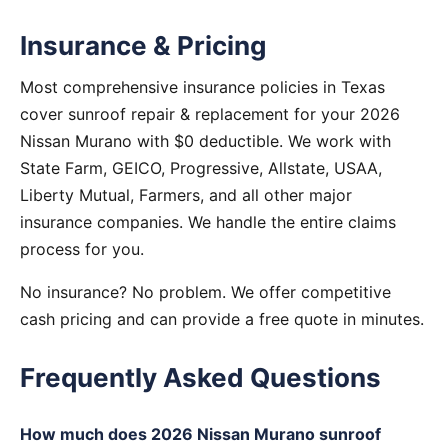
Insurance & Pricing
Most comprehensive insurance policies in Texas
cover sunroof repair & replacement for your 2026
Nissan Murano with $0 deductible. We work with
State Farm, GEICO, Progressive, Allstate, USAA,
Liberty Mutual, Farmers, and all other major
insurance companies. We handle the entire claims
process for you.
No insurance? No problem. We offer competitive
cash pricing and can provide a free quote in minutes.
Frequently Asked Questions
How much does 2026 Nissan Murano sunroof