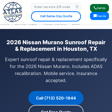
location_on
⭐ 4.9 Star Google Rating
✓ Licensed & Insured
🚗 Mobile Service Available
call
Call Us
✓ Insurance Claims Welcome
✓ Lifetime Warranty
sms
Get Same-Day Quote
Text Us
Home
›
Sunroof Repair
›
Nissan Murano
›
2026
2026 Nissan Murano Sunroof Repair
& Replacement in Houston, TX
Expert sunroof repair & replacement specifically
for the 2026 Nissan Murano. Includes ADAS
recalibration. Mobile service. Insurance
accepted.
Call (713) 520-1844