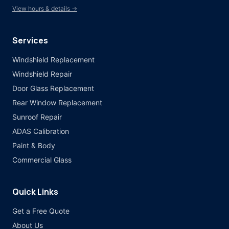
View hours & details →
Services
Windshield Replacement
Windshield Repair
Door Glass Replacement
Rear Window Replacement
Sunroof Repair
ADAS Calibration
Paint & Body
Commercial Glass
Quick Links
Get a Free Quote
About Us