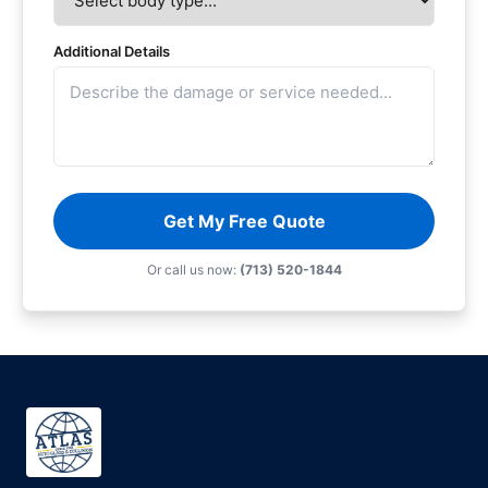
Additional Details
Get My Free Quote
Or call us now:
(713) 520-1844