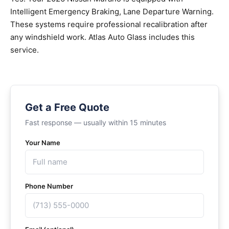
Intelligent Emergency Braking, Lane Departure Warning.
These systems require professional recalibration after
any windshield work. Atlas Auto Glass includes this
service.
Get a Free Quote
Fast response — usually within 15 minutes
Your Name
Phone Number