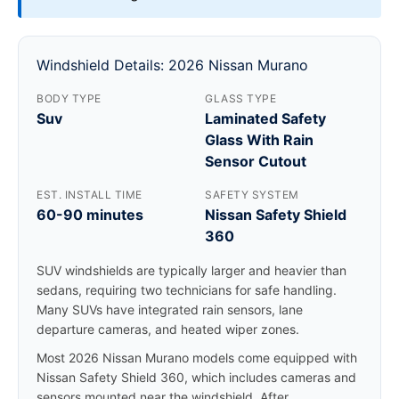
Windshield Details: 2026 Nissan Murano
BODY TYPE
GLASS TYPE
Suv
Laminated Safety
Glass With Rain
Sensor Cutout
EST. INSTALL TIME
SAFETY SYSTEM
60-90 minutes
Nissan Safety Shield
360
SUV windshields are typically larger and heavier than
sedans, requiring two technicians for safe handling.
Many SUVs have integrated rain sensors, lane
departure cameras, and heated wiper zones.
Most 2026 Nissan Murano models come equipped with
Nissan Safety Shield 360, which includes cameras and
sensors mounted near the windshield. After