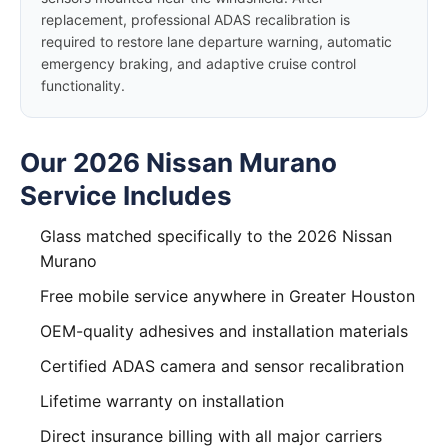
replacement, professional ADAS recalibration is
required to restore lane departure warning, automatic
emergency braking, and adaptive cruise control
functionality.
Our 2026 Nissan Murano
Service Includes
Glass matched specifically to the 2026 Nissan
Murano
Free mobile service anywhere in Greater Houston
OEM-quality adhesives and installation materials
Certified ADAS camera and sensor recalibration
Lifetime warranty on installation
Direct insurance billing with all major carriers