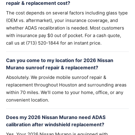
repair & replacement cost?
The cost depends on several factors including glass type
(OEM vs. aftermarket), your insurance coverage, and
whether ADAS recalibration is needed. Most customers
with insurance pay $0 out of pocket. For a cash quote,
call us at (713) 520-1844 for an instant price.
Can you come to my location for 2026 Nissan
Murano sunroof repair & replacement?
Absolutely. We provide mobile sunroof repair &
replacement throughout Houston and surrounding areas
within 70 miles. We'll come to your home, office, or any
convenient location.
Does my 2026 Nissan Murano need ADAS
calibration after windshield replacement?
Yes. Your 2026 Nissan Murano is equipped with