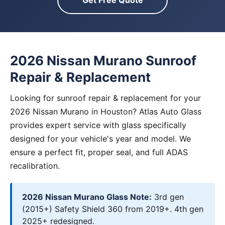
Get Free Quote
2026 Nissan Murano Sunroof
Repair & Replacement
Looking for sunroof repair & replacement for your
2026 Nissan Murano in Houston? Atlas Auto Glass
provides expert service with glass specifically
designed for your vehicle's year and model. We
ensure a perfect fit, proper seal, and full ADAS
recalibration.
2026 Nissan Murano Glass Note:
3rd gen
(2015+) Safety Shield 360 from 2019+. 4th gen
2025+ redesigned.