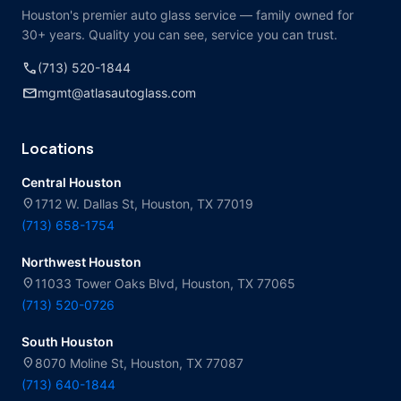
Houston's premier auto glass service — family owned for
30+ years. Quality you can see, service you can trust.
call
(713) 520-1844
mail
mgmt@atlasautoglass.com
Locations
Central Houston
location_on
1712 W. Dallas St, Houston, TX 77019
(713) 658-1754
Northwest Houston
location_on
11033 Tower Oaks Blvd, Houston, TX 77065
(713) 520-0726
South Houston
location_on
8070 Moline St, Houston, TX 77087
(713) 640-1844