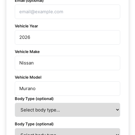
Email (optional)
Vehicle Year
Vehicle Make
Vehicle Model
Body Type (optional)
Body Type (optional)