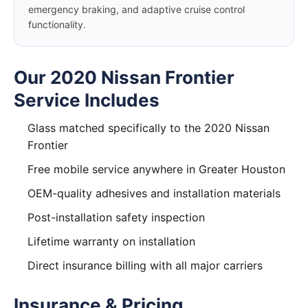
emergency braking, and adaptive cruise control
functionality.
Our 2020 Nissan Frontier
Service Includes
Glass matched specifically to the 2020 Nissan
Frontier
Free mobile service anywhere in Greater Houston
OEM-quality adhesives and installation materials
Post-installation safety inspection
Lifetime warranty on installation
Direct insurance billing with all major carriers
Insurance & Pricing