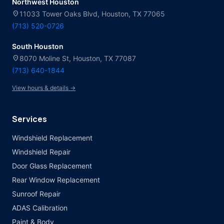
Northwest Houston
location_on
11033 Tower Oaks Blvd, Houston, TX 77065
(713) 520-0726
South Houston
location_on
8070 Moline St, Houston, TX 77087
(713) 640-1844
View hours & details →
Services
Windshield Replacement
Windshield Repair
Door Glass Replacement
Rear Window Replacement
Sunroof Repair
ADAS Calibration
Paint & Body