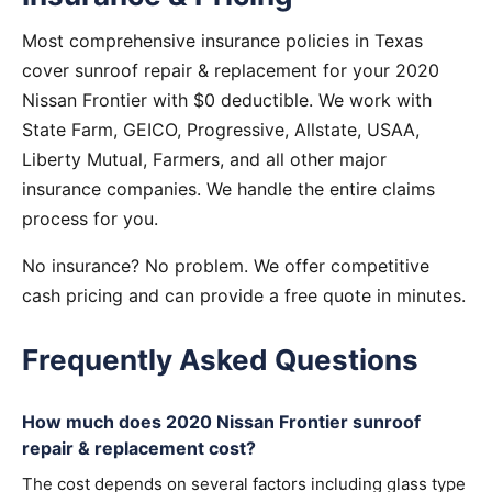
Most comprehensive insurance policies in Texas
cover sunroof repair & replacement for your 2020
Nissan Frontier with $0 deductible. We work with
State Farm, GEICO, Progressive, Allstate, USAA,
Liberty Mutual, Farmers, and all other major
insurance companies. We handle the entire claims
process for you.
No insurance? No problem. We offer competitive
cash pricing and can provide a free quote in minutes.
Frequently Asked Questions
How much does 2020 Nissan Frontier sunroof
repair & replacement cost?
The cost depends on several factors including glass type