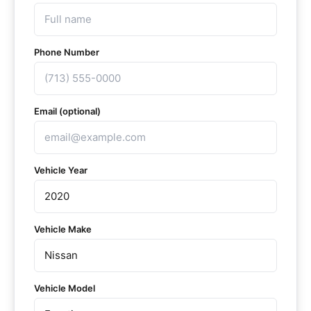
Phone Number
Email (optional)
Vehicle Year
Vehicle Make
Vehicle Model