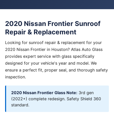
2020 Nissan Frontier Sunroof
Repair & Replacement
Looking for sunroof repair & replacement for your
2020 Nissan Frontier in Houston? Atlas Auto Glass
provides expert service with glass specifically
designed for your vehicle's year and model. We
ensure a perfect fit, proper seal, and thorough safety
inspection.
2020 Nissan Frontier Glass Note:
3rd gen
(2022+) complete redesign. Safety Shield 360
standard.