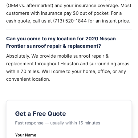
(OEM vs. aftermarket) and your insurance coverage. Most
customers with insurance pay $0 out of pocket. For a
cash quote, call us at (713) 520-1844 for an instant price.
Can you come to my location for 2020 Nissan
Frontier sunroof repair & replacement?
Absolutely. We provide mobile sunroof repair &
replacement throughout Houston and surrounding areas
within 70 miles. We'll come to your home, office, or any
convenient location.
Get a Free Quote
Fast response — usually within 15 minutes
Your Name