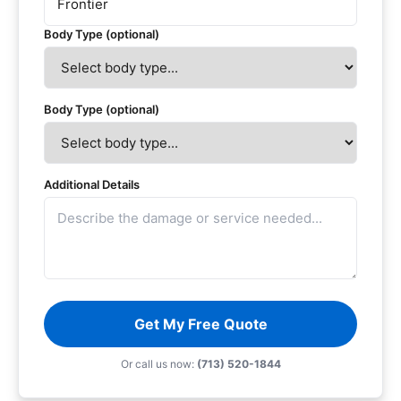
Body Type (optional)
Body Type (optional)
Additional Details
Get My Free Quote
Or call us now:
(713) 520-1844