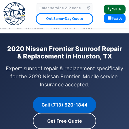
location_on
⭐ 4.9 Star Google Rating
✓ Licensed & Insured
🚗 Mobile Service Available
call
Call Us
✓ Insurance Claims Welcome
✓ Lifetime Warranty
sms
Get Same-Day Quote
Text Us
Home
›
Sunroof Repair
›
Nissan Frontier
›
2020
2020 Nissan Frontier Sunroof Repair
& Replacement in Houston, TX
Expert sunroof repair & replacement specifically
for the 2020 Nissan Frontier. Mobile service.
Insurance accepted.
Call (713) 520-1844
Get Free Quote