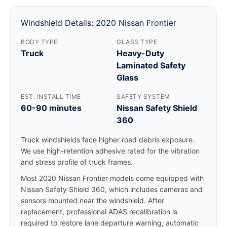
Windshield Details: 2020 Nissan Frontier
BODY TYPE
GLASS TYPE
Truck
Heavy-Duty
Laminated Safety
Glass
EST. INSTALL TIME
SAFETY SYSTEM
60-90 minutes
Nissan Safety Shield
360
Truck windshields face higher road debris exposure.
We use high-retention adhesive rated for the vibration
and stress profile of truck frames.
Most 2020 Nissan Frontier models come equipped with
Nissan Safety Shield 360, which includes cameras and
sensors mounted near the windshield. After
replacement, professional ADAS recalibration is
required to restore lane departure warning, automatic