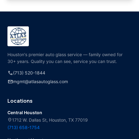
Houston's premier auto glass service — family owned for
30+ years. Quality you can see, service you can trust.
call
(713) 520-1844
mail
mgmt@atlasautoglass.com
Locations
Central Houston
location_on
1712 W. Dallas St, Houston, TX 77019
(713) 658-1754