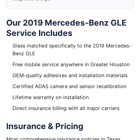
Our 2019 Mercedes-Benz GLE
Service Includes
Glass matched specifically to the 2019 Mercedes-
Benz GLE
Free mobile service anywhere in Greater Houston
OEM-quality adhesives and installation materials
Certified ADAS camera and sensor recalibration
Lifetime warranty on installation
Direct insurance billing with all major carriers
Insurance & Pricing
Most comprehensive insurance policies in Texas