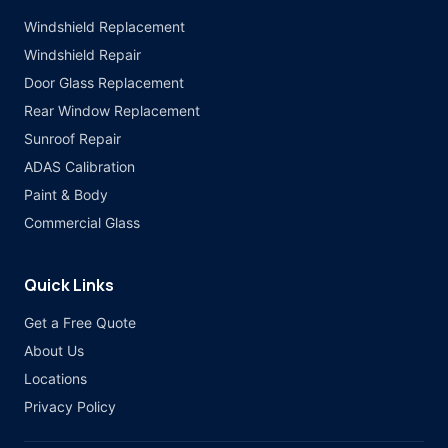
Windshield Replacement
Windshield Repair
Door Glass Replacement
Rear Window Replacement
Sunroof Repair
ADAS Calibration
Paint & Body
Commercial Glass
Quick Links
Get a Free Quote
About Us
Locations
Privacy Policy