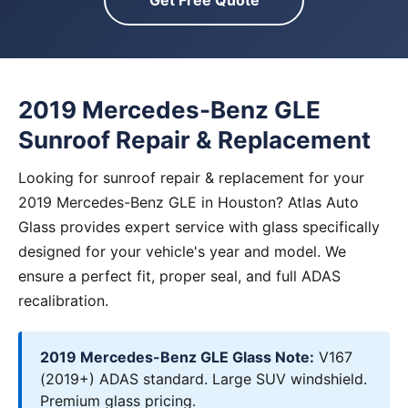
Get Free Quote
2019 Mercedes-Benz GLE
Sunroof Repair & Replacement
Looking for sunroof repair & replacement for your
2019 Mercedes-Benz GLE in Houston? Atlas Auto
Glass provides expert service with glass specifically
designed for your vehicle's year and model. We
ensure a perfect fit, proper seal, and full ADAS
recalibration.
2019 Mercedes-Benz GLE Glass Note:
V167
(2019+) ADAS standard. Large SUV windshield.
Premium glass pricing.