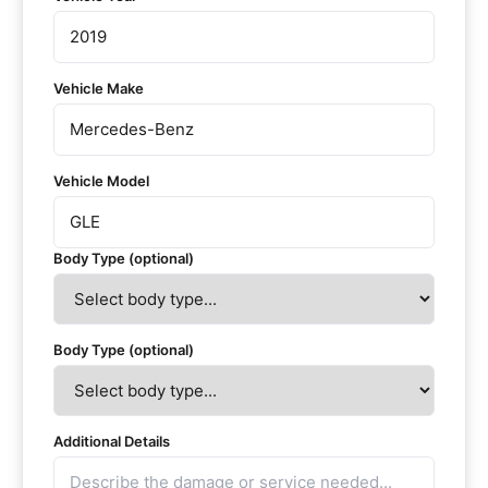
Vehicle Make
Vehicle Model
Body Type (optional)
Body Type (optional)
Additional Details