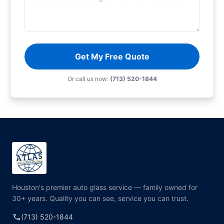
Get My Free Quote
Or call us now:
(713) 520-1844
Houston's premier auto glass service — family owned for
30+ years. Quality you can see, service you can trust.
call
(713) 520-1844