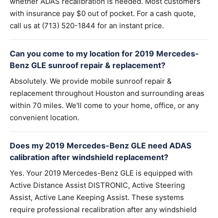
whether ADAS recalibration is needed. Most customers
with insurance pay $0 out of pocket. For a cash quote,
call us at (713) 520-1844 for an instant price.
Can you come to my location for 2019 Mercedes-
Benz GLE sunroof repair & replacement?
Absolutely. We provide mobile sunroof repair &
replacement throughout Houston and surrounding areas
within 70 miles. We'll come to your home, office, or any
convenient location.
Does my 2019 Mercedes-Benz GLE need ADAS
calibration after windshield replacement?
Yes. Your 2019 Mercedes-Benz GLE is equipped with
Active Distance Assist DISTRONIC, Active Steering
Assist, Active Lane Keeping Assist. These systems
require professional recalibration after any windshield