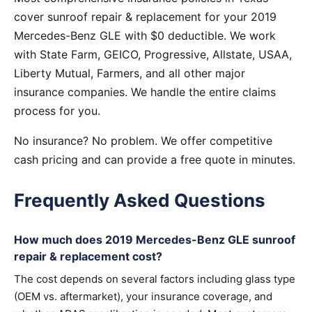
cover sunroof repair & replacement for your 2019
Mercedes-Benz GLE with $0 deductible. We work
with State Farm, GEICO, Progressive, Allstate, USAA,
Liberty Mutual, Farmers, and all other major
insurance companies. We handle the entire claims
process for you.
No insurance? No problem. We offer competitive
cash pricing and can provide a free quote in minutes.
Frequently Asked Questions
How much does 2019 Mercedes-Benz GLE sunroof
repair & replacement cost?
The cost depends on several factors including glass type
(OEM vs. aftermarket), your insurance coverage, and