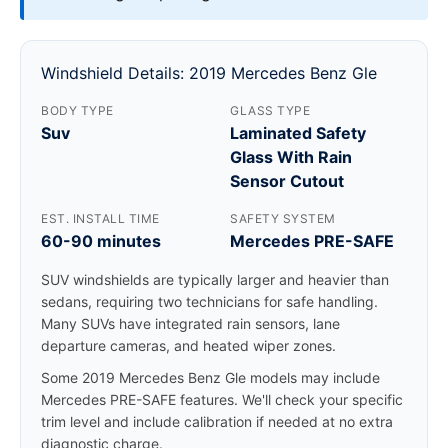
Windshield Details: 2019 Mercedes Benz Gle
BODY TYPE
GLASS TYPE
Suv
Laminated Safety
Glass With Rain
Sensor Cutout
EST. INSTALL TIME
SAFETY SYSTEM
60-90 minutes
Mercedes PRE-SAFE
SUV windshields are typically larger and heavier than
sedans, requiring two technicians for safe handling.
Many SUVs have integrated rain sensors, lane
departure cameras, and heated wiper zones.
Some 2019 Mercedes Benz Gle models may include
Mercedes PRE-SAFE features. We'll check your specific
trim level and include calibration if needed at no extra
diagnostic charge.