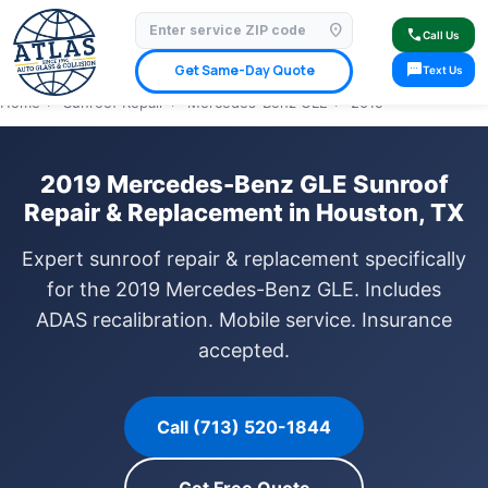
location_on
⭐ 4.9 Star Google Rating
✓ Licensed & Insured
🚗 Mobile Service Available
call
Call Us
✓ Insurance Claims Welcome
✓ Lifetime Warranty
sms
Get Same-Day Quote
Text Us
Home
›
Sunroof Repair
›
Mercedes-Benz GLE
›
2019
2019 Mercedes-Benz GLE Sunroof
Repair & Replacement in Houston, TX
Expert sunroof repair & replacement specifically
for the 2019 Mercedes-Benz GLE. Includes
ADAS recalibration. Mobile service. Insurance
accepted.
Call (713) 520-1844