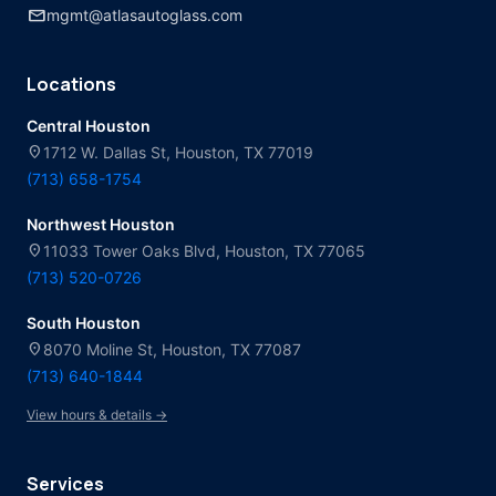
mail
mgmt@atlasautoglass.com
Locations
Central Houston
location_on
1712 W. Dallas St, Houston, TX 77019
(713) 658-1754
Northwest Houston
location_on
11033 Tower Oaks Blvd, Houston, TX 77065
(713) 520-0726
South Houston
location_on
8070 Moline St, Houston, TX 77087
(713) 640-1844
View hours & details →
Services