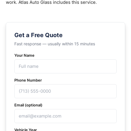
work. Atlas Auto Glass includes this service.
Get a Free Quote
Fast response — usually within 15 minutes
Your Name
Phone Number
Email (optional)
Vehicle Year