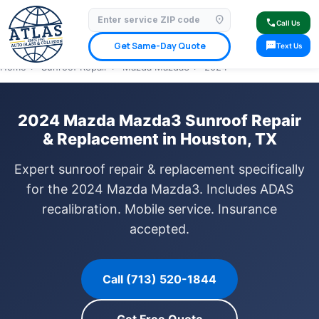
location_on
⭐ 4.9 Star Google Rating
✓ Licensed & Insured
🚗 Mobile Service Available
call
Call Us
✓ Insurance Claims Welcome
✓ Lifetime Warranty
sms
Get Same-Day Quote
Text Us
Home
›
Sunroof Repair
›
Mazda Mazda3
›
2024
2024 Mazda Mazda3 Sunroof Repair
& Replacement in Houston, TX
Expert sunroof repair & replacement specifically
for the 2024 Mazda Mazda3. Includes ADAS
recalibration. Mobile service. Insurance
accepted.
Call (713) 520-1844