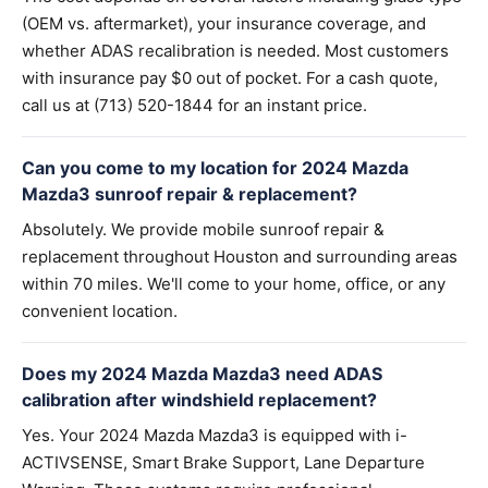
(OEM vs. aftermarket), your insurance coverage, and
whether ADAS recalibration is needed. Most customers
with insurance pay $0 out of pocket. For a cash quote,
call us at (713) 520-1844 for an instant price.
Can you come to my location for 2024 Mazda
Mazda3 sunroof repair & replacement?
Absolutely. We provide mobile sunroof repair &
replacement throughout Houston and surrounding areas
within 70 miles. We'll come to your home, office, or any
convenient location.
Does my 2024 Mazda Mazda3 need ADAS
calibration after windshield replacement?
Yes. Your 2024 Mazda Mazda3 is equipped with i-
ACTIVSENSE, Smart Brake Support, Lane Departure