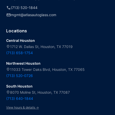
call
(713) 520-1844
mail
mgmt@atlasautoglass.com
Locations
Central Houston
location_on
1712 W. Dallas St, Houston, TX 77019
(713) 658-1754
Northwest Houston
location_on
11033 Tower Oaks Blvd, Houston, TX 77065
(713) 520-0726
South Houston
location_on
8070 Moline St, Houston, TX 77087
(713) 640-1844
View hours & details →