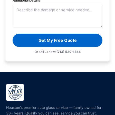
Additional Details
Get My Free Quote
Or call us now:
(713) 520-1844
Houston's premier auto glass service — family owned for
30+ years. Quality you can see, service you can trust.