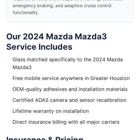
emergency braking, and adaptive cruise control
functionality.
Our 2024 Mazda Mazda3
Service Includes
Glass matched specifically to the 2024 Mazda
Mazda3
Free mobile service anywhere in Greater Houston
OEM-quality adhesives and installation materials
Certified ADAS camera and sensor recalibration
Lifetime warranty on installation
Direct insurance billing with all major carriers
Insurance & Pricing