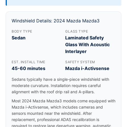
Windshield Details: 2024 Mazda Mazda3
BODY TYPE
GLASS TYPE
Sedan
Laminated Safety
Glass With Acoustic
Interlayer
EST. INSTALL TIME
SAFETY SYSTEM
45-60 minutes
Mazda i-Activsense
Sedans typically have a single-piece windshield with
moderate curvature. Installation requires careful
alignment with the roof drip rail and A-pillars.
Most 2024 Mazda Mazda3 models come equipped with
Mazda i-Activsense, which includes cameras and
sensors mounted near the windshield. After
replacement, professional ADAS recalibration is
required to restore lane departure warning, automatic