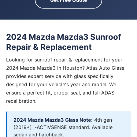
Get Free Quote
2024 Mazda Mazda3 Sunroof
Repair & Replacement
Looking for sunroof repair & replacement for your
2024 Mazda Mazda3 in Houston? Atlas Auto Glass
provides expert service with glass specifically
designed for your vehicle's year and model. We
ensure a perfect fit, proper seal, and full ADAS
recalibration.
2024 Mazda Mazda3 Glass Note:
4th gen
(2019+) i-ACTIVSENSE standard. Available
sedan and hatchback.