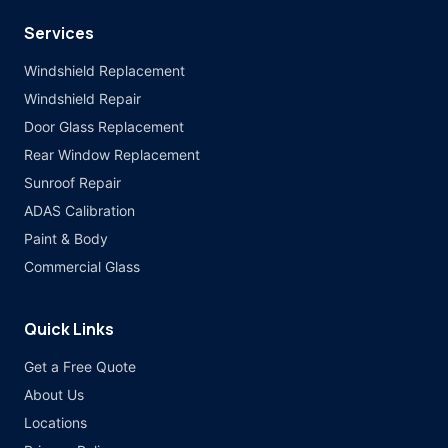
Services
Windshield Replacement
Windshield Repair
Door Glass Replacement
Rear Window Replacement
Sunroof Repair
ADAS Calibration
Paint & Body
Commercial Glass
Quick Links
Get a Free Quote
About Us
Locations