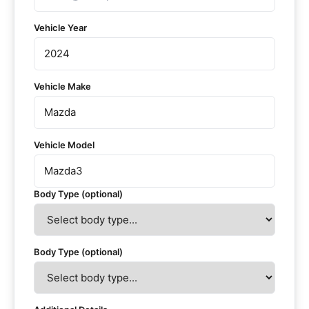
Vehicle Year
Vehicle Make
Vehicle Model
Body Type (optional)
Body Type (optional)