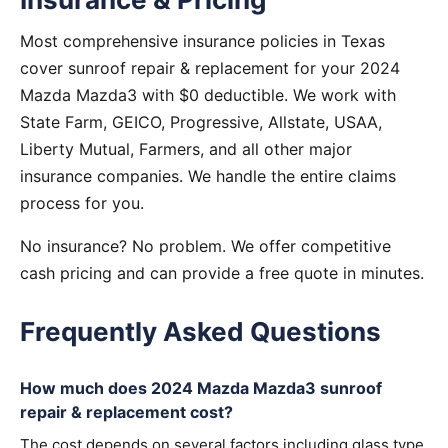
Most comprehensive insurance policies in Texas
cover sunroof repair & replacement for your 2024
Mazda Mazda3 with $0 deductible. We work with
State Farm, GEICO, Progressive, Allstate, USAA,
Liberty Mutual, Farmers, and all other major
insurance companies. We handle the entire claims
process for you.
No insurance? No problem. We offer competitive
cash pricing and can provide a free quote in minutes.
Frequently Asked Questions
How much does 2024 Mazda Mazda3 sunroof
repair & replacement cost?
The cost depends on several factors including glass type