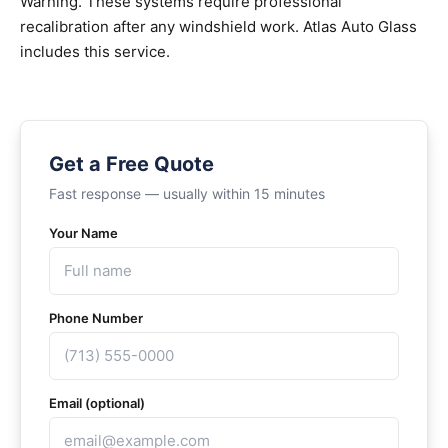
Warning. These systems require professional
recalibration after any windshield work. Atlas Auto Glass
includes this service.
Get a Free Quote
Fast response — usually within 15 minutes
Your Name
Phone Number
Email (optional)