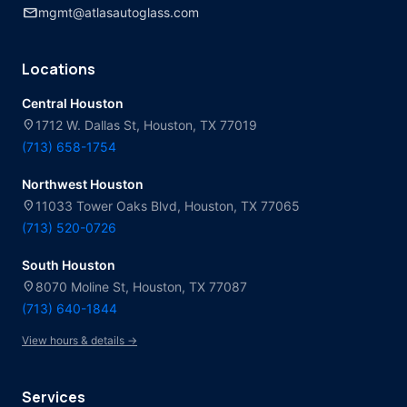
mail
mgmt@atlasautoglass.com
Locations
Central Houston
location_on
1712 W. Dallas St, Houston, TX 77019
(713) 658-1754
Northwest Houston
location_on
11033 Tower Oaks Blvd, Houston, TX 77065
(713) 520-0726
South Houston
location_on
8070 Moline St, Houston, TX 77087
(713) 640-1844
View hours & details →
Services