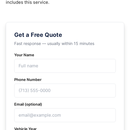
includes this service.
Get a Free Quote
Fast response — usually within 15 minutes
Your Name
Phone Number
Email (optional)
Vehicle Year