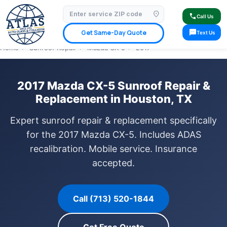
location_on
⭐ 4.9 Star Google Rating
✓ Licensed & Insured
🚗 Mobile Service Available
call
Call Us
✓ Insurance Claims Welcome
✓ Lifetime Warranty
sms
Get Same-Day Quote
Text Us
Home
›
Sunroof Repair
›
Mazda CX-5
›
2017
2017 Mazda CX-5 Sunroof Repair &
Replacement in Houston, TX
Expert sunroof repair & replacement specifically
for the 2017 Mazda CX-5. Includes ADAS
recalibration. Mobile service. Insurance
accepted.
Call (713) 520-1844