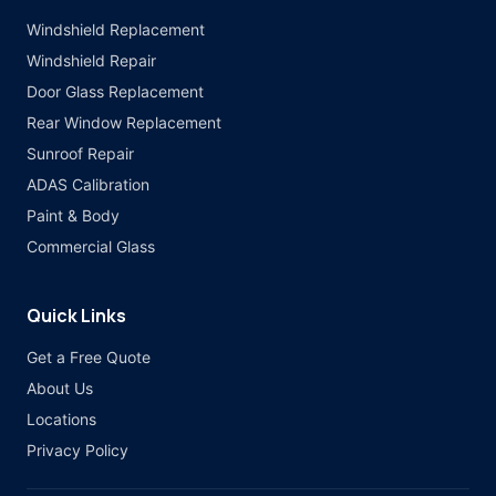
Windshield Replacement
Windshield Repair
Door Glass Replacement
Rear Window Replacement
Sunroof Repair
ADAS Calibration
Paint & Body
Commercial Glass
Quick Links
Get a Free Quote
About Us
Locations
Privacy Policy