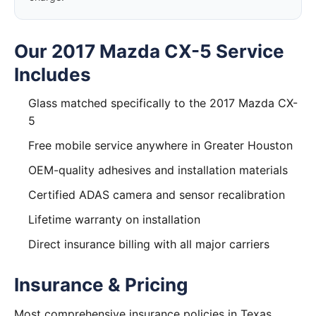
Our 2017 Mazda CX-5 Service
Includes
Glass matched specifically to the 2017 Mazda CX-
5
Free mobile service anywhere in Greater Houston
OEM-quality adhesives and installation materials
Certified ADAS camera and sensor recalibration
Lifetime warranty on installation
Direct insurance billing with all major carriers
Insurance & Pricing
Most comprehensive insurance policies in Texas