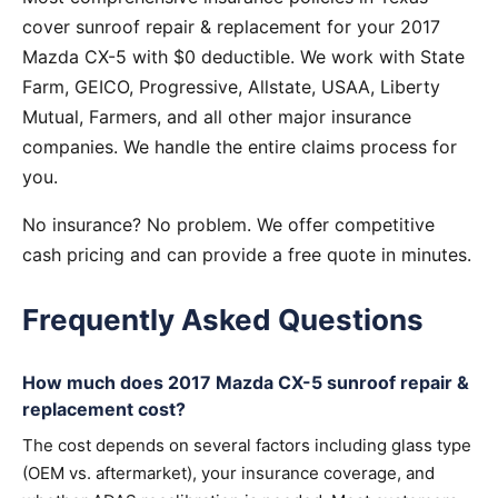
cover sunroof repair & replacement for your 2017
Mazda CX-5 with $0 deductible. We work with State
Farm, GEICO, Progressive, Allstate, USAA, Liberty
Mutual, Farmers, and all other major insurance
companies. We handle the entire claims process for
you.
No insurance? No problem. We offer competitive
cash pricing and can provide a free quote in minutes.
Frequently Asked Questions
How much does 2017 Mazda CX-5 sunroof repair &
replacement cost?
The cost depends on several factors including glass type
(OEM vs. aftermarket), your insurance coverage, and