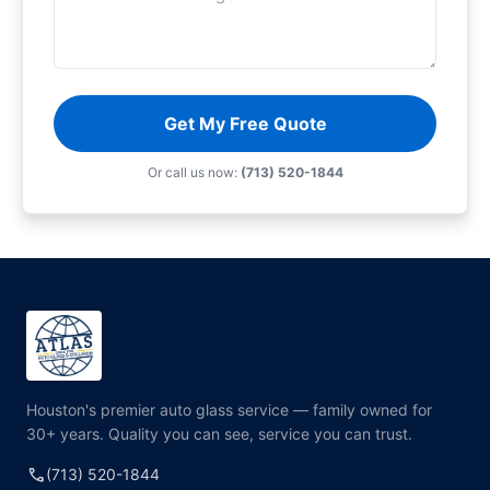
Get My Free Quote
Or call us now:
(713) 520-1844
Houston's premier auto glass service — family owned for
30+ years. Quality you can see, service you can trust.
call
(713) 520-1844