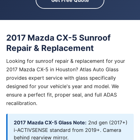
Get Free Quote
2017 Mazda CX-5 Sunroof
Repair & Replacement
Looking for sunroof repair & replacement for your
2017 Mazda CX-5 in Houston? Atlas Auto Glass
provides expert service with glass specifically
designed for your vehicle's year and model. We
ensure a perfect fit, proper seal, and full ADAS
recalibration.
2017 Mazda CX-5 Glass Note:
2nd gen (2017+)
i-ACTIVSENSE standard from 2019+. Camera
behind rearview mirror.