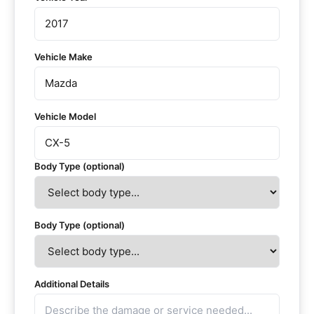
Vehicle Make
Vehicle Model
Body Type (optional)
Body Type (optional)
Additional Details