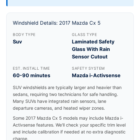
Windshield Details: 2017 Mazda Cx 5
BODY TYPE
GLASS TYPE
Suv
Laminated Safety
Glass With Rain
Sensor Cutout
EST. INSTALL TIME
SAFETY SYSTEM
60-90 minutes
Mazda i-Activsense
SUV windshields are typically larger and heavier than
sedans, requiring two technicians for safe handling.
Many SUVs have integrated rain sensors, lane
departure cameras, and heated wiper zones.
Some 2017 Mazda Cx 5 models may include Mazda i-
Activsense features. We'll check your specific trim level
and include calibration if needed at no extra diagnostic
charge.