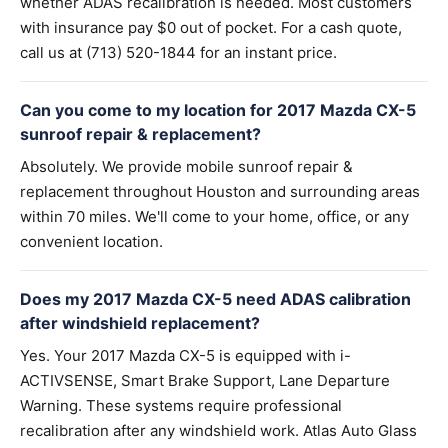
whether ADAS recalibration is needed. Most customers
with insurance pay $0 out of pocket. For a cash quote,
call us at (713) 520-1844 for an instant price.
Can you come to my location for 2017 Mazda CX-5
sunroof repair & replacement?
Absolutely. We provide mobile sunroof repair &
replacement throughout Houston and surrounding areas
within 70 miles. We'll come to your home, office, or any
convenient location.
Does my 2017 Mazda CX-5 need ADAS calibration
after windshield replacement?
Yes. Your 2017 Mazda CX-5 is equipped with i-
ACTIVSENSE, Smart Brake Support, Lane Departure
Warning. These systems require professional
recalibration after any windshield work. Atlas Auto Glass