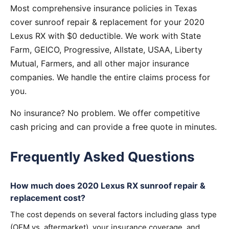
Most comprehensive insurance policies in Texas
cover sunroof repair & replacement for your 2020
Lexus RX with $0 deductible. We work with State
Farm, GEICO, Progressive, Allstate, USAA, Liberty
Mutual, Farmers, and all other major insurance
companies. We handle the entire claims process for
you.
No insurance? No problem. We offer competitive
cash pricing and can provide a free quote in minutes.
Frequently Asked Questions
How much does 2020 Lexus RX sunroof repair &
replacement cost?
The cost depends on several factors including glass type
(OEM vs. aftermarket), your insurance coverage, and