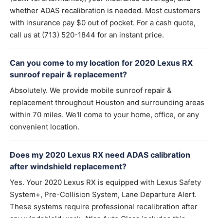
whether ADAS recalibration is needed. Most customers
with insurance pay $0 out of pocket. For a cash quote,
call us at (713) 520-1844 for an instant price.
Can you come to my location for 2020 Lexus RX
sunroof repair & replacement?
Absolutely. We provide mobile sunroof repair &
replacement throughout Houston and surrounding areas
within 70 miles. We'll come to your home, office, or any
convenient location.
Does my 2020 Lexus RX need ADAS calibration
after windshield replacement?
Yes. Your 2020 Lexus RX is equipped with Lexus Safety
System+, Pre-Collision System, Lane Departure Alert.
These systems require professional recalibration after