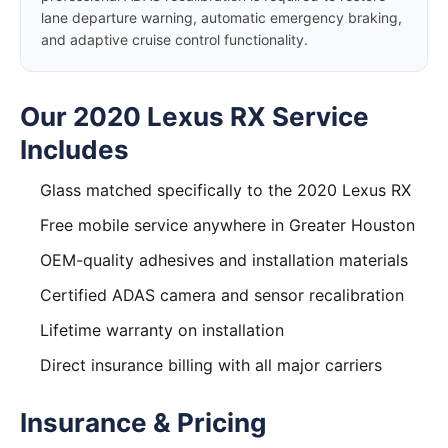
lane departure warning, automatic emergency braking,
and adaptive cruise control functionality.
Our 2020 Lexus RX Service
Includes
Glass matched specifically to the 2020 Lexus RX
Free mobile service anywhere in Greater Houston
OEM-quality adhesives and installation materials
Certified ADAS camera and sensor recalibration
Lifetime warranty on installation
Direct insurance billing with all major carriers
Insurance & Pricing