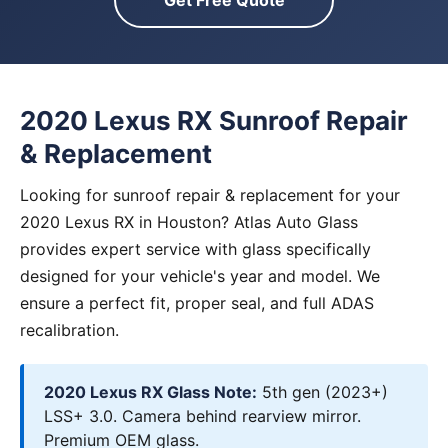
Get Free Quote
2020 Lexus RX Sunroof Repair
& Replacement
Looking for sunroof repair & replacement for your
2020 Lexus RX in Houston? Atlas Auto Glass
provides expert service with glass specifically
designed for your vehicle's year and model. We
ensure a perfect fit, proper seal, and full ADAS
recalibration.
2020 Lexus RX Glass Note:
5th gen (2023+)
LSS+ 3.0. Camera behind rearview mirror.
Premium OEM glass.