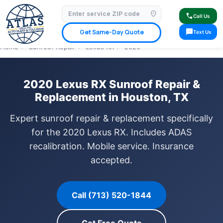
location_on
⭐ 4.9 Star Google Rating
✓ Licensed & Insured
🚗 Mobile Service Available
call
Call Us
✓ Insurance Claims Welcome
✓ Lifetime Warranty
sms
Get Same-Day Quote
Text Us
Home
›
Sunroof Repair
›
Lexus RX
›
2020
2020 Lexus RX Sunroof Repair &
Replacement in Houston, TX
Expert sunroof repair & replacement specifically
for the 2020 Lexus RX. Includes ADAS
recalibration. Mobile service. Insurance
accepted.
Call (713) 520-1844