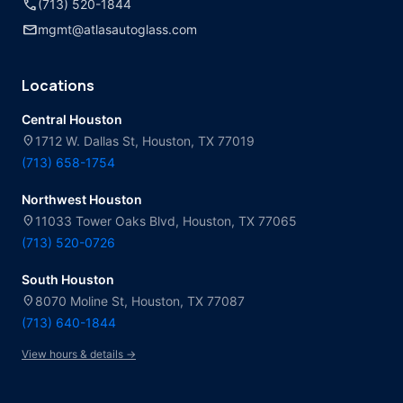
call
(713) 520-1844
mail
mgmt@atlasautoglass.com
Locations
Central Houston
location_on
1712 W. Dallas St, Houston, TX 77019
(713) 658-1754
Northwest Houston
location_on
11033 Tower Oaks Blvd, Houston, TX 77065
(713) 520-0726
South Houston
location_on
8070 Moline St, Houston, TX 77087
(713) 640-1844
View hours & details →