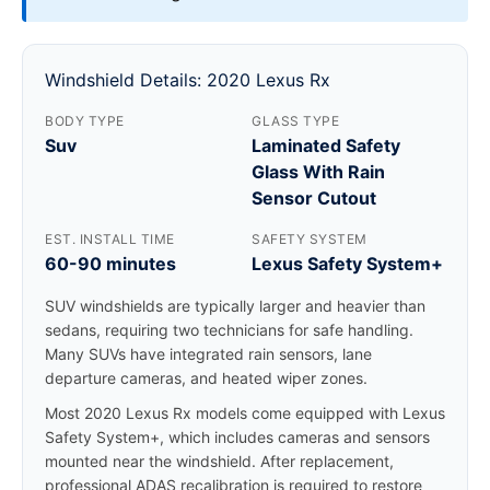
Windshield Details: 2020 Lexus Rx
BODY TYPE
GLASS TYPE
Suv
Laminated Safety
Glass With Rain
Sensor Cutout
EST. INSTALL TIME
SAFETY SYSTEM
60-90 minutes
Lexus Safety System+
SUV windshields are typically larger and heavier than
sedans, requiring two technicians for safe handling.
Many SUVs have integrated rain sensors, lane
departure cameras, and heated wiper zones.
Most 2020 Lexus Rx models come equipped with Lexus
Safety System+, which includes cameras and sensors
mounted near the windshield. After replacement,
professional ADAS recalibration is required to restore