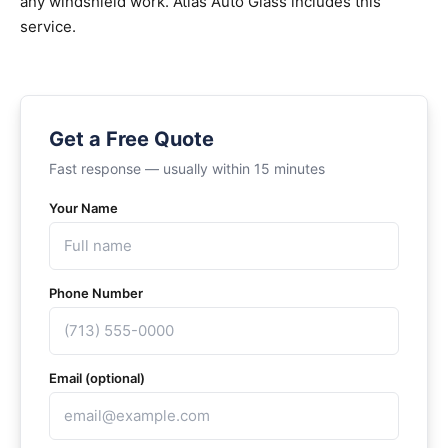
any windshield work. Atlas Auto Glass includes this
service.
Get a Free Quote
Fast response — usually within 15 minutes
Your Name
Phone Number
Email (optional)