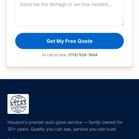
Get My Free Quote
Or call us now:
(713) 520-1844
Houston's premier auto glass service — family owned for
30+ years. Quality you can see, service you can trust.