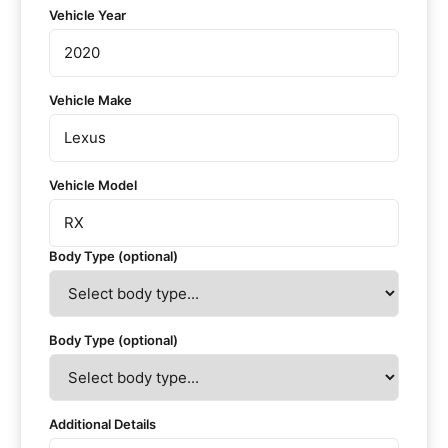
Vehicle Year
Vehicle Make
Vehicle Model
Body Type (optional)
Body Type (optional)
Additional Details