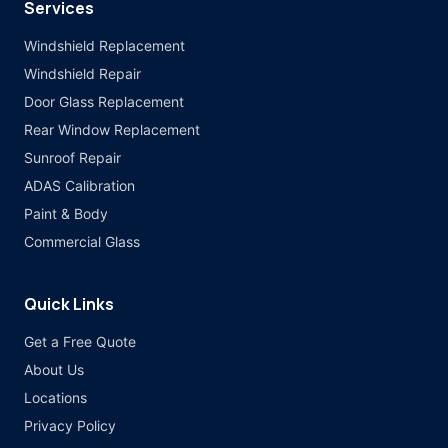
Services
Windshield Replacement
Windshield Repair
Door Glass Replacement
Rear Window Replacement
Sunroof Repair
ADAS Calibration
Paint & Body
Commercial Glass
Quick Links
Get a Free Quote
About Us
Locations
Privacy Policy