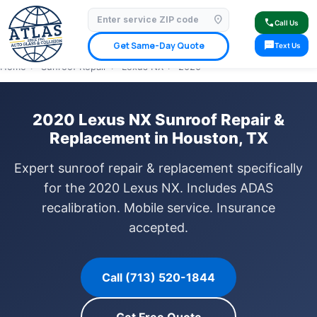
location_on
⭐ 4.9 Star Google Rating
✓ Licensed & Insured
🚗 Mobile Service Available
call
Call Us
✓ Insurance Claims Welcome
✓ Lifetime Warranty
sms
Get Same-Day Quote
Text Us
Home
›
Sunroof Repair
›
Lexus NX
›
2020
2020 Lexus NX Sunroof Repair &
Replacement in Houston, TX
Expert sunroof repair & replacement specifically
for the 2020 Lexus NX. Includes ADAS
recalibration. Mobile service. Insurance
accepted.
Call (713) 520-1844