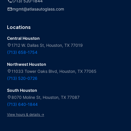
call
(713) 520-1844
mail
mgmt@atlasautoglass.com
Locations
Central Houston
location_on
1712 W. Dallas St, Houston, TX 77019
(713) 658-1754
Northwest Houston
location_on
11033 Tower Oaks Blvd, Houston, TX 77065
(713) 520-0726
South Houston
location_on
8070 Moline St, Houston, TX 77087
(713) 640-1844
View hours & details →