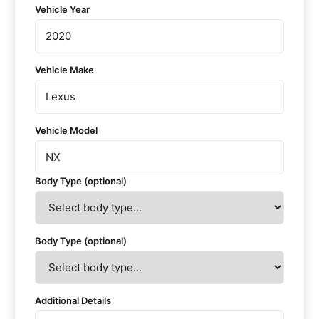
Vehicle Year
Vehicle Make
Vehicle Model
Body Type (optional)
Body Type (optional)
Additional Details