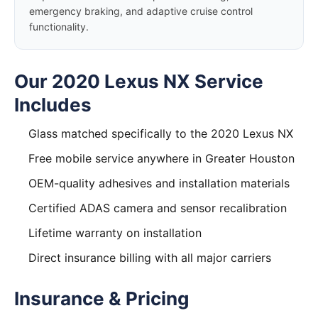
emergency braking, and adaptive cruise control
functionality.
Our 2020 Lexus NX Service
Includes
Glass matched specifically to the 2020 Lexus NX
Free mobile service anywhere in Greater Houston
OEM-quality adhesives and installation materials
Certified ADAS camera and sensor recalibration
Lifetime warranty on installation
Direct insurance billing with all major carriers
Insurance & Pricing