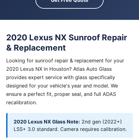
Get Free Quote
2020 Lexus NX Sunroof Repair
& Replacement
Looking for sunroof repair & replacement for your
2020 Lexus NX in Houston? Atlas Auto Glass
provides expert service with glass specifically
designed for your vehicle's year and model. We
ensure a perfect fit, proper seal, and full ADAS
recalibration.
2020 Lexus NX Glass Note:
2nd gen (2022+)
LSS+ 3.0 standard. Camera requires calibration.