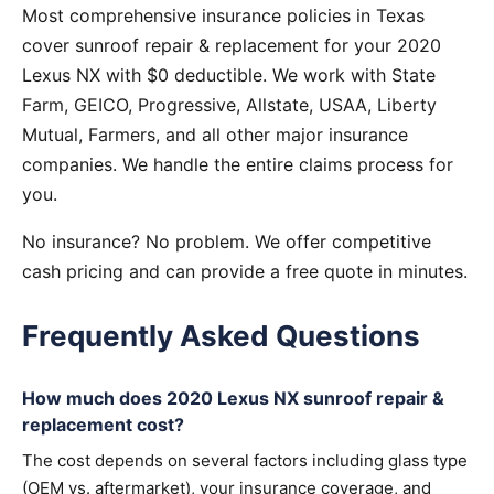
Most comprehensive insurance policies in Texas
cover sunroof repair & replacement for your 2020
Lexus NX with $0 deductible. We work with State
Farm, GEICO, Progressive, Allstate, USAA, Liberty
Mutual, Farmers, and all other major insurance
companies. We handle the entire claims process for
you.
No insurance? No problem. We offer competitive
cash pricing and can provide a free quote in minutes.
Frequently Asked Questions
How much does 2020 Lexus NX sunroof repair &
replacement cost?
The cost depends on several factors including glass type
(OEM vs. aftermarket), your insurance coverage, and