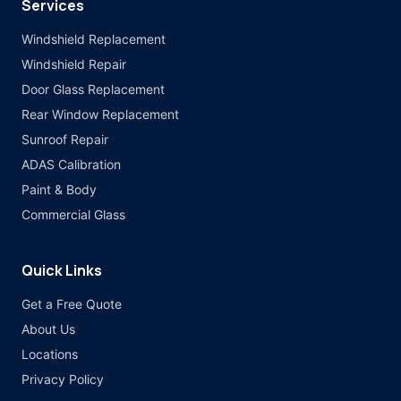
Services
Windshield Replacement
Windshield Repair
Door Glass Replacement
Rear Window Replacement
Sunroof Repair
ADAS Calibration
Paint & Body
Commercial Glass
Quick Links
Get a Free Quote
About Us
Locations
Privacy Policy