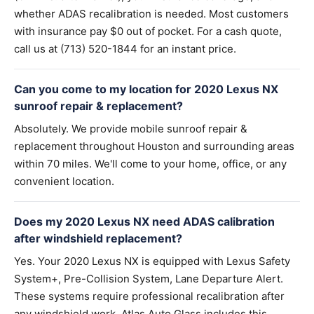
whether ADAS recalibration is needed. Most customers
with insurance pay $0 out of pocket. For a cash quote,
call us at (713) 520-1844 for an instant price.
Can you come to my location for 2020 Lexus NX
sunroof repair & replacement?
Absolutely. We provide mobile sunroof repair &
replacement throughout Houston and surrounding areas
within 70 miles. We'll come to your home, office, or any
convenient location.
Does my 2020 Lexus NX need ADAS calibration
after windshield replacement?
Yes. Your 2020 Lexus NX is equipped with Lexus Safety
System+, Pre-Collision System, Lane Departure Alert.
These systems require professional recalibration after
any windshield work. Atlas Auto Glass includes this