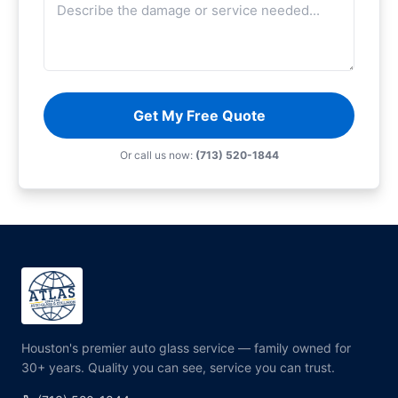
Get My Free Quote
Or call us now:
(713) 520-1844
Houston's premier auto glass service — family owned for
30+ years. Quality you can see, service you can trust.