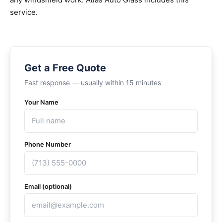
service.
Get a Free Quote
Fast response — usually within 15 minutes
Your Name
Phone Number
Email (optional)