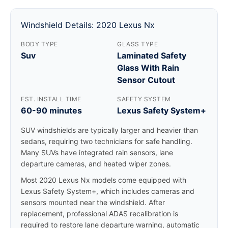
Windshield Details: 2020 Lexus Nx
BODY TYPE
GLASS TYPE
Suv
Laminated Safety
Glass With Rain
Sensor Cutout
EST. INSTALL TIME
SAFETY SYSTEM
60-90 minutes
Lexus Safety System+
SUV windshields are typically larger and heavier than
sedans, requiring two technicians for safe handling.
Many SUVs have integrated rain sensors, lane
departure cameras, and heated wiper zones.
Most 2020 Lexus Nx models come equipped with
Lexus Safety System+, which includes cameras and
sensors mounted near the windshield. After
replacement, professional ADAS recalibration is
required to restore lane departure warning, automatic