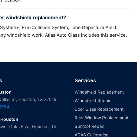
er windshield replacement?
 System+, Pre-Collision System, Lane Departure Alert.
ny windshield work. Atlas Auto Glass includes this service.
s
Services
ouston
Windshield Replacement
Dallas St, Houston, TX 77019
Windshield Repair
-1754
Door Glass Replacement
Rear Window Replacement
 Houston
Sunroof Repair
wer Oaks Blvd, Houston, TX
ADAS Calibration