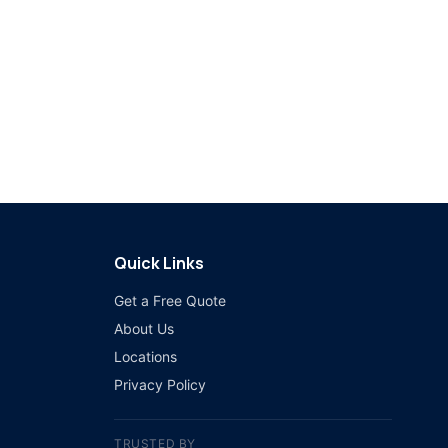
Quick Links
Get a Free Quote
About Us
Locations
Privacy Policy
TRUSTED BY