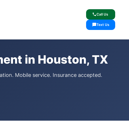
lcome
✓ Lifetime Warranty
call
Call Us
sms
Text Us
ent in Houston, TX
ation. Mobile service. Insurance accepted.