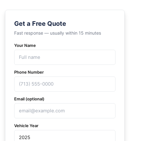
Get a Free Quote
Fast response — usually within 15 minutes
Your Name
Phone Number
Email (optional)
Vehicle Year