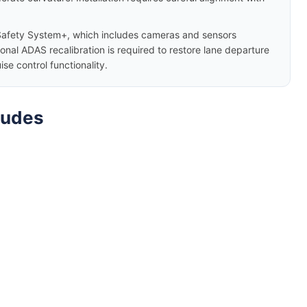
afety System+, which includes cameras and sensors
nal ADAS recalibration is required to restore lane departure
e control functionality.
ludes