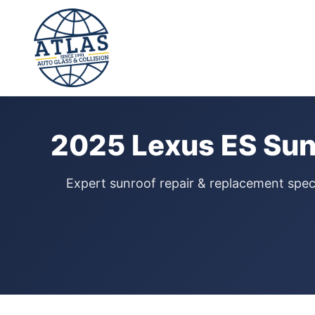
⭐ 4.9 Star Google Rating
Home
›
Sunroof Repair
›
Lexus ES
›
2025
2025 Lexus ES Sun
Expert sunroof repair & replacement speci