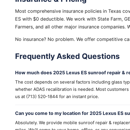
Most comprehensive insurance policies in Texas cov
ES with $0 deductible. We work with State Farm, GEI
Farmers, and all other major insurance companies. W
No insurance? No problem. We offer competitive cas
Frequently Asked Questions
How much does 2025 Lexus ES sunroof repair & r
The cost depends on several factors including glass ty
whether ADAS recalibration is needed. Most customers wi
us at (713) 520-1844 for an instant price.
Can you come to my location for 2025 Lexus ES su
Absolutely. We provide mobile sunroof repair & replac
miles. We'll come to your home, office, or any convenien