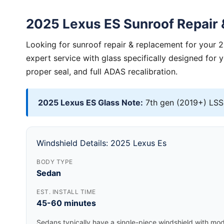
2025 Lexus ES Sunroof Repair
Looking for sunroof repair & replacement for your 
expert service with glass specifically designed for 
proper seal, and full ADAS recalibration.
2025 Lexus ES Glass Note:
7th gen (2019+) LSS+
Windshield Details: 2025 Lexus Es
BODY TYPE
Sedan
EST. INSTALL TIME
45-60 minutes
Sedans typically have a single-piece windshield with mode