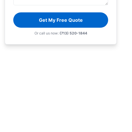
Get My Free Quote
Or call us now:
(713) 520-1844