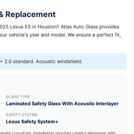
 & Replacement
2025 Lexus ES in Houston? Atlas Auto Glass provides
your vehicle's year and model. We ensure a perfect fit,
 2.0 standard. Acoustic windshield.
GLASS TYPE
Laminated Safety Glass With Acoustic Interlayer
SAFETY SYSTEM
Lexus Safety System+
rate curvature. Installation requires careful alignment with