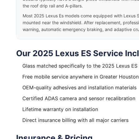
the roof drip rail and A-pillars.
Most 2025 Lexus Es models come equipped with Lexus S
mounted near the windshield. After replacement, professio
warning, automatic emergency braking, and adaptive cruis
Our 2025 Lexus ES Service Inc
Glass matched specifically to the 2025 Lexus ES
Free mobile service anywhere in Greater Houston
OEM-quality adhesives and installation materials
Certified ADAS camera and sensor recalibration
Lifetime warranty on installation
Direct insurance billing with all major carriers
Insurance & Pricing