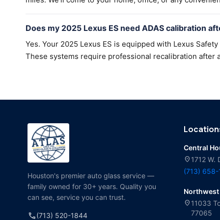
Does my 2025 Lexus ES need ADAS calibration aft
Yes. Your 2025 Lexus ES is equipped with Lexus Safety
These systems require professional recalibration after a
Location
Central H
location_on
1712 W. 
(713) 658
Houston's premier auto glass service —
family owned for 30+ years. Quality you
Northwest
can see, service you can trust.
location_on
11033 To
77065
call
(713) 520-1844