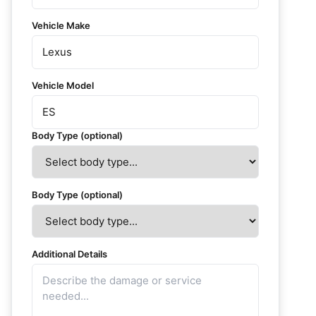
Vehicle Make
Vehicle Model
Body Type (optional)
Body Type (optional)
Additional Details