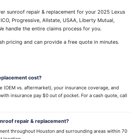
er sunroof repair & replacement for your 2025 Lexus
CO, Progressive, Allstate, USAA, Liberty Mutual,
e handle the entire claims process for you.
h pricing and can provide a free quote in minutes.
eplacement cost?
pe (OEM vs. aftermarket), your insurance coverage, and
th insurance pay $0 out of pocket. For a cash quote, call
nroof repair & replacement?
ement throughout Houston and surrounding areas within 70
t location.