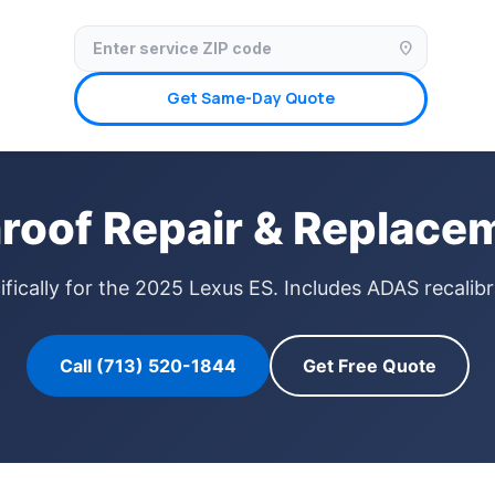
✓ Licensed & Insured
🚗 Mobile Service Available
✓ Insurance Claims We
location_on
Get Same-Day Quote
roof Repair & Replacem
fically for the 2025 Lexus ES. Includes ADAS recalibr
Call (713) 520-1844
Get Free Quote