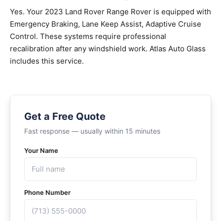
Yes. Your 2023 Land Rover Range Rover is equipped with
Emergency Braking, Lane Keep Assist, Adaptive Cruise
Control. These systems require professional
recalibration after any windshield work. Atlas Auto Glass
includes this service.
Get a Free Quote
Fast response — usually within 15 minutes
Your Name
Phone Number