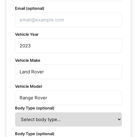
Email (optional)
Vehicle Year
Vehicle Make
Vehicle Model
Body Type (optional)
Body Type (optional)