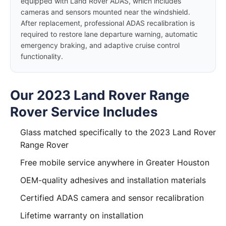
equipped with Land Rover ADAS, which includes
cameras and sensors mounted near the windshield.
After replacement, professional ADAS recalibration is
required to restore lane departure warning, automatic
emergency braking, and adaptive cruise control
functionality.
Our 2023 Land Rover Range
Rover Service Includes
Glass matched specifically to the 2023 Land Rover
Range Rover
Free mobile service anywhere in Greater Houston
OEM-quality adhesives and installation materials
Certified ADAS camera and sensor recalibration
Lifetime warranty on installation