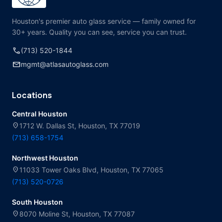
Houston's premier auto glass service — family owned for
30+ years. Quality you can see, service you can trust.
call
(713) 520-1844
mail
mgmt@atlasautoglass.com
Locations
Central Houston
location_on
1712 W. Dallas St, Houston, TX 77019
(713) 658-1754
Northwest Houston
location_on
11033 Tower Oaks Blvd, Houston, TX 77065
(713) 520-0726
South Houston
location_on
8070 Moline St, Houston, TX 77087