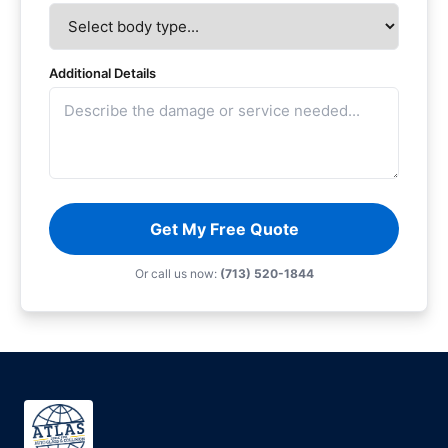
Additional Details
Get My Free Quote
Or call us now:
(713) 520-1844