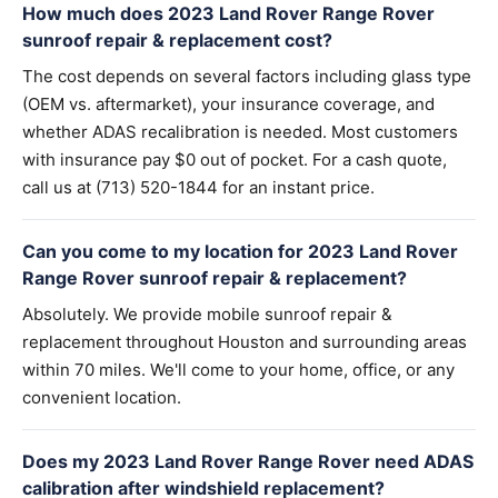
How much does 2023 Land Rover Range Rover
sunroof repair & replacement cost?
The cost depends on several factors including glass type
(OEM vs. aftermarket), your insurance coverage, and
whether ADAS recalibration is needed. Most customers
with insurance pay $0 out of pocket. For a cash quote,
call us at (713) 520-1844 for an instant price.
Can you come to my location for 2023 Land Rover
Range Rover sunroof repair & replacement?
Absolutely. We provide mobile sunroof repair &
replacement throughout Houston and surrounding areas
within 70 miles. We'll come to your home, office, or any
convenient location.
Does my 2023 Land Rover Range Rover need ADAS
calibration after windshield replacement?