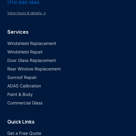
(713) 640-1844
View hours & details →
Services
Windshield Replacement
Windshield Repair
Door Glass Replacement
Rear Window Replacement
Sunroof Repair
ADAS Calibration
Paint & Body
Commercial Glass
Quick Links
Get a Free Quote