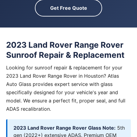
Get Free Quote
2023 Land Rover Range Rover
Sunroof Repair & Replacement
Looking for sunroof repair & replacement for your
2023 Land Rover Range Rover in Houston? Atlas
Auto Glass provides expert service with glass
specifically designed for your vehicle's year and
model. We ensure a perfect fit, proper seal, and full
ADAS recalibration.
2023 Land Rover Range Rover Glass Note:
5th
gen (2022+) extensive ADAS. Premium OEM