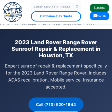
location_on
⭐ 4.9 Star Google Rating
✓ Licensed & Insured
🚗 Mobile Service Available
call
Call Us
✓ Insurance Claims Welcome
✓ Lifetime Warranty
sms
Get Same-Day Quote
Text Us
Home
›
Sunroof Repair
›
Land Rover Range Rover
›
2023
2023 Land Rover Range Rover
Sunroof Repair & Replacement in
Houston, TX
Expert sunroof repair & replacement specifically
for the 2023 Land Rover Range Rover. Includes
ADAS recalibration. Mobile service. Insurance
accepted.
Call (713) 520-1844