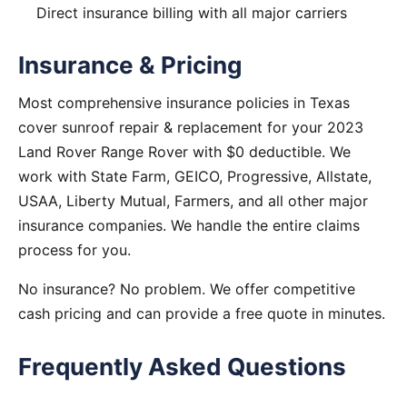
Direct insurance billing with all major carriers
Insurance & Pricing
Most comprehensive insurance policies in Texas
cover sunroof repair & replacement for your 2023
Land Rover Range Rover with $0 deductible. We
work with State Farm, GEICO, Progressive, Allstate,
USAA, Liberty Mutual, Farmers, and all other major
insurance companies. We handle the entire claims
process for you.
No insurance? No problem. We offer competitive
cash pricing and can provide a free quote in minutes.
Frequently Asked Questions