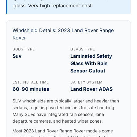
glass. Very high replacement cost.
Windshield Details: 2023 Land Rover Range
Rover
BODY TYPE
GLASS TYPE
Suv
Laminated Safety
Glass With Rain
Sensor Cutout
EST. INSTALL TIME
SAFETY SYSTEM
60-90 minutes
Land Rover ADAS
SUV windshields are typically larger and heavier than
sedans, requiring two technicians for safe handling.
Many SUVs have integrated rain sensors, lane
departure cameras, and heated wiper zones.
Most 2023 Land Rover Range Rover models come