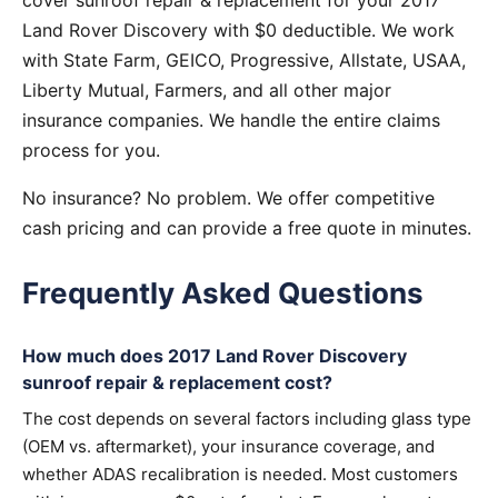
cover sunroof repair & replacement for your 2017
Land Rover Discovery with $0 deductible. We work
with State Farm, GEICO, Progressive, Allstate, USAA,
Liberty Mutual, Farmers, and all other major
insurance companies. We handle the entire claims
process for you.
No insurance? No problem. We offer competitive
cash pricing and can provide a free quote in minutes.
Frequently Asked Questions
How much does 2017 Land Rover Discovery
sunroof repair & replacement cost?
The cost depends on several factors including glass type
(OEM vs. aftermarket), your insurance coverage, and
whether ADAS recalibration is needed. Most customers