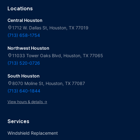
Locations
Central Houston
location_on
1712 W. Dallas St, Houston, TX 77019
(713) 658-1754
Northwest Houston
location_on
11033 Tower Oaks Blvd, Houston, TX 77065
(713) 520-0726
South Houston
location_on
8070 Moline St, Houston, TX 77087
(713) 640-1844
View hours & details →
Services
Windshield Replacement