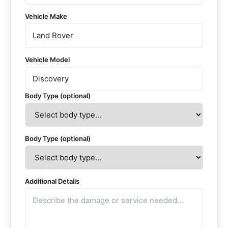
Vehicle Make
Vehicle Model
Body Type (optional)
Body Type (optional)
Additional Details