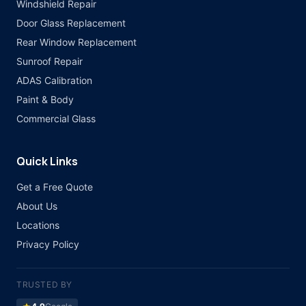
Windshield Repair
Door Glass Replacement
Rear Window Replacement
Sunroof Repair
ADAS Calibration
Paint & Body
Commercial Glass
Quick Links
Get a Free Quote
About Us
Locations
Privacy Policy
TRUSTED BY