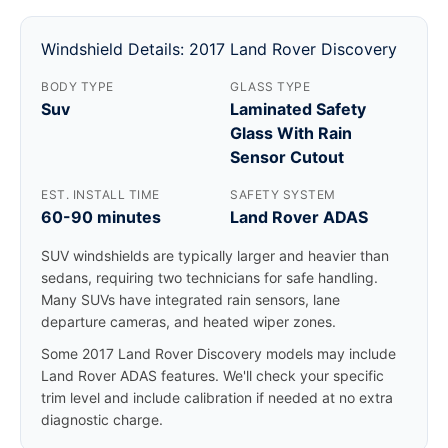
Windshield Details: 2017 Land Rover Discovery
BODY TYPE
GLASS TYPE
Suv
Laminated Safety
Glass With Rain
Sensor Cutout
EST. INSTALL TIME
SAFETY SYSTEM
60-90 minutes
Land Rover ADAS
SUV windshields are typically larger and heavier than
sedans, requiring two technicians for safe handling.
Many SUVs have integrated rain sensors, lane
departure cameras, and heated wiper zones.
Some 2017 Land Rover Discovery models may include
Land Rover ADAS features. We'll check your specific
trim level and include calibration if needed at no extra
diagnostic charge.