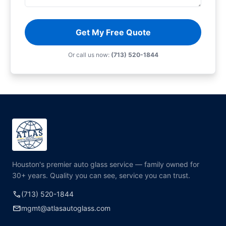
Get My Free Quote
Or call us now:
(713) 520-1844
Houston's premier auto glass service — family owned for
30+ years. Quality you can see, service you can trust.
call
(713) 520-1844
mail
mgmt@atlasautoglass.com