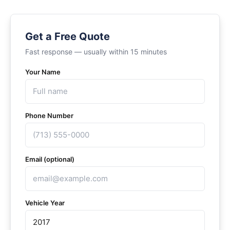
Get a Free Quote
Fast response — usually within 15 minutes
Your Name
Phone Number
Email (optional)
Vehicle Year