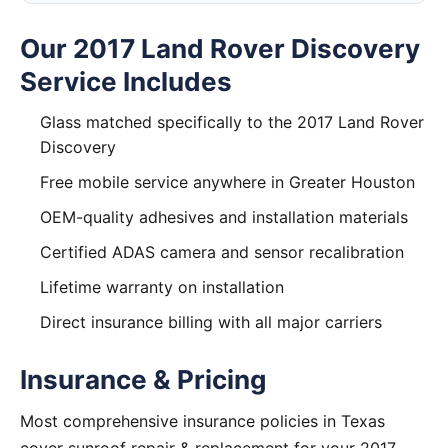
Our 2017 Land Rover Discovery
Service Includes
Glass matched specifically to the 2017 Land Rover
Discovery
Free mobile service anywhere in Greater Houston
OEM-quality adhesives and installation materials
Certified ADAS camera and sensor recalibration
Lifetime warranty on installation
Direct insurance billing with all major carriers
Insurance & Pricing
Most comprehensive insurance policies in Texas