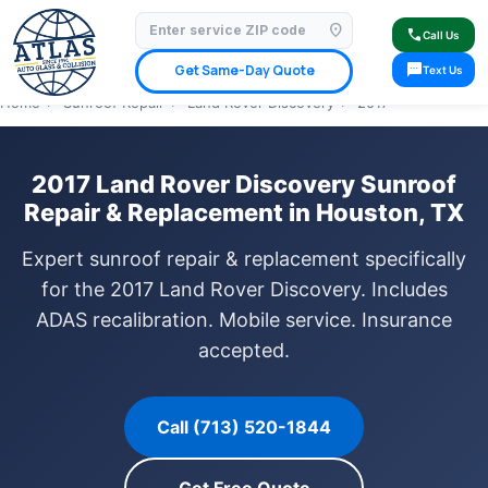
location_on
⭐ 4.9 Star Google Rating
✓ Licensed & Insured
🚗 Mobile Service Available
call
Call Us
✓ Insurance Claims Welcome
✓ Lifetime Warranty
sms
Get Same-Day Quote
Text Us
Home
›
Sunroof Repair
›
Land Rover Discovery
›
2017
2017 Land Rover Discovery Sunroof
Repair & Replacement in Houston, TX
Expert sunroof repair & replacement specifically
for the 2017 Land Rover Discovery. Includes
ADAS recalibration. Mobile service. Insurance
accepted.
Call (713) 520-1844