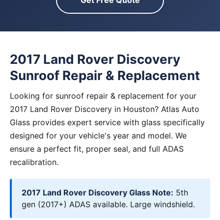
Get Free Quote
2017 Land Rover Discovery
Sunroof Repair & Replacement
Looking for sunroof repair & replacement for your
2017 Land Rover Discovery in Houston? Atlas Auto
Glass provides expert service with glass specifically
designed for your vehicle's year and model. We
ensure a perfect fit, proper seal, and full ADAS
recalibration.
2017 Land Rover Discovery Glass Note:
5th
gen (2017+) ADAS available. Large windshield.