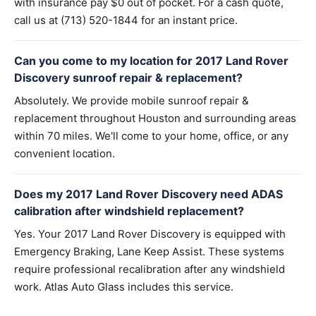
with insurance pay $0 out of pocket. For a cash quote,
call us at (713) 520-1844 for an instant price.
Can you come to my location for 2017 Land Rover
Discovery sunroof repair & replacement?
Absolutely. We provide mobile sunroof repair &
replacement throughout Houston and surrounding areas
within 70 miles. We'll come to your home, office, or any
convenient location.
Does my 2017 Land Rover Discovery need ADAS
calibration after windshield replacement?
Yes. Your 2017 Land Rover Discovery is equipped with
Emergency Braking, Lane Keep Assist. These systems
require professional recalibration after any windshield
work. Atlas Auto Glass includes this service.