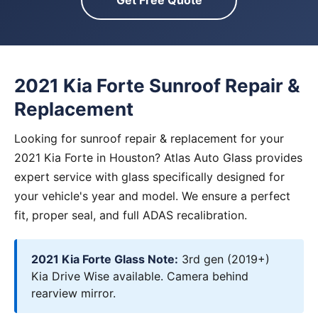
Get Free Quote
2021 Kia Forte Sunroof Repair &
Replacement
Looking for sunroof repair & replacement for your
2021 Kia Forte in Houston? Atlas Auto Glass provides
expert service with glass specifically designed for
your vehicle's year and model. We ensure a perfect
fit, proper seal, and full ADAS recalibration.
2021 Kia Forte Glass Note:
3rd gen (2019+)
Kia Drive Wise available. Camera behind
rearview mirror.