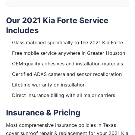
Our 2021 Kia Forte Service
Includes
Glass matched specifically to the 2021 Kia Forte
Free mobile service anywhere in Greater Houston
OEM-quality adhesives and installation materials
Certified ADAS camera and sensor recalibration
Lifetime warranty on installation
Direct insurance billing with all major carriers
Insurance & Pricing
Most comprehensive insurance policies in Texas
cover sunroof repair & replacement for your 2021 Kia