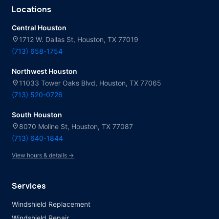
Locations
Central Houston
location_on
1712 W. Dallas St, Houston, TX 77019
(713) 658-1754
Northwest Houston
location_on
11033 Tower Oaks Blvd, Houston, TX 77065
(713) 520-0726
South Houston
location_on
8070 Moline St, Houston, TX 77087
(713) 640-1844
View hours & details →
Services
Windshield Replacement
Windshield Repair