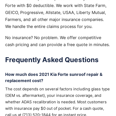
Forte with $0 deductible. We work with State Farm,
GEICO, Progressive, Allstate, USAA, Liberty Mutual,
Farmers, and all other major insurance companies.
We handle the entire claims process for you.
No insurance? No problem. We offer competitive
cash pricing and can provide a free quote in minutes.
Frequently Asked Questions
How much does 2021 Kia Forte sunroof repair &
replacement cost?
The cost depends on several factors including glass type
(OEM vs. aftermarket), your insurance coverage, and
whether ADAS recalibration is needed. Most customers
with insurance pay $0 out of pocket. For a cash quote,
call us at (713) 520-1844 for an instant price.