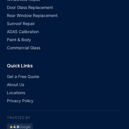
Door Glass Replacement
Rear Window Replacement
Sunroof Repair
ADAS Calibration
Paint & Body
Commercial Glass
Quick Links
Get a Free Quote
About Us
Locations
Privacy Policy
TRUSTED BY
star
4.9
Google