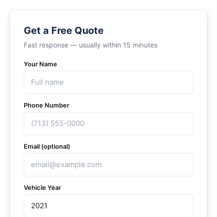
Get a Free Quote
Fast response — usually within 15 minutes
Your Name
Phone Number
Email (optional)
Vehicle Year