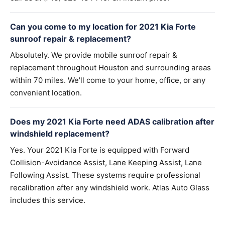
Can you come to my location for 2021 Kia Forte
sunroof repair & replacement?
Absolutely. We provide mobile sunroof repair &
replacement throughout Houston and surrounding areas
within 70 miles. We'll come to your home, office, or any
convenient location.
Does my 2021 Kia Forte need ADAS calibration after
windshield replacement?
Yes. Your 2021 Kia Forte is equipped with Forward
Collision-Avoidance Assist, Lane Keeping Assist, Lane
Following Assist. These systems require professional
recalibration after any windshield work. Atlas Auto Glass
includes this service.