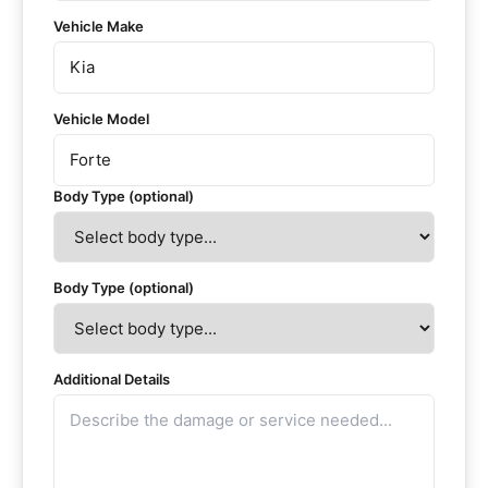
Vehicle Make
Vehicle Model
Body Type (optional)
Body Type (optional)
Additional Details