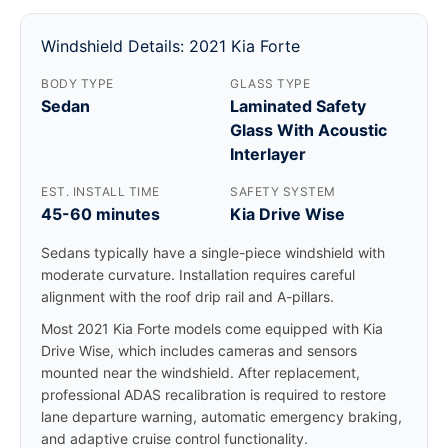
Windshield Details: 2021 Kia Forte
BODY TYPE
GLASS TYPE
Sedan
Laminated Safety
Glass With Acoustic
Interlayer
EST. INSTALL TIME
SAFETY SYSTEM
45-60 minutes
Kia Drive Wise
Sedans typically have a single-piece windshield with
moderate curvature. Installation requires careful
alignment with the roof drip rail and A-pillars.
Most 2021 Kia Forte models come equipped with Kia
Drive Wise, which includes cameras and sensors
mounted near the windshield. After replacement,
professional ADAS recalibration is required to restore
lane departure warning, automatic emergency braking,
and adaptive cruise control functionality.