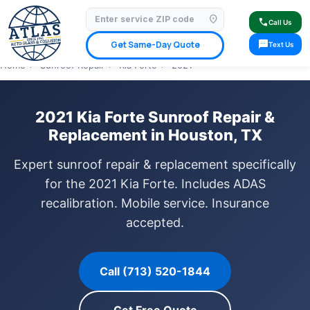
location_on
⭐ 4.9 Star Google Rating
✓ Licensed & Insured
🚗 Mobile Service Available
call
Call Us
✓ Insurance Claims Welcome
✓ Lifetime Warranty
sms
Get Same-Day Quote
Text Us
Home
›
Sunroof Repair
›
Kia Forte
›
2021
2021 Kia Forte Sunroof Repair &
Replacement in Houston, TX
Expert sunroof repair & replacement specifically
for the 2021 Kia Forte. Includes ADAS
recalibration. Mobile service. Insurance
accepted.
Call (713) 520-1844