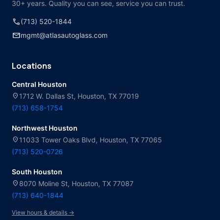
30+ years. Quality you can see, service you can trust.
call
(713) 520-1844
mail
mgmt@atlasautoglass.com
Locations
Central Houston
location_on
1712 W. Dallas St, Houston, TX 77019
(713) 658-1754
Northwest Houston
location_on
11033 Tower Oaks Blvd, Houston, TX 77065
(713) 520-0726
South Houston
location_on
8070 Moline St, Houston, TX 77087
(713) 640-1844
View hours & details →