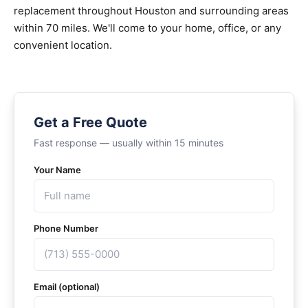
replacement throughout Houston and surrounding areas
within 70 miles. We'll come to your home, office, or any
convenient location.
Get a Free Quote
Fast response — usually within 15 minutes
Your Name
Phone Number
Email (optional)