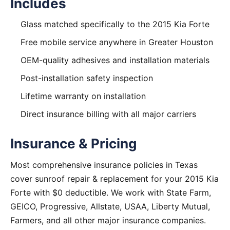
Includes
Glass matched specifically to the 2015 Kia Forte
Free mobile service anywhere in Greater Houston
OEM-quality adhesives and installation materials
Post-installation safety inspection
Lifetime warranty on installation
Direct insurance billing with all major carriers
Insurance & Pricing
Most comprehensive insurance policies in Texas
cover sunroof repair & replacement for your 2015 Kia
Forte with $0 deductible. We work with State Farm,
GEICO, Progressive, Allstate, USAA, Liberty Mutual,
Farmers, and all other major insurance companies.