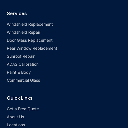
Services
Windshield Replacement
Windshield Repair
Door Glass Replacement
Rear Window Replacement
Sunroof Repair
ADAS Calibration
Paint & Body
Commercial Glass
Quick Links
Get a Free Quote
About Us
Locations