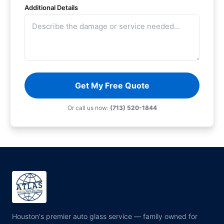
Additional Details
Get My Free Quote
Or call us now:
(713) 520-1844
Houston's premier auto glass service — family owned for