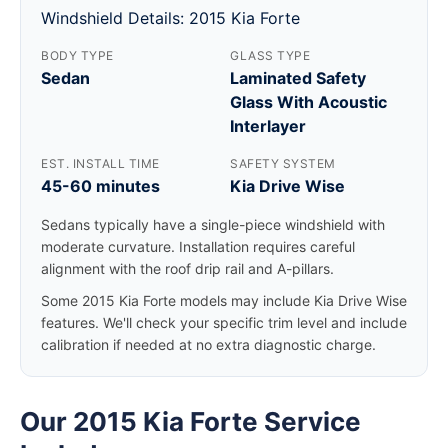
Windshield Details: 2015 Kia Forte
BODY TYPE
GLASS TYPE
Sedan
Laminated Safety
Glass With Acoustic
Interlayer
EST. INSTALL TIME
SAFETY SYSTEM
45-60 minutes
Kia Drive Wise
Sedans typically have a single-piece windshield with
moderate curvature. Installation requires careful
alignment with the roof drip rail and A-pillars.
Some 2015 Kia Forte models may include Kia Drive Wise
features. We'll check your specific trim level and include
calibration if needed at no extra diagnostic charge.
Our 2015 Kia Forte Service