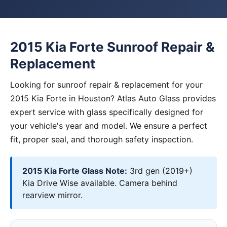
2015 Kia Forte Sunroof Repair &
Replacement
Looking for sunroof repair & replacement for your
2015 Kia Forte in Houston? Atlas Auto Glass provides
expert service with glass specifically designed for
your vehicle's year and model. We ensure a perfect
fit, proper seal, and thorough safety inspection.
2015 Kia Forte Glass Note:
3rd gen (2019+)
Kia Drive Wise available. Camera behind
rearview mirror.