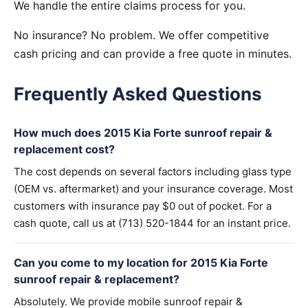
We handle the entire claims process for you.
No insurance? No problem. We offer competitive
cash pricing and can provide a free quote in minutes.
Frequently Asked Questions
How much does 2015 Kia Forte sunroof repair &
replacement cost?
The cost depends on several factors including glass type
(OEM vs. aftermarket) and your insurance coverage. Most
customers with insurance pay $0 out of pocket. For a
cash quote, call us at (713) 520-1844 for an instant price.
Can you come to my location for 2015 Kia Forte
sunroof repair & replacement?
Absolutely. We provide mobile sunroof repair &