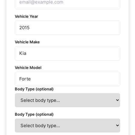
Vehicle Year
Vehicle Make
Vehicle Model
Body Type (optional)
Body Type (optional)