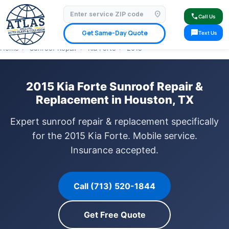
location_on
⭐ 4.9 Star Google Rating
✓ Licensed & Insured
🚗 Mobile Service Available
call
Call Us
✓ Insurance Claims Welcome
✓ Lifetime Warranty
sms
Get Same-Day Quote
Text Us
Home
›
Sunroof Repair
›
Kia Forte
›
2015
2015 Kia Forte Sunroof Repair &
Replacement in Houston, TX
Expert sunroof repair & replacement specifically
for the 2015 Kia Forte. Mobile service.
Insurance accepted.
Call (713) 520-1844
Get Free Quote