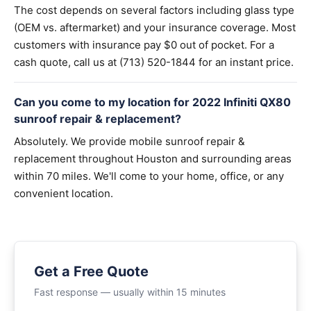
The cost depends on several factors including glass type
(OEM vs. aftermarket) and your insurance coverage. Most
customers with insurance pay $0 out of pocket. For a
cash quote, call us at (713) 520-1844 for an instant price.
Can you come to my location for 2022 Infiniti QX80
sunroof repair & replacement?
Absolutely. We provide mobile sunroof repair &
replacement throughout Houston and surrounding areas
within 70 miles. We'll come to your home, office, or any
convenient location.
Get a Free Quote
Fast response — usually within 15 minutes