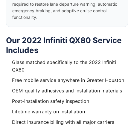
required to restore lane departure warning, automatic
emergency braking, and adaptive cruise control
functionality.
Our 2022 Infiniti QX80 Service
Includes
Glass matched specifically to the 2022 Infiniti
QX80
Free mobile service anywhere in Greater Houston
OEM-quality adhesives and installation materials
Post-installation safety inspection
Lifetime warranty on installation
Direct insurance billing with all major carriers