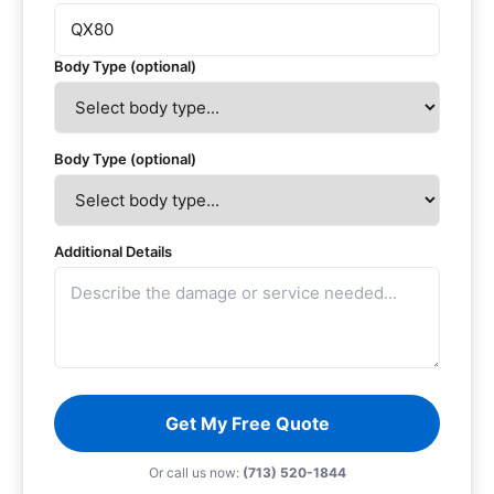
Body Type (optional)
Body Type (optional)
Additional Details
Get My Free Quote
Or call us now:
(713) 520-1844