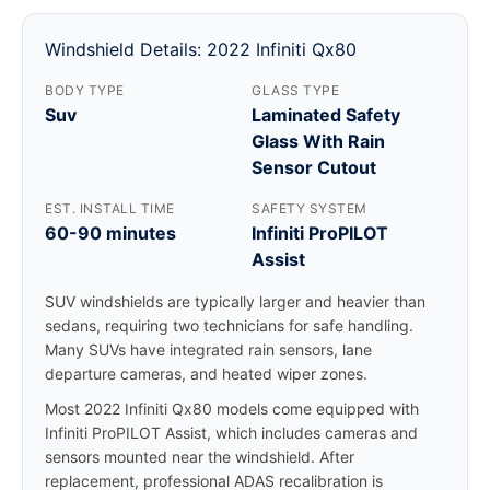
Windshield Details: 2022 Infiniti Qx80
BODY TYPE
GLASS TYPE
Suv
Laminated Safety
Glass With Rain
Sensor Cutout
EST. INSTALL TIME
SAFETY SYSTEM
60-90 minutes
Infiniti ProPILOT
Assist
SUV windshields are typically larger and heavier than
sedans, requiring two technicians for safe handling.
Many SUVs have integrated rain sensors, lane
departure cameras, and heated wiper zones.
Most 2022 Infiniti Qx80 models come equipped with
Infiniti ProPILOT Assist, which includes cameras and
sensors mounted near the windshield. After
replacement, professional ADAS recalibration is