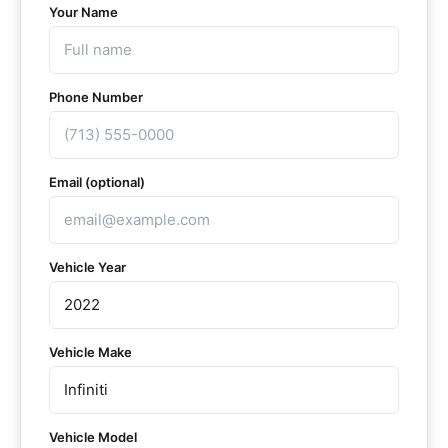
Your Name
Phone Number
Email (optional)
Vehicle Year
Vehicle Make
Vehicle Model