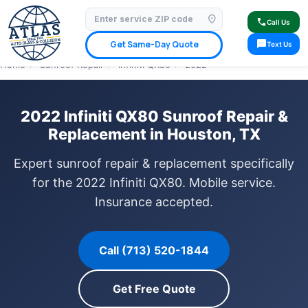
location_on
⭐ 4.9 Star Google Rating
✓ Licensed & Insured
🚗 Mobile Service Available
call
Call Us
✓ Insurance Claims Welcome
✓ Lifetime Warranty
sms
Get Same-Day Quote
Text Us
Home
›
Sunroof Repair
›
Infiniti QX80
›
2022
2022 Infiniti QX80 Sunroof Repair &
Replacement in Houston, TX
Expert sunroof repair & replacement specifically
for the 2022 Infiniti QX80. Mobile service.
Insurance accepted.
Call (713) 520-1844
Get Free Quote