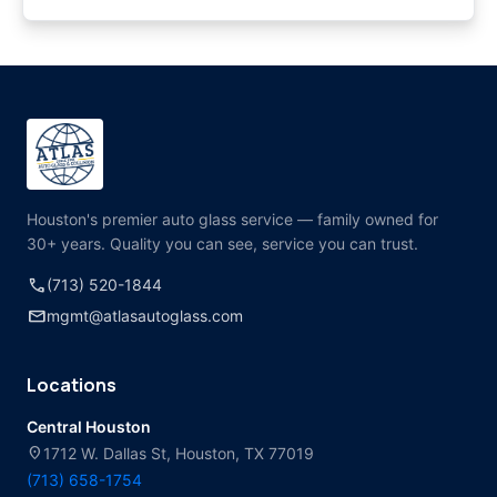
Houston's premier auto glass service — family owned for
30+ years. Quality you can see, service you can trust.
call
(713) 520-1844
mail
mgmt@atlasautoglass.com
Locations
Central Houston
location_on
1712 W. Dallas St, Houston, TX 77019
(713) 658-1754