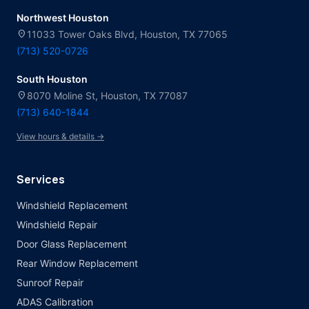
Northwest Houston
location_on
11033 Tower Oaks Blvd, Houston, TX 77065
(713) 520-0726
South Houston
location_on
8070 Moline St, Houston, TX 77087
(713) 640-1844
View hours & details →
Services
Windshield Replacement
Windshield Repair
Door Glass Replacement
Rear Window Replacement
Sunroof Repair
ADAS Calibration