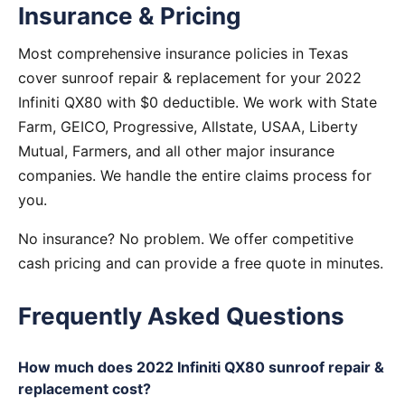
Insurance & Pricing
Most comprehensive insurance policies in Texas
cover sunroof repair & replacement for your 2022
Infiniti QX80 with $0 deductible. We work with State
Farm, GEICO, Progressive, Allstate, USAA, Liberty
Mutual, Farmers, and all other major insurance
companies. We handle the entire claims process for
you.
No insurance? No problem. We offer competitive
cash pricing and can provide a free quote in minutes.
Frequently Asked Questions
How much does 2022 Infiniti QX80 sunroof repair &
replacement cost?