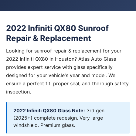
2022 Infiniti QX80 Sunroof
Repair & Replacement
Looking for sunroof repair & replacement for your
2022 Infiniti QX80 in Houston? Atlas Auto Glass
provides expert service with glass specifically
designed for your vehicle's year and model. We
ensure a perfect fit, proper seal, and thorough safety
inspection.
2022 Infiniti QX80 Glass Note:
3rd gen
(2025+) complete redesign. Very large
windshield. Premium glass.