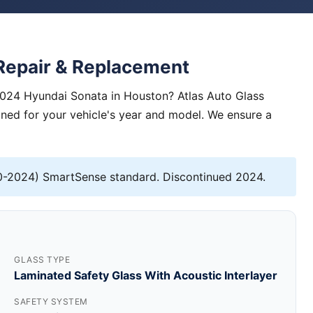
Repair & Replacement
2024 Hyundai Sonata in Houston? Atlas Auto Glass
igned for your vehicle's year and model. We ensure a
-2024) SmartSense standard. Discontinued 2024.
GLASS TYPE
Laminated Safety Glass With Acoustic Interlayer
SAFETY SYSTEM