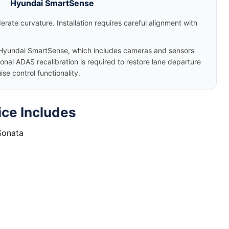
Hyundai SmartSense
rate curvature. Installation requires careful alignment with
yundai SmartSense, which includes cameras and sensors
nal ADAS recalibration is required to restore lane departure
e control functionality.
ce Includes
Sonata