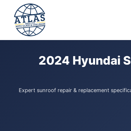
⭐ 4.9 Star Google Rating
Home
›
Sunroof Repair
›
Hyundai Sonata
›
2024
2024 Hyundai S
Expert sunroof repair & replacement specific