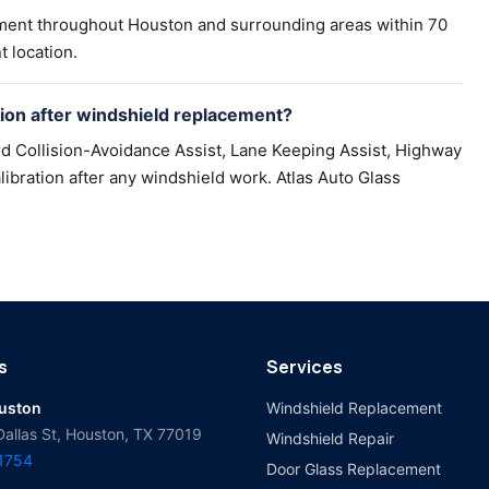
ement throughout Houston and surrounding areas within 70
t location.
on after windshield replacement?
d Collision-Avoidance Assist, Lane Keeping Assist, Highway
ibration after any windshield work. Atlas Auto Glass
s
Services
ouston
Windshield Replacement
Dallas St, Houston, TX 77019
Windshield Repair
-1754
Door Glass Replacement