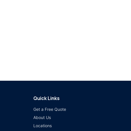
Quick Links
Get a Free Quote
About Us
Locations