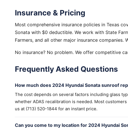
Insurance & Pricing
Most comprehensive insurance policies in Texas co
Sonata with $0 deductible. We work with State Farm,
Farmers, and all other major insurance companies. W
No insurance? No problem. We offer competitive cas
Frequently Asked Questions
How much does 2024 Hyundai Sonata sunroof repa
The cost depends on several factors including glass ty
whether ADAS recalibration is needed. Most customers wi
us at (713) 520-1844 for an instant price.
Can you come to my location for 2024 Hyundai So