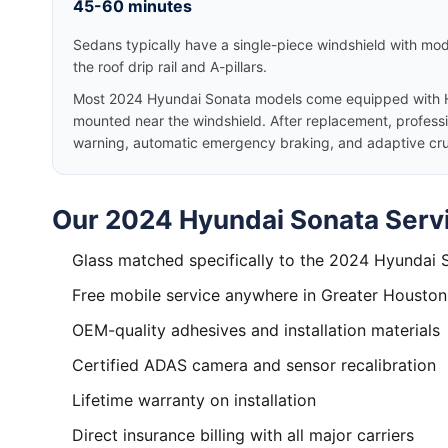
45-60 minutes
Sedans typically have a single-piece windshield with mode
the roof drip rail and A-pillars.
Most 2024 Hyundai Sonata models come equipped with H
mounted near the windshield. After replacement, professio
warning, automatic emergency braking, and adaptive cruis
Our 2024 Hyundai Sonata Servi
Glass matched specifically to the 2024 Hyundai 
Free mobile service anywhere in Greater Houston
OEM-quality adhesives and installation materials
Certified ADAS camera and sensor recalibration
Lifetime warranty on installation
Direct insurance billing with all major carriers