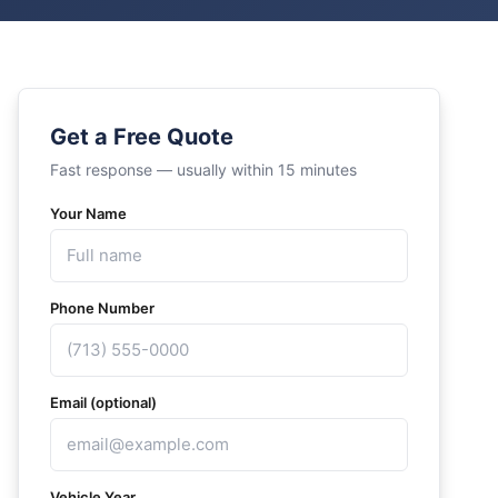
Get a Free Quote
Fast response — usually within 15 minutes
Your Name
Phone Number
Email (optional)
Vehicle Year