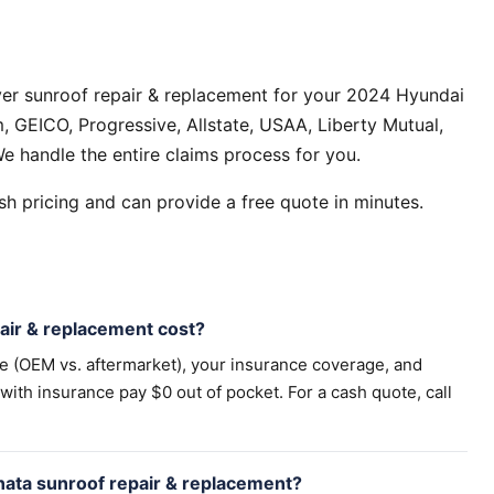
ver sunroof repair & replacement for your 2024 Hyundai
 GEICO, Progressive, Allstate, USAA, Liberty Mutual,
e handle the entire claims process for you.
h pricing and can provide a free quote in minutes.
ir & replacement cost?
pe (OEM vs. aftermarket), your insurance coverage, and
th insurance pay $0 out of pocket. For a cash quote, call
nata sunroof repair & replacement?