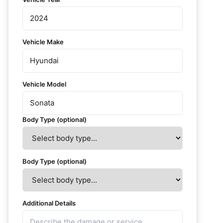
Vehicle Make
Vehicle Model
Body Type (optional)
Body Type (optional)
Additional Details