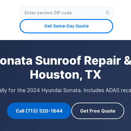
✓ Licensed & Insured
🚗 Mobile Service Available
✓ Insurance Claims We
location_on
Get Same-Day Quote
onata Sunroof Repair &
Houston, TX
ally for the 2024 Hyundai Sonata. Includes ADAS recal
Call (713) 520-1844
Get Free Quote