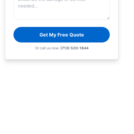
Get My Free Quote
Or call us now:
(713) 520-1844