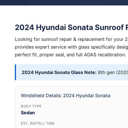
2024 Hyundai Sonata Sunroof 
Looking for sunroof repair & replacement for your 
provides expert service with glass specifically des
perfect fit, proper seal, and full ADAS recalibration.
2024 Hyundai Sonata Glass Note:
8th gen (2020
Windshield Details: 2024 Hyundai Sonata
BODY TYPE
Sedan
EST. INSTALL TIME