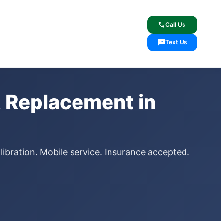
lcome
✓ Lifetime Warranty
call
Call Us
sms
Text Us
 Replacement in
ibration. Mobile service. Insurance accepted.