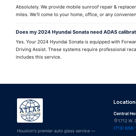
Absolutely. We provide mobile sunroof repair & replac
miles. We'll come to your home, office, or any convenien
Does my 2024 Hyundai Sonata need ADAS calibrati
Yes. Your 2024 Hyundai Sonata is equipped with Forwar
Driving Assist. These systems require professional recal
includes this service.
Location
Central H
location_on
1712 W. 
(713) 658
Houston's premier auto glass service —