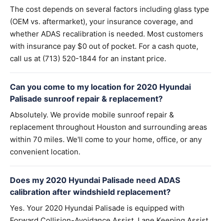
The cost depends on several factors including glass type
(OEM vs. aftermarket), your insurance coverage, and
whether ADAS recalibration is needed. Most customers
with insurance pay $0 out of pocket. For a cash quote,
call us at (713) 520-1844 for an instant price.
Can you come to my location for 2020 Hyundai
Palisade sunroof repair & replacement?
Absolutely. We provide mobile sunroof repair &
replacement throughout Houston and surrounding areas
within 70 miles. We'll come to your home, office, or any
convenient location.
Does my 2020 Hyundai Palisade need ADAS
calibration after windshield replacement?
Yes. Your 2020 Hyundai Palisade is equipped with
Forward Collision-Avoidance Assist, Lane Keeping Assist,