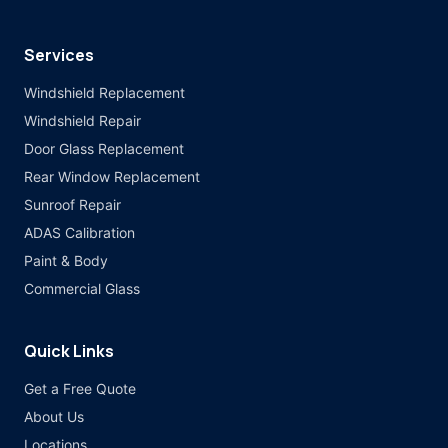
Services
Windshield Replacement
Windshield Repair
Door Glass Replacement
Rear Window Replacement
Sunroof Repair
ADAS Calibration
Paint & Body
Commercial Glass
Quick Links
Get a Free Quote
About Us
Locations