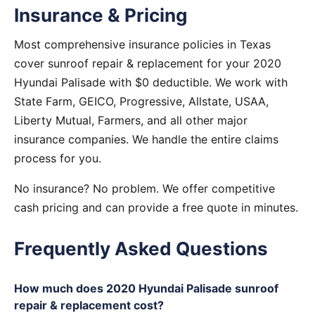
Insurance & Pricing
Most comprehensive insurance policies in Texas
cover sunroof repair & replacement for your 2020
Hyundai Palisade with $0 deductible. We work with
State Farm, GEICO, Progressive, Allstate, USAA,
Liberty Mutual, Farmers, and all other major
insurance companies. We handle the entire claims
process for you.
No insurance? No problem. We offer competitive
cash pricing and can provide a free quote in minutes.
Frequently Asked Questions
How much does 2020 Hyundai Palisade sunroof
repair & replacement cost?