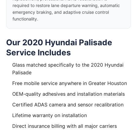
required to restore lane departure warning, automatic
emergency braking, and adaptive cruise control
functionality.
Our 2020 Hyundai Palisade
Service Includes
Glass matched specifically to the 2020 Hyundai
Palisade
Free mobile service anywhere in Greater Houston
OEM-quality adhesives and installation materials
Certified ADAS camera and sensor recalibration
Lifetime warranty on installation
Direct insurance billing with all major carriers