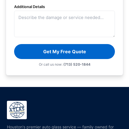
Additional Details
Get My Free Quote
Or call us now:
(713) 520-1844
Houston's premier auto glass service — family owned for