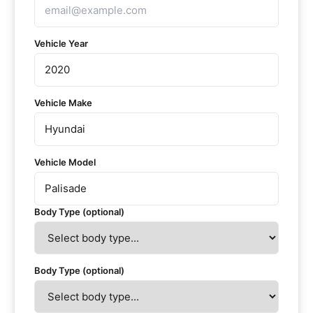
Vehicle Year
Vehicle Make
Vehicle Model
Body Type (optional)
Body Type (optional)