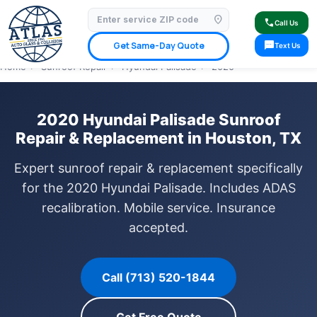
location_on
⭐ 4.9 Star Google Rating
✓ Licensed & Insured
🚗 Mobile Service Available
call
Call Us
✓ Insurance Claims Welcome
✓ Lifetime Warranty
sms
Get Same-Day Quote
Text Us
Home
›
Sunroof Repair
›
Hyundai Palisade
›
2020
2020 Hyundai Palisade Sunroof
Repair & Replacement in Houston, TX
Expert sunroof repair & replacement specifically
for the 2020 Hyundai Palisade. Includes ADAS
recalibration. Mobile service. Insurance
accepted.
Call (713) 520-1844