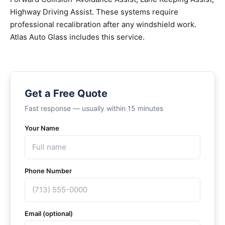
Highway Driving Assist. These systems require
professional recalibration after any windshield work.
Atlas Auto Glass includes this service.
Get a Free Quote
Fast response — usually within 15 minutes
Your Name
Phone Number
Email (optional)