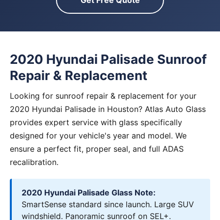
Get Free Quote
2020 Hyundai Palisade Sunroof
Repair & Replacement
Looking for sunroof repair & replacement for your
2020 Hyundai Palisade in Houston? Atlas Auto Glass
provides expert service with glass specifically
designed for your vehicle's year and model. We
ensure a perfect fit, proper seal, and full ADAS
recalibration.
2020 Hyundai Palisade Glass Note:
SmartSense standard since launch. Large SUV
windshield. Panoramic sunroof on SEL+.