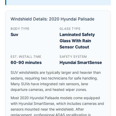
Windshield Details: 2020 Hyundai Palisade
BODY TYPE
GLASS TYPE
Suv
Laminated Safety
Glass With Rain
Sensor Cutout
EST. INSTALL TIME
SAFETY SYSTEM
60-90 minutes
Hyundai SmartSense
SUV windshields are typically larger and heavier than
sedans, requiring two technicians for safe handling.
Many SUVs have integrated rain sensors, lane
departure cameras, and heated wiper zones.
Most 2020 Hyundai Palisade models come equipped
with Hyundai SmartSense, which includes cameras and
sensors mounted near the windshield. After
replacement, professional ADAS recalibration is