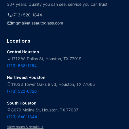
30+ years. Quality you can see, service you can trust.
call
(713) 520-1844
mail
mgmt@atlasautoglass.com
Locations
Central Houston
location_on
1712 W. Dallas St, Houston, TX 77019
(713) 658-1754
Northwest Houston
location_on
11033 Tower Oaks Blvd, Houston, TX 77065
(713) 520-0726
South Houston
location_on
8070 Moline St, Houston, TX 77087
(713) 640-1844
View hours & details →