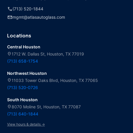
call
(713) 520-1844
mail
mgmt@atlasautoglass.com
Locations
Central Houston
location_on
1712 W. Dallas St, Houston, TX 77019
(713) 658-1754
Northwest Houston
location_on
11033 Tower Oaks Blvd, Houston, TX 77065
(713) 520-0726
South Houston
location_on
8070 Moline St, Houston, TX 77087
(713) 640-1844
View hours & details →