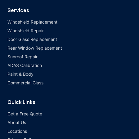
Services
Windshield Replacement
Windshield Repair
Door Glass Replacement
Rear Window Replacement
Sunroof Repair
ADAS Calibration
Paint & Body
Commercial Glass
Quick Links
Get a Free Quote
About Us
Locations