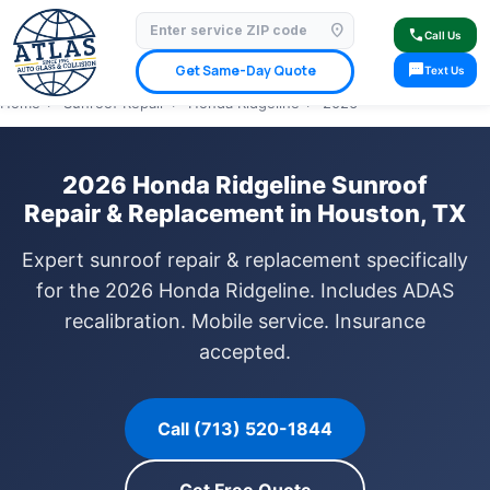
location_on
⭐ 4.9 Star Google Rating
✓ Licensed & Insured
🚗 Mobile Service Available
call
Call Us
✓ Insurance Claims Welcome
✓ Lifetime Warranty
sms
Get Same-Day Quote
Text Us
Home
›
Sunroof Repair
›
Honda Ridgeline
›
2026
2026 Honda Ridgeline Sunroof
Repair & Replacement in Houston, TX
Expert sunroof repair & replacement specifically
for the 2026 Honda Ridgeline. Includes ADAS
recalibration. Mobile service. Insurance
accepted.
Call (713) 520-1844