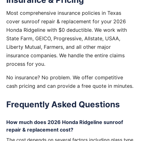
Most comprehensive insurance policies in Texas
cover sunroof repair & replacement for your 2026
Honda Ridgeline with $0 deductible. We work with
State Farm, GEICO, Progressive, Allstate, USAA,
Liberty Mutual, Farmers, and all other major
insurance companies. We handle the entire claims
process for you.
No insurance? No problem. We offer competitive
cash pricing and can provide a free quote in minutes.
Frequently Asked Questions
How much does 2026 Honda Ridgeline sunroof
repair & replacement cost?
The cost depends on several factors including glass type