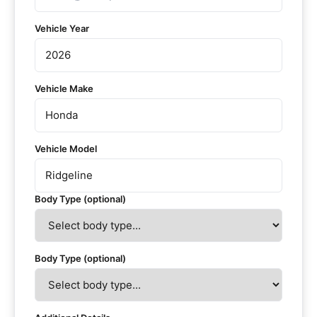
Vehicle Year
Vehicle Make
Vehicle Model
Body Type (optional)
Body Type (optional)