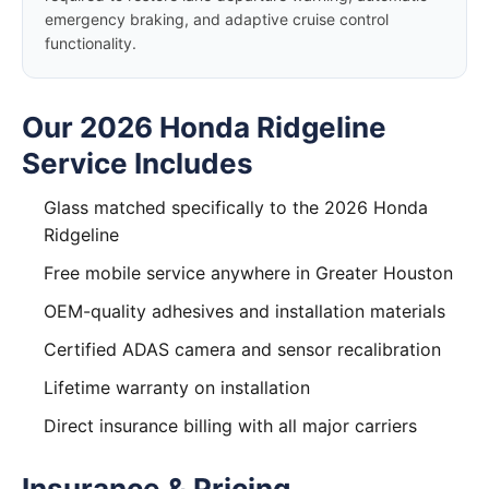
emergency braking, and adaptive cruise control
functionality.
Our 2026 Honda Ridgeline
Service Includes
Glass matched specifically to the 2026 Honda
Ridgeline
Free mobile service anywhere in Greater Houston
OEM-quality adhesives and installation materials
Certified ADAS camera and sensor recalibration
Lifetime warranty on installation
Direct insurance billing with all major carriers
Insurance & Pricing