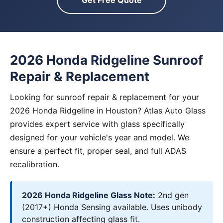
Get Free Quote
2026 Honda Ridgeline Sunroof
Repair & Replacement
Looking for sunroof repair & replacement for your
2026 Honda Ridgeline in Houston? Atlas Auto Glass
provides expert service with glass specifically
designed for your vehicle's year and model. We
ensure a perfect fit, proper seal, and full ADAS
recalibration.
2026 Honda Ridgeline Glass Note:
2nd gen
(2017+) Honda Sensing available. Uses unibody
construction affecting glass fit.