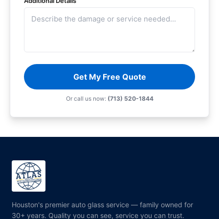
Additional Details
Get My Free Quote
Or call us now:
(713) 520-1844
Houston's premier auto glass service — family owned for
30+ years. Quality you can see, service you can trust.