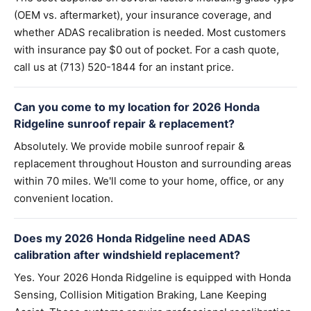
(OEM vs. aftermarket), your insurance coverage, and
whether ADAS recalibration is needed. Most customers
with insurance pay $0 out of pocket. For a cash quote,
call us at (713) 520-1844 for an instant price.
Can you come to my location for 2026 Honda
Ridgeline sunroof repair & replacement?
Absolutely. We provide mobile sunroof repair &
replacement throughout Houston and surrounding areas
within 70 miles. We'll come to your home, office, or any
convenient location.
Does my 2026 Honda Ridgeline need ADAS
calibration after windshield replacement?
Yes. Your 2026 Honda Ridgeline is equipped with Honda
Sensing, Collision Mitigation Braking, Lane Keeping