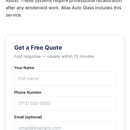
Assist. These systems require professional recalibration
after any windshield work. Atlas Auto Glass includes this
service.
Get a Free Quote
Fast response — usually within 15 minutes
Your Name
Phone Number
Email (optional)