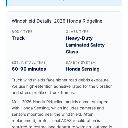
Windshield Details: 2026 Honda Ridgeline
BODY TYPE
GLASS TYPE
Truck
Heavy-Duty
Laminated Safety
Glass
EST. INSTALL TIME
SAFETY SYSTEM
60-90 minutes
Honda Sensing
Truck windshields face higher road debris exposure.
We use high-retention adhesive rated for the vibration
and stress profile of truck frames.
Most 2026 Honda Ridgeline models come equipped
with Honda Sensing, which includes cameras and
sensors mounted near the windshield. After
replacement, professional ADAS recalibration is
required to restore lane departure warning, automatic