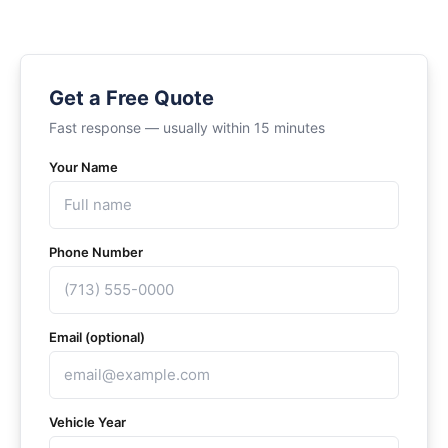
Get a Free Quote
Fast response — usually within 15 minutes
Your Name
Phone Number
Email (optional)
Vehicle Year