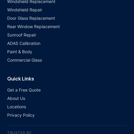
Windshield Replacement
Windshield Repair
Door Glass Replacement
Rear Window Replacement
Sunroof Repair
ADAS Calibration
Paint & Body
Commercial Glass
Quick Links
Get a Free Quote
About Us
Locations
Privacy Policy
TRUSTED BY