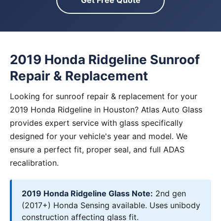
Get Free Quote
2019 Honda Ridgeline Sunroof
Repair & Replacement
Looking for sunroof repair & replacement for your
2019 Honda Ridgeline in Houston? Atlas Auto Glass
provides expert service with glass specifically
designed for your vehicle's year and model. We
ensure a perfect fit, proper seal, and full ADAS
recalibration.
2019 Honda Ridgeline Glass Note:
2nd gen
(2017+) Honda Sensing available. Uses unibody
construction affecting glass fit.