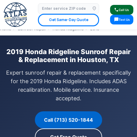
location_on
⭐ 4.9 Star Google Rating
✓ Licensed & Insured
🚗 Mobile Service Available
call
Call Us
✓ Insurance Claims Welcome
✓ Lifetime Warranty
sms
Get Same-Day Quote
Text Us
Home
›
Sunroof Repair
›
Honda Ridgeline
›
2019
2019 Honda Ridgeline Sunroof Repair
& Replacement in Houston, TX
Expert sunroof repair & replacement specifically
for the 2019 Honda Ridgeline. Includes ADAS
recalibration. Mobile service. Insurance
accepted.
Call (713) 520-1844