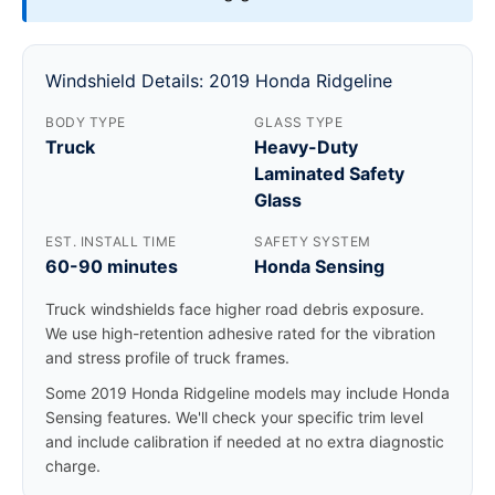
Windshield Details: 2019 Honda Ridgeline
BODY TYPE
GLASS TYPE
Truck
Heavy-Duty
Laminated Safety
Glass
EST. INSTALL TIME
SAFETY SYSTEM
60-90 minutes
Honda Sensing
Truck windshields face higher road debris exposure.
We use high-retention adhesive rated for the vibration
and stress profile of truck frames.
Some 2019 Honda Ridgeline models may include Honda
Sensing features. We'll check your specific trim level
and include calibration if needed at no extra diagnostic
charge.