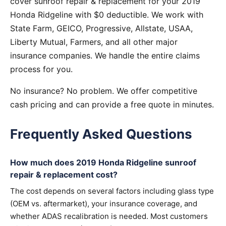
cover sunroof repair & replacement for your 2019
Honda Ridgeline with $0 deductible. We work with
State Farm, GEICO, Progressive, Allstate, USAA,
Liberty Mutual, Farmers, and all other major
insurance companies. We handle the entire claims
process for you.
No insurance? No problem. We offer competitive
cash pricing and can provide a free quote in minutes.
Frequently Asked Questions
How much does 2019 Honda Ridgeline sunroof
repair & replacement cost?
The cost depends on several factors including glass type
(OEM vs. aftermarket), your insurance coverage, and
whether ADAS recalibration is needed. Most customers