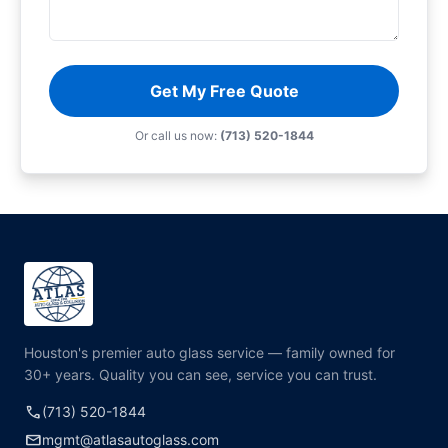
Get My Free Quote
Or call us now:
(713) 520-1844
Houston's premier auto glass service — family owned for
30+ years. Quality you can see, service you can trust.
call
(713) 520-1844
mail
mgmt@atlasautoglass.com