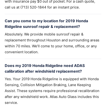
with insurance pay $0 out of pocket. For a cash quote,
call us at (713) 520-1844 for an instant price.
Can you come to my location for 2019 Honda
Ridgeline sunroof repair & replacement?
Absolutely. We provide mobile sunroof repair &
replacement throughout Houston and surrounding areas
within 70 miles. We'll come to your home, office, or any
convenient location.
Does my 2019 Honda Ridgeline need ADAS
calibration after windshield replacement?
Yes. Your 2019 Honda Ridgeline is equipped with Honda
Sensing, Collision Mitigation Braking, Lane Keeping
Assist. These systems require professional recalibration
after any windshield work. Atlas Auto Glass includes this
service.