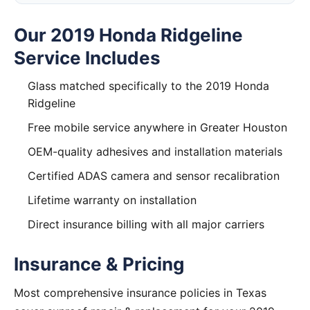
Our 2019 Honda Ridgeline
Service Includes
Glass matched specifically to the 2019 Honda
Ridgeline
Free mobile service anywhere in Greater Houston
OEM-quality adhesives and installation materials
Certified ADAS camera and sensor recalibration
Lifetime warranty on installation
Direct insurance billing with all major carriers
Insurance & Pricing
Most comprehensive insurance policies in Texas