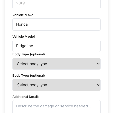
Vehicle Make
Vehicle Model
Body Type (optional)
Body Type (optional)
Additional Details