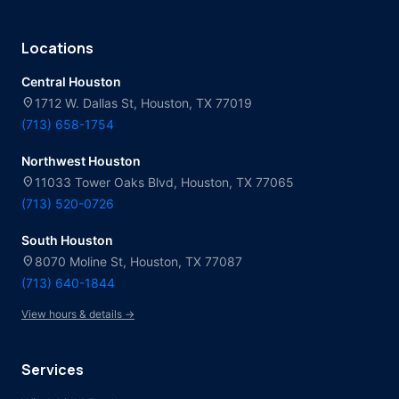
Locations
Central Houston
location_on
1712 W. Dallas St, Houston, TX 77019
(713) 658-1754
Northwest Houston
location_on
11033 Tower Oaks Blvd, Houston, TX 77065
(713) 520-0726
South Houston
location_on
8070 Moline St, Houston, TX 77087
(713) 640-1844
View hours & details →
Services