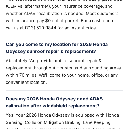
(OEM vs. aftermarket), your insurance coverage, and
whether ADAS recalibration is needed. Most customers
with insurance pay $0 out of pocket. For a cash quote,
call us at (713) 520-1844 for an instant price.
Can you come to my location for 2026 Honda
Odyssey sunroof repair & replacement?
Absolutely. We provide mobile sunroof repair &
replacement throughout Houston and surrounding areas
within 70 miles. We'll come to your home, office, or any
convenient location.
Does my 2026 Honda Odyssey need ADAS
calibration after windshield replacement?
Yes. Your 2026 Honda Odyssey is equipped with Honda
Sensing, Collision Mitigation Braking, Lane Keeping