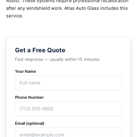
Assist. These systems require professional recalibration
after any windshield work. Atlas Auto Glass includes this
service.
Get a Free Quote
Fast response — usually within 15 minutes
Your Name
Phone Number
Email (optional)