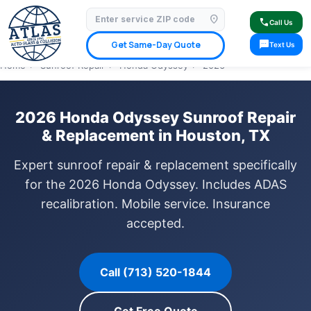
location_on
⭐ 4.9 Star Google Rating
✓ Licensed & Insured
🚗 Mobile Service Available
call
Call Us
✓ Insurance Claims Welcome
✓ Lifetime Warranty
sms
Get Same-Day Quote
Text Us
Home
›
Sunroof Repair
›
Honda Odyssey
›
2026
2026 Honda Odyssey Sunroof Repair
& Replacement in Houston, TX
Expert sunroof repair & replacement specifically
for the 2026 Honda Odyssey. Includes ADAS
recalibration. Mobile service. Insurance
accepted.
Call (713) 520-1844