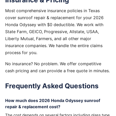
Most comprehensive insurance policies in Texas
cover sunroof repair & replacement for your 2026
Honda Odyssey with $0 deductible. We work with
State Farm, GEICO, Progressive, Allstate, USAA,
Liberty Mutual, Farmers, and all other major
insurance companies. We handle the entire claims
process for you.
No insurance? No problem. We offer competitive
cash pricing and can provide a free quote in minutes.
Frequently Asked Questions
How much does 2026 Honda Odyssey sunroof
repair & replacement cost?
The cost depends on several factors including glass type