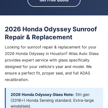
Get Free Quote
2026 Honda Odyssey Sunroof
Repair & Replacement
Looking for sunroof repair & replacement for your
2026 Honda Odyssey in Houston? Atlas Auto Glass
provides expert service with glass specifically
designed for your vehicle's year and model. We
ensure a perfect fit, proper seal, and full ADAS
recalibration.
2026 Honda Odyssey Glass Note:
5th gen
(2018+) Honda Sensing standard. Extra-large
windshield.