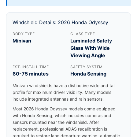
Windshield Details: 2026 Honda Odyssey
BODY TYPE
GLASS TYPE
Minivan
Laminated Safety
Glass With Wide
Viewing Angle
EST. INSTALL TIME
SAFETY SYSTEM
60-75 minutes
Honda Sensing
Minivan windshields have a distinctive wide and tall
profile for maximum driver visibility. Many models
include integrated antennas and rain sensors.
Most 2026 Honda Odyssey models come equipped
with Honda Sensing, which includes cameras and
sensors mounted near the windshield. After
replacement, professional ADAS recalibration is
required to restore lane departure warning, automatic