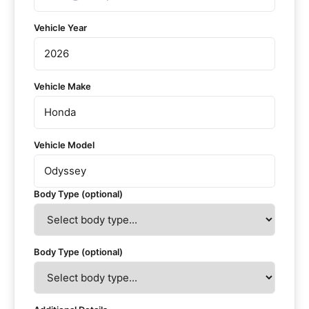
Vehicle Year
Vehicle Make
Vehicle Model
Body Type (optional)
Body Type (optional)