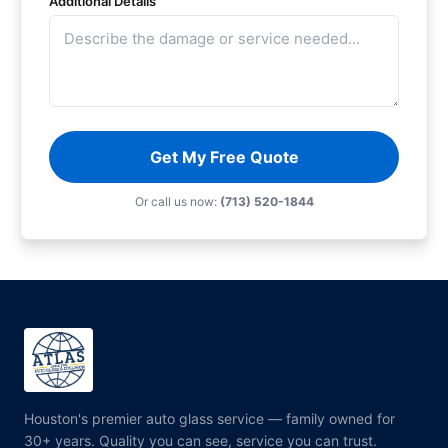
Additional Details
Get My Free Quote
Or call us now:
(713) 520-1844
Houston's premier auto glass service — family owned for
30+ years. Quality you can see, service you can trust.