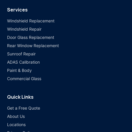
Services
Windshield Replacement
Windshield Repair
Door Glass Replacement
Rear Window Replacement
Sunroof Repair
ADAS Calibration
Paint & Body
Commercial Glass
Quick Links
Get a Free Quote
About Us
Locations