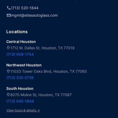
call
(713) 520-1844
mail
mgmt@atlasautoglass.com
Locations
Central Houston
location_on
1712 W. Dallas St, Houston, TX 77019
(713) 658-1754
Northwest Houston
location_on
11033 Tower Oaks Blvd, Houston, TX 77065
(713) 520-0726
South Houston
location_on
8070 Moline St, Houston, TX 77087
(713) 640-1844
View hours & details →