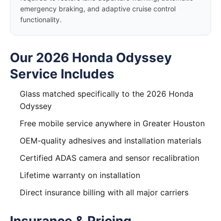
emergency braking, and adaptive cruise control
functionality.
Our 2026 Honda Odyssey
Service Includes
Glass matched specifically to the 2026 Honda
Odyssey
Free mobile service anywhere in Greater Houston
OEM-quality adhesives and installation materials
Certified ADAS camera and sensor recalibration
Lifetime warranty on installation
Direct insurance billing with all major carriers
Insurance & Pricing