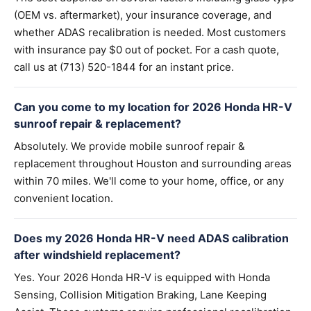
(OEM vs. aftermarket), your insurance coverage, and
whether ADAS recalibration is needed. Most customers
with insurance pay $0 out of pocket. For a cash quote,
call us at (713) 520-1844 for an instant price.
Can you come to my location for 2026 Honda HR-V
sunroof repair & replacement?
Absolutely. We provide mobile sunroof repair &
replacement throughout Houston and surrounding areas
within 70 miles. We'll come to your home, office, or any
convenient location.
Does my 2026 Honda HR-V need ADAS calibration
after windshield replacement?
Yes. Your 2026 Honda HR-V is equipped with Honda
Sensing, Collision Mitigation Braking, Lane Keeping