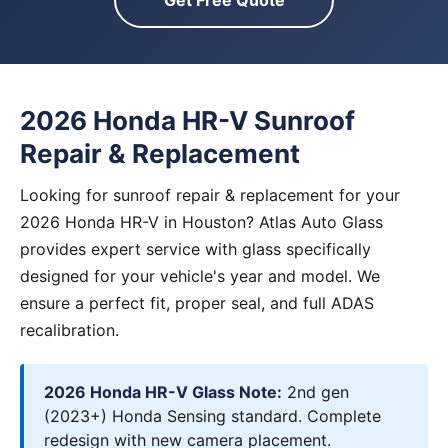
Get Free Quote
2026 Honda HR-V Sunroof
Repair & Replacement
Looking for sunroof repair & replacement for your
2026 Honda HR-V in Houston? Atlas Auto Glass
provides expert service with glass specifically
designed for your vehicle's year and model. We
ensure a perfect fit, proper seal, and full ADAS
recalibration.
2026 Honda HR-V Glass Note:
2nd gen
(2023+) Honda Sensing standard. Complete
redesign with new camera placement.