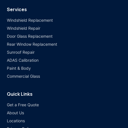
Services
Windshield Replacement
Windshield Repair
Door Glass Replacement
Rear Window Replacement
Sunroof Repair
ADAS Calibration
Paint & Body
Commercial Glass
Quick Links
Get a Free Quote
About Us
Locations