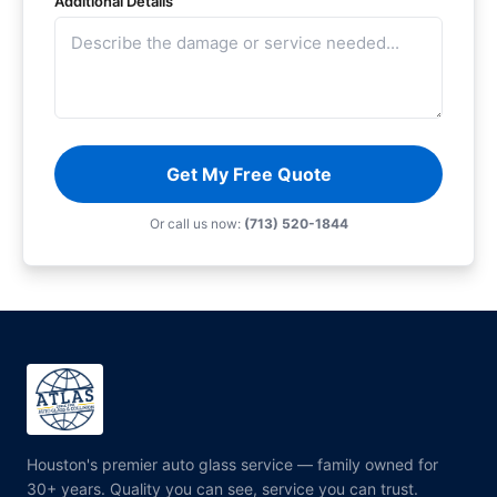
Additional Details
Get My Free Quote
Or call us now:
(713) 520-1844
Houston's premier auto glass service — family owned for
30+ years. Quality you can see, service you can trust.