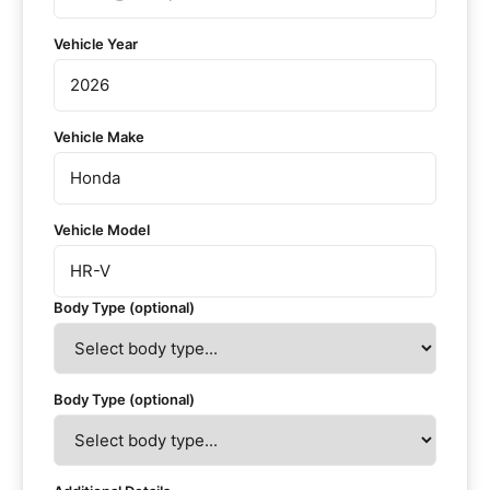
Vehicle Year
Vehicle Make
Vehicle Model
Body Type (optional)
Body Type (optional)