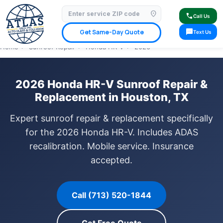
location_on
⭐ 4.9 Star Google Rating
✓ Licensed & Insured
🚗 Mobile Service Available
call
Call Us
✓ Insurance Claims Welcome
✓ Lifetime Warranty
sms
Get Same-Day Quote
Text Us
Home
›
Sunroof Repair
›
Honda HR-V
›
2026
2026 Honda HR-V Sunroof Repair &
Replacement in Houston, TX
Expert sunroof repair & replacement specifically
for the 2026 Honda HR-V. Includes ADAS
recalibration. Mobile service. Insurance
accepted.
Call (713) 520-1844