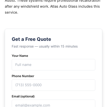
Assist. These systems require professional recalibration
after any windshield work. Atlas Auto Glass includes this
service.
Get a Free Quote
Fast response — usually within 15 minutes
Your Name
Phone Number
Email (optional)