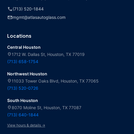
call
(713) 520-1844
mail
mgmt@atlasautoglass.com
Locations
Central Houston
location_on
1712 W. Dallas St, Houston, TX 77019
(713) 658-1754
Northwest Houston
location_on
11033 Tower Oaks Blvd, Houston, TX 77065
(713) 520-0726
South Houston
location_on
8070 Moline St, Houston, TX 77087
(713) 640-1844
View hours & details →