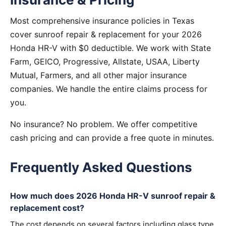
Most comprehensive insurance policies in Texas
cover sunroof repair & replacement for your 2026
Honda HR-V with $0 deductible. We work with State
Farm, GEICO, Progressive, Allstate, USAA, Liberty
Mutual, Farmers, and all other major insurance
companies. We handle the entire claims process for
you.
No insurance? No problem. We offer competitive
cash pricing and can provide a free quote in minutes.
Frequently Asked Questions
How much does 2026 Honda HR-V sunroof repair &
replacement cost?
The cost depends on several factors including glass type