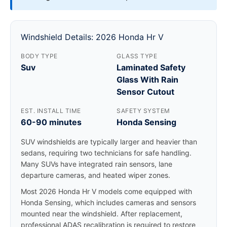
Windshield Details: 2026 Honda Hr V
BODY TYPE
GLASS TYPE
Suv
Laminated Safety
Glass With Rain
Sensor Cutout
EST. INSTALL TIME
SAFETY SYSTEM
60-90 minutes
Honda Sensing
SUV windshields are typically larger and heavier than
sedans, requiring two technicians for safe handling.
Many SUVs have integrated rain sensors, lane
departure cameras, and heated wiper zones.
Most 2026 Honda Hr V models come equipped with
Honda Sensing, which includes cameras and sensors
mounted near the windshield. After replacement,
professional ADAS recalibration is required to restore