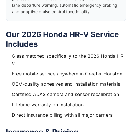
lane departure warning, automatic emergency braking,
and adaptive cruise control functionality.
Our 2026 Honda HR-V Service
Includes
Glass matched specifically to the 2026 Honda HR-
V
Free mobile service anywhere in Greater Houston
OEM-quality adhesives and installation materials
Certified ADAS camera and sensor recalibration
Lifetime warranty on installation
Direct insurance billing with all major carriers
Insurance & Pricing