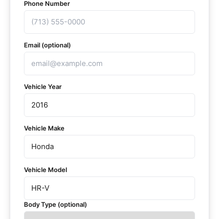
Phone Number
Email (optional)
Vehicle Year
Vehicle Make
Vehicle Model
Body Type (optional)