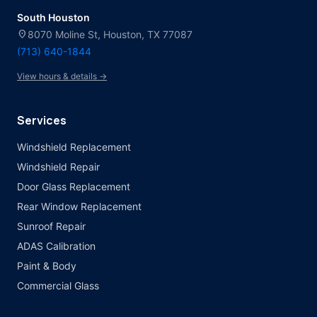
South Houston
location_on
8070 Moline St, Houston, TX 77087
(713) 640-1844
View hours & details →
Services
Windshield Replacement
Windshield Repair
Door Glass Replacement
Rear Window Replacement
Sunroof Repair
ADAS Calibration
Paint & Body
Commercial Glass