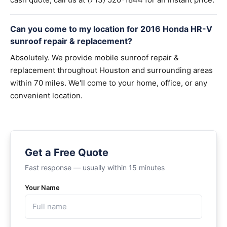
Can you come to my location for 2016 Honda HR-V
sunroof repair & replacement?
Absolutely. We provide mobile sunroof repair &
replacement throughout Houston and surrounding areas
within 70 miles. We'll come to your home, office, or any
convenient location.
Get a Free Quote
Fast response — usually within 15 minutes
Your Name