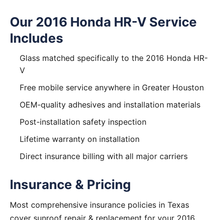
Our 2016 Honda HR-V Service
Includes
Glass matched specifically to the 2016 Honda HR-
V
Free mobile service anywhere in Greater Houston
OEM-quality adhesives and installation materials
Post-installation safety inspection
Lifetime warranty on installation
Direct insurance billing with all major carriers
Insurance & Pricing
Most comprehensive insurance policies in Texas
cover sunroof repair & replacement for your 2016