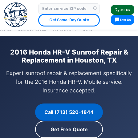
location_on
⭐ 4.9 Star Google Rating
✓ Licensed & Insured
🚗 Mobile Service Available
call
Call Us
✓ Insurance Claims Welcome
✓ Lifetime Warranty
sms
Get Same-Day Quote
Text Us
Home
›
Sunroof Repair
›
Honda HR-V
›
2016
2016 Honda HR-V Sunroof Repair &
Replacement in Houston, TX
Expert sunroof repair & replacement specifically
for the 2016 Honda HR-V. Mobile service.
Insurance accepted.
Call (713) 520-1844
Get Free Quote