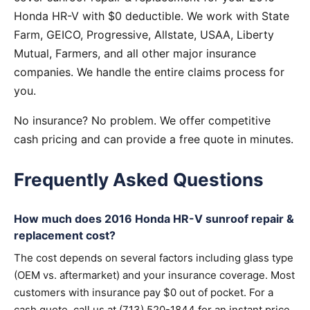
Honda HR-V with $0 deductible. We work with State
Farm, GEICO, Progressive, Allstate, USAA, Liberty
Mutual, Farmers, and all other major insurance
companies. We handle the entire claims process for
you.
No insurance? No problem. We offer competitive
cash pricing and can provide a free quote in minutes.
Frequently Asked Questions
How much does 2016 Honda HR-V sunroof repair &
replacement cost?
The cost depends on several factors including glass type
(OEM vs. aftermarket) and your insurance coverage. Most
customers with insurance pay $0 out of pocket. For a
cash quote, call us at (713) 520-1844 for an instant price.