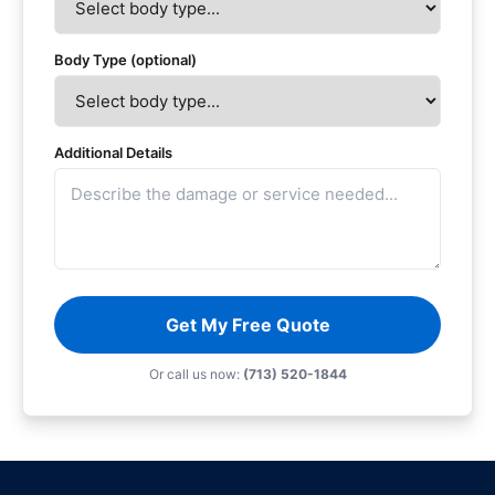
Body Type (optional)
Additional Details
Get My Free Quote
Or call us now:
(713) 520-1844