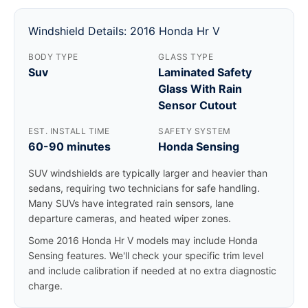
Windshield Details: 2016 Honda Hr V
BODY TYPE
GLASS TYPE
Suv
Laminated Safety
Glass With Rain
Sensor Cutout
EST. INSTALL TIME
SAFETY SYSTEM
60-90 minutes
Honda Sensing
SUV windshields are typically larger and heavier than
sedans, requiring two technicians for safe handling.
Many SUVs have integrated rain sensors, lane
departure cameras, and heated wiper zones.
Some 2016 Honda Hr V models may include Honda
Sensing features. We'll check your specific trim level
and include calibration if needed at no extra diagnostic
charge.