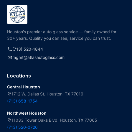
Houston's premier auto glass service — family owned for
30+ years. Quality you can see, service you can trust.
call
(713) 520-1844
mail
mgmt@atlasautoglass.com
Locations
Central Houston
location_on
1712 W. Dallas St, Houston, TX 77019
(713) 658-1754
Northwest Houston
location_on
11033 Tower Oaks Blvd, Houston, TX 77065
(713) 520-0726