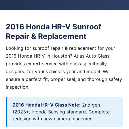
2016 Honda HR-V Sunroof
Repair & Replacement
Looking for sunroof repair & replacement for your
2016 Honda HR-V in Houston? Atlas Auto Glass
provides expert service with glass specifically
designed for your vehicle's year and model. We
ensure a perfect fit, proper seal, and thorough safety
inspection.
2016 Honda HR-V Glass Note:
2nd gen
(2023+) Honda Sensing standard. Complete
redesign with new camera placement.