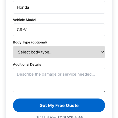
Vehicle Model
Body Type (optional)
Additional Details
Get My Free Quote
Or call us now:
(713) 520-1844