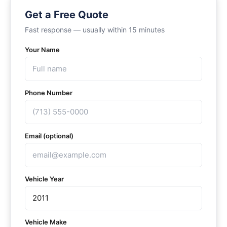
Get a Free Quote
Fast response — usually within 15 minutes
Your Name
Phone Number
Email (optional)
Vehicle Year
Vehicle Make