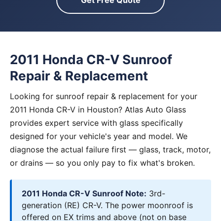
Get Free Quote
2011 Honda CR-V Sunroof
Repair & Replacement
Looking for sunroof repair & replacement for your
2011 Honda CR-V in Houston? Atlas Auto Glass
provides expert service with glass specifically
designed for your vehicle's year and model. We
diagnose the actual failure first — glass, track, motor,
or drains — so you only pay to fix what's broken.
2011 Honda CR-V Sunroof Note:
3rd-
generation (RE) CR-V. The power moonroof is
offered on EX trims and above (not on base