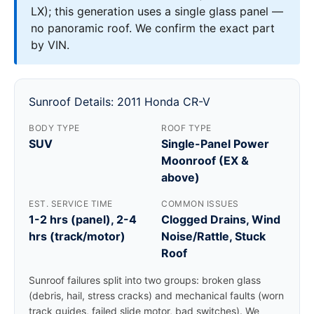
LX); this generation uses a single glass panel —
no panoramic roof. We confirm the exact part
by VIN.
Sunroof Details: 2011 Honda CR-V
BODY TYPE
ROOF TYPE
SUV
Single-Panel Power
Moonroof (EX &
above)
EST. SERVICE TIME
COMMON ISSUES
1-2 hrs (panel), 2-4
Clogged Drains, Wind
hrs (track/motor)
Noise/Rattle, Stuck
Roof
Sunroof failures split into two groups: broken glass
(debris, hail, stress cracks) and mechanical faults (worn
track guides, failed slide motor, bad switches). We