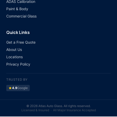
ADAS Calibration
Paint & Body
Commercial Glass
Quick Links
Get a Free Quote
About Us
Locations
Privacy Policy
TRUSTED BY
star
4.9
Google
©
2026 Atlas Auto Glass. All rights reserved.
Licensed & Insured · All Major Insurance Accepted