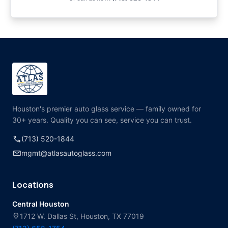
Houston's premier auto glass service — family owned for
30+ years. Quality you can see, service you can trust.
call
(713) 520-1844
mail
mgmt@atlasautoglass.com
Locations
Central Houston
location_on
1712 W. Dallas St, Houston, TX 77019