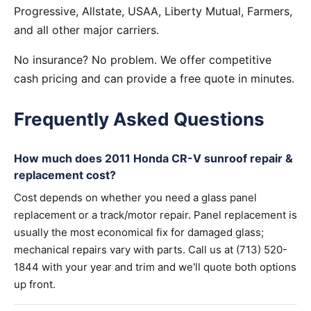
Progressive, Allstate, USAA, Liberty Mutual, Farmers,
and all other major carriers.
No insurance? No problem. We offer competitive
cash pricing and can provide a free quote in minutes.
Frequently Asked Questions
How much does 2011 Honda CR-V sunroof repair &
replacement cost?
Cost depends on whether you need a glass panel
replacement or a track/motor repair. Panel replacement is
usually the most economical fix for damaged glass;
mechanical repairs vary with parts. Call us at (713) 520-
1844 with your year and trim and we'll quote both options
up front.