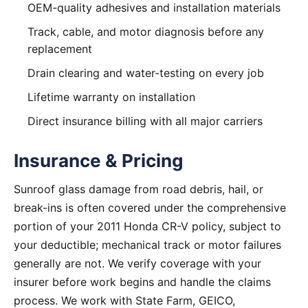
OEM-quality adhesives and installation materials
Track, cable, and motor diagnosis before any
replacement
Drain clearing and water-testing on every job
Lifetime warranty on installation
Direct insurance billing with all major carriers
Insurance & Pricing
Sunroof glass damage from road debris, hail, or
break-ins is often covered under the comprehensive
portion of your 2011 Honda CR-V policy, subject to
your deductible; mechanical track or motor failures
generally are not. We verify coverage with your
insurer before work begins and handle the claims
process. We work with State Farm, GEICO,