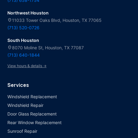
(713) 658-1754
Northwest Houston
location_on
11033 Tower Oaks Blvd, Houston, TX 77065
(713) 520-0726
South Houston
location_on
8070 Moline St, Houston, TX 77087
(713) 640-1844
View hours & details →
Services
Windshield Replacement
Windshield Repair
Door Glass Replacement
Rear Window Replacement
Sunroof Repair