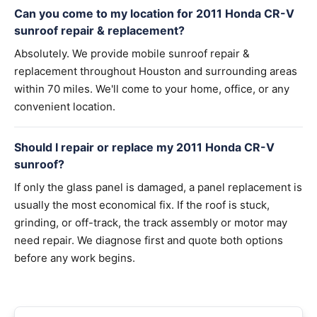
Can you come to my location for 2011 Honda CR-V
sunroof repair & replacement?
Absolutely. We provide mobile sunroof repair &
replacement throughout Houston and surrounding areas
within 70 miles. We'll come to your home, office, or any
convenient location.
Should I repair or replace my 2011 Honda CR-V
sunroof?
If only the glass panel is damaged, a panel replacement is
usually the most economical fix. If the roof is stuck,
grinding, or off-track, the track assembly or motor may
need repair. We diagnose first and quote both options
before any work begins.