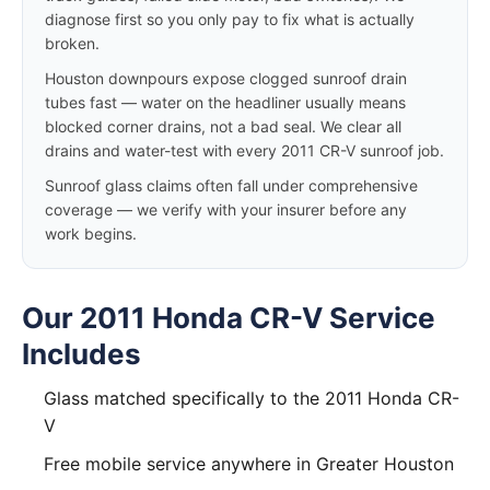
diagnose first so you only pay to fix what is actually
broken.
Houston downpours expose clogged sunroof drain
tubes fast — water on the headliner usually means
blocked corner drains, not a bad seal. We clear all
drains and water-test with every 2011 CR-V sunroof job.
Sunroof glass claims often fall under comprehensive
coverage — we verify with your insurer before any
work begins.
Our 2011 Honda CR-V Service
Includes
Glass matched specifically to the 2011 Honda CR-
V
Free mobile service anywhere in Greater Houston