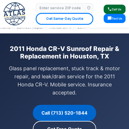
location_on
⭐ 4.9 Star Google Rating
✓ Licensed & Insured
🚗 Mobile Service Available
call
Call Us
✓ Insurance Claims Welcome
✓ Lifetime Warranty
sms
Get Same-Day Quote
Text Us
Home
›
Sunroof Repair
›
Honda CR-V
›
2011
2011 Honda CR-V Sunroof Repair &
Replacement in Houston, TX
Glass panel replacement, stuck track & motor
repair, and leak/drain service for the 2011
Honda CR-V. Mobile service. Insurance
accepted.
Call (713) 520-1844