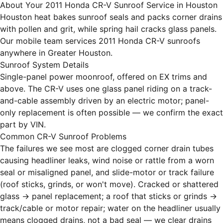
About Your 2011 Honda CR-V Sunroof Service in Houston
Houston heat bakes sunroof seals and packs corner drains
with pollen and grit, while spring hail cracks glass panels.
Our mobile team services 2011 Honda CR-V sunroofs
anywhere in Greater Houston.
Sunroof System Details
Single-panel power moonroof, offered on EX trims and
above. The CR-V uses one glass panel riding on a track-
and-cable assembly driven by an electric motor; panel-
only replacement is often possible — we confirm the exact
part by VIN.
Common CR-V Sunroof Problems
The failures we see most are clogged corner drain tubes
causing headliner leaks, wind noise or rattle from a worn
seal or misaligned panel, and slide-motor or track failure
(roof sticks, grinds, or won't move). Cracked or shattered
glass → panel replacement; a roof that sticks or grinds →
track/cable or motor repair; water on the headliner usually
means clogged drains, not a bad seal — we clear drains