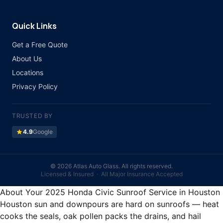
Quick Links
Get a Free Quote
About Us
Locations
Privacy Policy
TRUSTED BY
star
4.9
Google
©
2026 Atlas Auto Glass. All rights reserved.
Licensed & Insured · All Major Insurance Accepted
About Your 2025 Honda Civic Sunroof Service in Houston
Houston sun and downpours are hard on sunroofs — heat
cooks the seals, oak pollen packs the drains, and hail