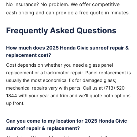
No insurance? No problem. We offer competitive
cash pricing and can provide a free quote in minutes.
Frequently Asked Questions
How much does 2025 Honda Civic sunroof repair &
replacement cost?
Cost depends on whether you need a glass panel
replacement or a track/motor repair. Panel replacement is
usually the most economical fix for damaged glass;
mechanical repairs vary with parts. Call us at (713) 520-
1844 with your year and trim and we'll quote both options
up front.
Can you come to my location for 2025 Honda Civic
sunroof repair & replacement?