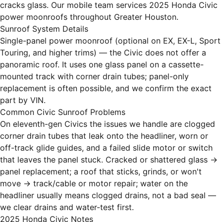
cracks glass. Our mobile team services 2025 Honda Civic
power moonroofs throughout Greater Houston.
Sunroof System Details
Single-panel power moonroof (optional on EX, EX-L, Sport
Touring, and higher trims) — the Civic does not offer a
panoramic roof. It uses one glass panel on a cassette-
mounted track with corner drain tubes; panel-only
replacement is often possible, and we confirm the exact
part by VIN.
Common Civic Sunroof Problems
On eleventh-gen Civics the issues we handle are clogged
corner drain tubes that leak onto the headliner, worn or
off-track glide guides, and a failed slide motor or switch
that leaves the panel stuck. Cracked or shattered glass →
panel replacement; a roof that sticks, grinds, or won't
move → track/cable or motor repair; water on the
headliner usually means clogged drains, not a bad seal —
we clear drains and water-test first.
2025 Honda Civic Notes