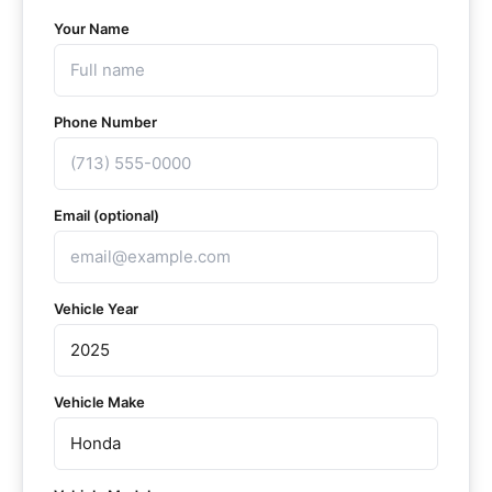
Your Name
Phone Number
Email (optional)
Vehicle Year
Vehicle Make