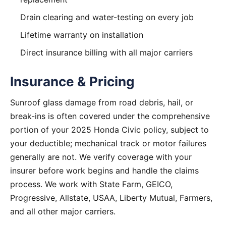
Drain clearing and water-testing on every job
Lifetime warranty on installation
Direct insurance billing with all major carriers
Insurance & Pricing
Sunroof glass damage from road debris, hail, or
break-ins is often covered under the comprehensive
portion of your 2025 Honda Civic policy, subject to
your deductible; mechanical track or motor failures
generally are not. We verify coverage with your
insurer before work begins and handle the claims
process. We work with State Farm, GEICO,
Progressive, Allstate, USAA, Liberty Mutual, Farmers,
and all other major carriers.