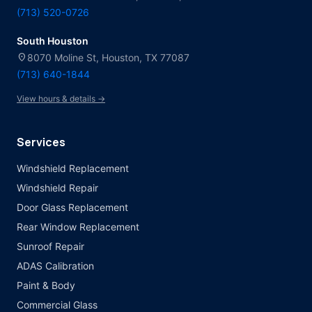
(713) 520-0726
South Houston
location_on
8070 Moline St, Houston, TX 77087
(713) 640-1844
View hours & details →
Services
Windshield Replacement
Windshield Repair
Door Glass Replacement
Rear Window Replacement
Sunroof Repair
ADAS Calibration
Paint & Body
Commercial Glass