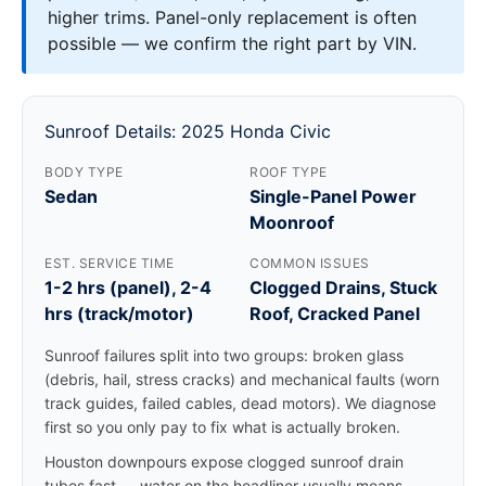
higher trims. Panel-only replacement is often
possible — we confirm the right part by VIN.
Sunroof Details: 2025 Honda Civic
BODY TYPE
ROOF TYPE
Sedan
Single-Panel Power
Moonroof
EST. SERVICE TIME
COMMON ISSUES
1-2 hrs (panel), 2-4
Clogged Drains, Stuck
hrs (track/motor)
Roof, Cracked Panel
Sunroof failures split into two groups: broken glass
(debris, hail, stress cracks) and mechanical faults (worn
track guides, failed cables, dead motors). We diagnose
first so you only pay to fix what is actually broken.
Houston downpours expose clogged sunroof drain
tubes fast — water on the headliner usually means