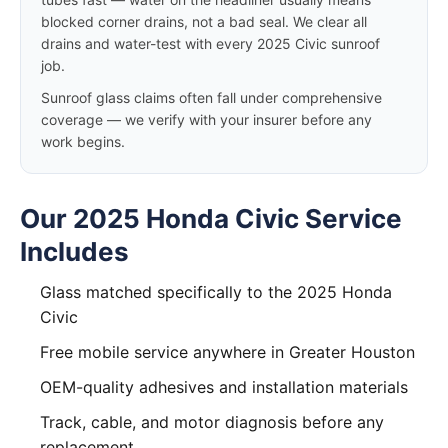
blocked corner drains, not a bad seal. We clear all
drains and water-test with every 2025 Civic sunroof
job.
Sunroof glass claims often fall under comprehensive
coverage — we verify with your insurer before any
work begins.
Our 2025 Honda Civic Service
Includes
Glass matched specifically to the 2025 Honda
Civic
Free mobile service anywhere in Greater Houston
OEM-quality adhesives and installation materials
Track, cable, and motor diagnosis before any
replacement