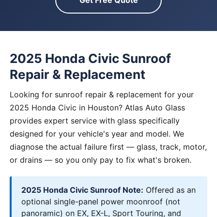
Get Free Quote
2025 Honda Civic Sunroof
Repair & Replacement
Looking for sunroof repair & replacement for your
2025 Honda Civic in Houston? Atlas Auto Glass
provides expert service with glass specifically
designed for your vehicle's year and model. We
diagnose the actual failure first — glass, track, motor,
or drains — so you only pay to fix what's broken.
2025 Honda Civic Sunroof Note:
Offered as an
optional single-panel power moonroof (not
panoramic) on EX, EX-L, Sport Touring, and