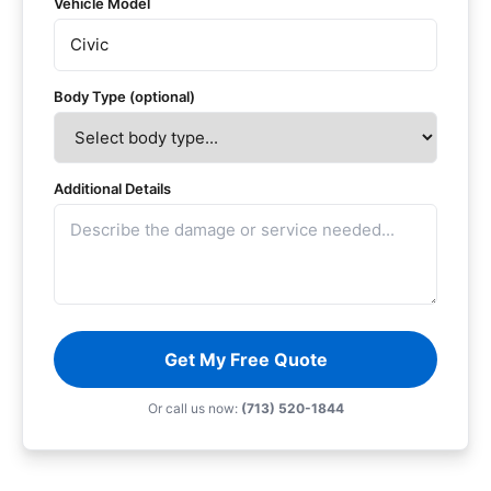
Vehicle Model
Body Type (optional)
Additional Details
Get My Free Quote
Or call us now:
(713) 520-1844