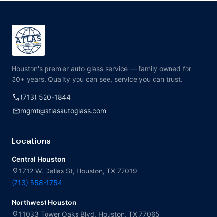
Houston's premier auto glass service — family owned for
30+ years. Quality you can see, service you can trust.
call
(713) 520-1844
mail
mgmt@atlasautoglass.com
Locations
Central Houston
location_on
1712 W. Dallas St, Houston, TX 77019
(713) 658-1754
Northwest Houston
location_on
11033 Tower Oaks Blvd, Houston, TX 77065