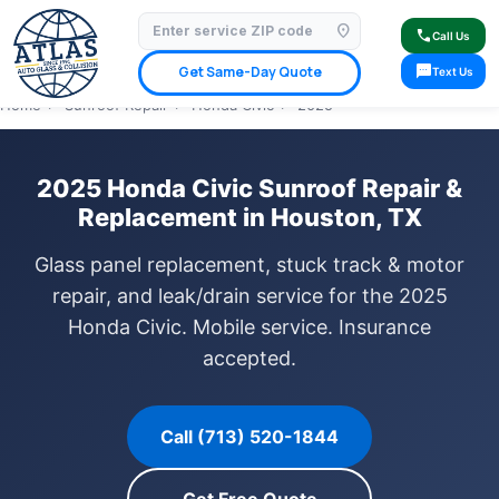
location_on
⭐ 4.9 Star Google Rating
✓ Licensed & Insured
🚗 Mobile Service Available
call
Call Us
✓ Insurance Claims Welcome
✓ Lifetime Warranty
sms
Get Same-Day Quote
Text Us
Home
›
Sunroof Repair
›
Honda Civic
›
2025
2025 Honda Civic Sunroof Repair &
Replacement in Houston, TX
Glass panel replacement, stuck track & motor
repair, and leak/drain service for the 2025
Honda Civic. Mobile service. Insurance
accepted.
Call (713) 520-1844