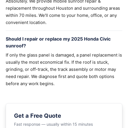
Absolutely. We provide mobile sunroof repair &
replacement throughout Houston and surrounding areas
within 70 miles. We'll come to your home, office, or any
convenient location.
Should I repair or replace my 2025 Honda Civic
sunroof?
If only the glass panel is damaged, a panel replacement is
usually the most economical fix. If the roof is stuck,
grinding, or off-track, the track assembly or motor may
need repair. We diagnose first and quote both options
before any work begins.
Get a Free Quote
Fast response — usually within 15 minutes