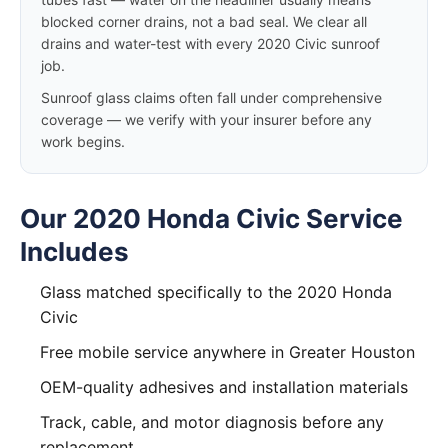
blocked corner drains, not a bad seal. We clear all
drains and water-test with every 2020 Civic sunroof
job.
Sunroof glass claims often fall under comprehensive
coverage — we verify with your insurer before any
work begins.
Our 2020 Honda Civic Service
Includes
Glass matched specifically to the 2020 Honda
Civic
Free mobile service anywhere in Greater Houston
OEM-quality adhesives and installation materials
Track, cable, and motor diagnosis before any
replacement