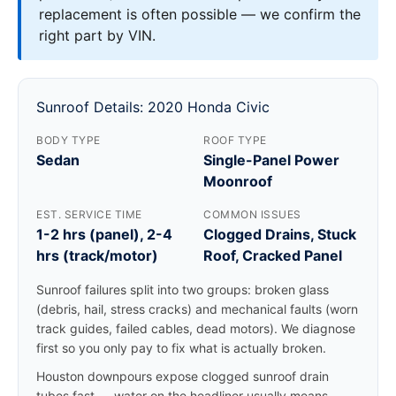
replacement is often possible — we confirm the
right part by VIN.
Sunroof Details: 2020 Honda Civic
BODY TYPE
ROOF TYPE
Sedan
Single-Panel Power
Moonroof
EST. SERVICE TIME
COMMON ISSUES
1-2 hrs (panel), 2-4
Clogged Drains, Stuck
hrs (track/motor)
Roof, Cracked Panel
Sunroof failures split into two groups: broken glass
(debris, hail, stress cracks) and mechanical faults (worn
track guides, failed cables, dead motors). We diagnose
first so you only pay to fix what is actually broken.
Houston downpours expose clogged sunroof drain
tubes fast — water on the headliner usually means