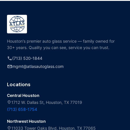
Houston's premier auto glass service — family owned for
30+ years. Quality you can see, service you can trust.
call
(713) 520-1844
mail
mgmt@atlasautoglass.com
Locations
Central Houston
location_on
1712 W. Dallas St, Houston, TX 77019
(713) 658-1754
Northwest Houston
location_on
11033 Tower Oaks Blvd, Houston, TX 77065