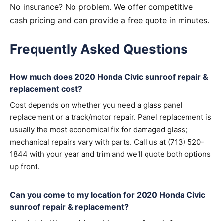
No insurance? No problem. We offer competitive
cash pricing and can provide a free quote in minutes.
Frequently Asked Questions
How much does 2020 Honda Civic sunroof repair &
replacement cost?
Cost depends on whether you need a glass panel
replacement or a track/motor repair. Panel replacement is
usually the most economical fix for damaged glass;
mechanical repairs vary with parts. Call us at (713) 520-
1844 with your year and trim and we'll quote both options
up front.
Can you come to my location for 2020 Honda Civic
sunroof repair & replacement?