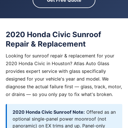
Get Free Quote
2020 Honda Civic Sunroof
Repair & Replacement
Looking for sunroof repair & replacement for your
2020 Honda Civic in Houston? Atlas Auto Glass
provides expert service with glass specifically
designed for your vehicle's year and model. We
diagnose the actual failure first — glass, track, motor,
or drains — so you only pay to fix what's broken.
2020 Honda Civic Sunroof Note:
Offered as an
optional single-panel power moonroof (not
panoramic) on EX trims and up. Panel-only