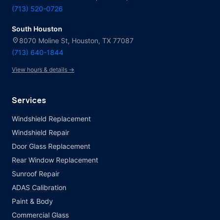
(713) 520-0726
South Houston
location_on
8070 Moline St, Houston, TX 77087
(713) 640-1844
View hours & details →
Services
Windshield Replacement
Windshield Repair
Door Glass Replacement
Rear Window Replacement
Sunroof Repair
ADAS Calibration
Paint & Body
Commercial Glass