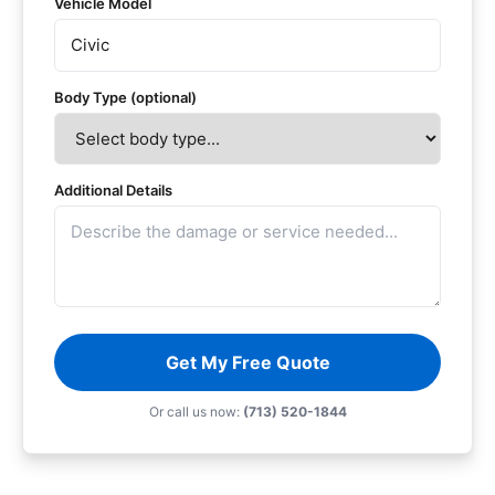
Vehicle Model
Body Type (optional)
Additional Details
Get My Free Quote
Or call us now:
(713) 520-1844