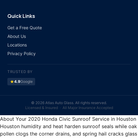
Quick Links
Get a Free Quote
About Us
Locations
Privacy Policy
TRUSTED BY
star
4.9
Google
©
2026 Atlas Auto Glass. All rights reserved.
Licensed & Insured · All Major Insurance Accepted
About Your 2020 Honda Civic Sunroof Service in Houston
Houston humidity and heat harden sunroof seals while oak
pollen clogs the corner drains, and spring hail cracks glass