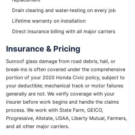
Drain clearing and water-testing on every job
Lifetime warranty on installation
Direct insurance billing with all major carriers
Insurance & Pricing
Sunroof glass damage from road debris, hail, or
break-ins is often covered under the comprehensive
portion of your 2020 Honda Civic policy, subject to
your deductible; mechanical track or motor failures
generally are not. We verify coverage with your
insurer before work begins and handle the claims
process. We work with State Farm, GEICO,
Progressive, Allstate, USAA, Liberty Mutual, Farmers,
and all other major carriers.