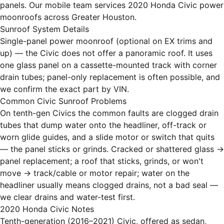
panels. Our mobile team services 2020 Honda Civic power
moonroofs across Greater Houston.
Sunroof System Details
Single-panel power moonroof (optional on EX trims and
up) — the Civic does not offer a panoramic roof. It uses
one glass panel on a cassette-mounted track with corner
drain tubes; panel-only replacement is often possible, and
we confirm the exact part by VIN.
Common Civic Sunroof Problems
On tenth-gen Civics the common faults are clogged drain
tubes that dump water onto the headliner, off-track or
worn glide guides, and a slide motor or switch that quits
— the panel sticks or grinds. Cracked or shattered glass →
panel replacement; a roof that sticks, grinds, or won't
move → track/cable or motor repair; water on the
headliner usually means clogged drains, not a bad seal —
we clear drains and water-test first.
2020 Honda Civic Notes
Tenth-generation (2016–2021) Civic, offered as sedan,