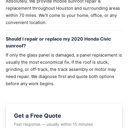
Absolutely. We provide mobile sunroof repair &
replacement throughout Houston and surrounding areas
within 70 miles. We'll come to your home, office, or any
convenient location.
Should I repair or replace my 2020 Honda Civic
sunroof?
If only the glass panel is damaged, a panel replacement is
usually the most economical fix. If the roof is stuck,
grinding, or off-track, the track assembly or motor may
need repair. We diagnose first and quote both options
before any work begins.
Get a Free Quote
Fast response — usually within 15 minutes