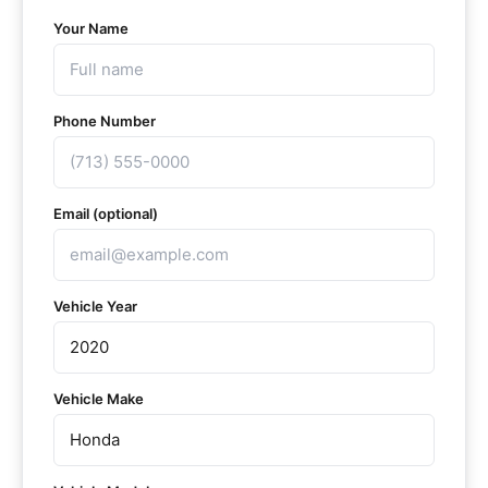
Your Name
Phone Number
Email (optional)
Vehicle Year
Vehicle Make