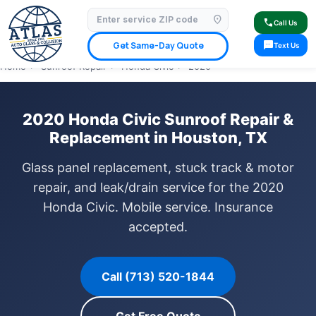
location_on
⭐ 4.9 Star Google Rating
✓ Licensed & Insured
🚗 Mobile Service Available
call
Call Us
✓ Insurance Claims Welcome
✓ Lifetime Warranty
sms
Get Same-Day Quote
Text Us
Home
›
Sunroof Repair
›
Honda Civic
›
2020
2020 Honda Civic Sunroof Repair &
Replacement in Houston, TX
Glass panel replacement, stuck track & motor
repair, and leak/drain service for the 2020
Honda Civic. Mobile service. Insurance
accepted.
Call (713) 520-1844