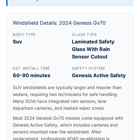
Windshield Details: 2024 Genesis Gv70
BODY TYPE
GLASS TYPE
Suv
Laminated Safety
Glass With Rain
Sensor Cutout
EST. INSTALL TIME
SAFETY SYSTEM
60-90 minutes
Genesis Active Safety
SUV windshields are typically larger and heavier than
sedans, requiring two technicians for safe handling.
Many SUVs have integrated rain sensors, lane
departure cameras, and heated wiper zones.
Most 2024 Genesis Gv70 models come equipped with
Genesis Active Safety, which includes cameras and
sensors mounted near the windshield. After
replacement, professional ADAS recalibration is