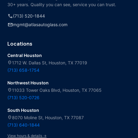
30+ years. Quality you can see, service you can trust.
call
(713) 520-1844
mail
mgmt@atlasautoglass.com
Locations
Central Houston
location_on
1712 W. Dallas St, Houston, TX 77019
(713) 658-1754
Northwest Houston
location_on
11033 Tower Oaks Blvd, Houston, TX 77065
(713) 520-0726
South Houston
location_on
8070 Moline St, Houston, TX 77087
(713) 640-1844
View hours & details →