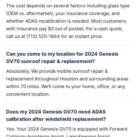
The cost depends on several factors including glass type
(OEM vs. aftermarket), your insurance coverage, and
whether ADAS recalibration is needed. Most customers
with insurance pay $0 out of pocket. For a cash quote,
call us at (713) 520-1844 for an instant price.
Can you come to my location for 2024 Genesis
GV70 sunroof repair & replacement?
Absolutely. We provide mobile sunroof repair &
replacement throughout Houston and surrounding areas
within 70 miles. We'll come to your home, office, or any
convenient location.
Does my 2024 Genesis GV70 need ADAS
calibration after windshield replacement?
Yes. Your 2024 Genesis GV70 is equipped with Forward
Collision-Avoidance Assist, Lane Keeping Assist,