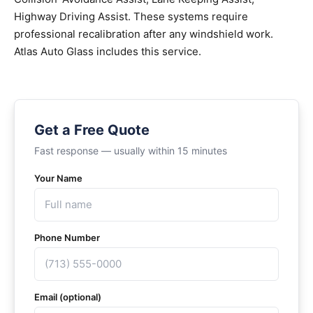
Highway Driving Assist. These systems require
professional recalibration after any windshield work.
Atlas Auto Glass includes this service.
Get a Free Quote
Fast response — usually within 15 minutes
Your Name
Phone Number
Email (optional)