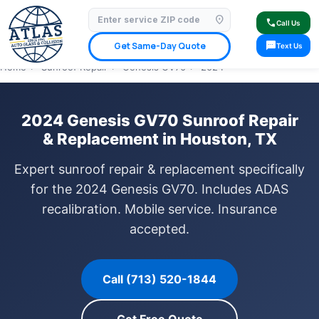
location_on
⭐ 4.9 Star Google Rating
✓ Licensed & Insured
🚗 Mobile Service Available
call
Call Us
✓ Insurance Claims Welcome
✓ Lifetime Warranty
sms
Get Same-Day Quote
Text Us
Home
›
Sunroof Repair
›
Genesis GV70
›
2024
2024 Genesis GV70 Sunroof Repair
& Replacement in Houston, TX
Expert sunroof repair & replacement specifically
for the 2024 Genesis GV70. Includes ADAS
recalibration. Mobile service. Insurance
accepted.
Call (713) 520-1844