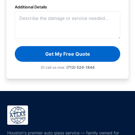
Additional Details
Get My Free Quote
Or call us now:
(713) 520-1844
Houston's premier auto glass service — family owned for