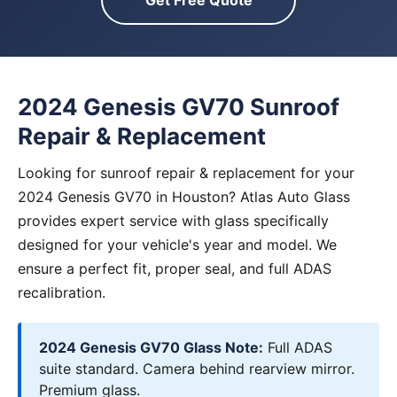
Get Free Quote
2024 Genesis GV70 Sunroof
Repair & Replacement
Looking for sunroof repair & replacement for your
2024 Genesis GV70 in Houston? Atlas Auto Glass
provides expert service with glass specifically
designed for your vehicle's year and model. We
ensure a perfect fit, proper seal, and full ADAS
recalibration.
2024 Genesis GV70 Glass Note:
Full ADAS
suite standard. Camera behind rearview mirror.
Premium glass.