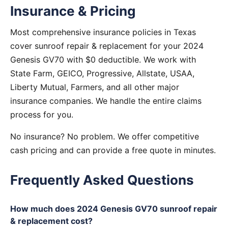
Insurance & Pricing
Most comprehensive insurance policies in Texas
cover sunroof repair & replacement for your 2024
Genesis GV70 with $0 deductible. We work with
State Farm, GEICO, Progressive, Allstate, USAA,
Liberty Mutual, Farmers, and all other major
insurance companies. We handle the entire claims
process for you.
No insurance? No problem. We offer competitive
cash pricing and can provide a free quote in minutes.
Frequently Asked Questions
How much does 2024 Genesis GV70 sunroof repair
& replacement cost?