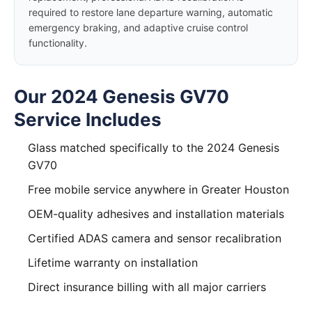
required to restore lane departure warning, automatic
emergency braking, and adaptive cruise control
functionality.
Our 2024 Genesis GV70
Service Includes
Glass matched specifically to the 2024 Genesis
GV70
Free mobile service anywhere in Greater Houston
OEM-quality adhesives and installation materials
Certified ADAS camera and sensor recalibration
Lifetime warranty on installation
Direct insurance billing with all major carriers