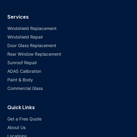
Services
Windshield Replacement
Windshield Repair
Door Glass Replacement
Rear Window Replacement
Sunroof Repair
ADAS Calibration
Paint & Body
Commercial Glass
Quick Links
Get a Free Quote
About Us
Locations