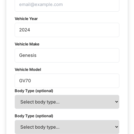
Vehicle Year
Vehicle Make
Vehicle Model
Body Type (optional)
Body Type (optional)