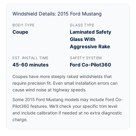
Windshield Details: 2015 Ford Mustang
BODY TYPE
GLASS TYPE
Coupe
Laminated Safety
Glass With
Aggressive Rake
EST. INSTALL TIME
SAFETY SYSTEM
45-60 minutes
Ford Co-Pilot360
Coupes have more steeply raked windshields that
require precision fit. Even small installation errors can
cause wind noise at highway speeds.
Some 2015 Ford Mustang models may include Ford Co-
Pilot360 features. We'll check your specific trim level
and include calibration if needed at no extra diagnostic
charge.