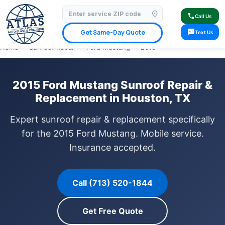
location_on
⭐ 4.9 Star Google Rating
✓ Licensed & Insured
🚗 Mobile Service Available
call
Call Us
✓ Insurance Claims Welcome
✓ Lifetime Warranty
sms
Get Same-Day Quote
Text Us
Home
›
Sunroof Repair
›
Ford Mustang
›
2015
2015 Ford Mustang Sunroof Repair &
Replacement in Houston, TX
Expert sunroof repair & replacement specifically
for the 2015 Ford Mustang. Mobile service.
Insurance accepted.
Call (713) 520-1844
Get Free Quote