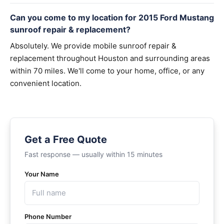
Can you come to my location for 2015 Ford Mustang
sunroof repair & replacement?
Absolutely. We provide mobile sunroof repair &
replacement throughout Houston and surrounding areas
within 70 miles. We'll come to your home, office, or any
convenient location.
Get a Free Quote
Fast response — usually within 15 minutes
Your Name
Phone Number