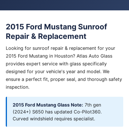
2015 Ford Mustang Sunroof
Repair & Replacement
Looking for sunroof repair & replacement for your
2015 Ford Mustang in Houston? Atlas Auto Glass
provides expert service with glass specifically
designed for your vehicle's year and model. We
ensure a perfect fit, proper seal, and thorough safety
inspection.
2015 Ford Mustang Glass Note:
7th gen
(2024+) S650 has updated Co-Pilot360.
Curved windshield requires specialist.