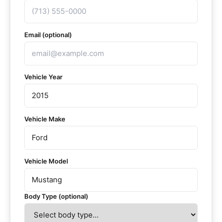
Email (optional)
Vehicle Year
Vehicle Make
Vehicle Model
Body Type (optional)