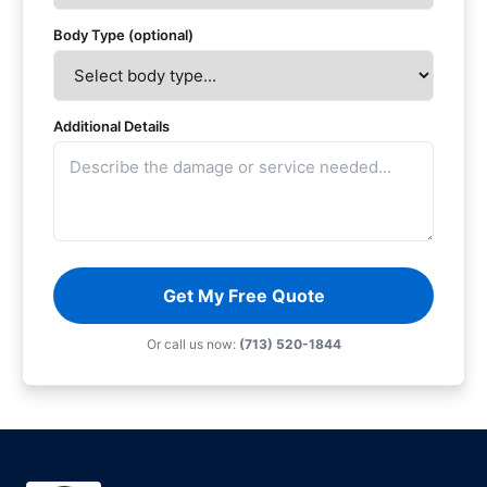
Body Type (optional)
Additional Details
Get My Free Quote
Or call us now:
(713) 520-1844