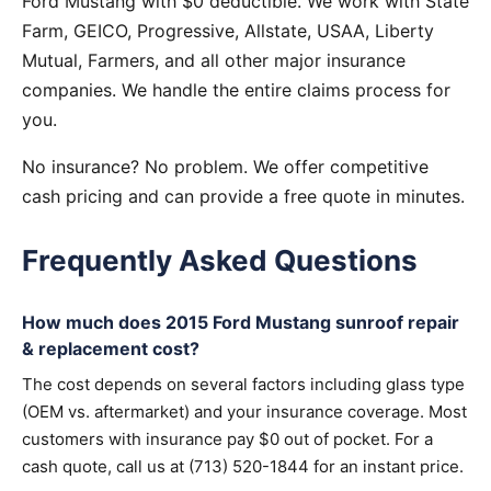
Ford Mustang with $0 deductible. We work with State
Farm, GEICO, Progressive, Allstate, USAA, Liberty
Mutual, Farmers, and all other major insurance
companies. We handle the entire claims process for
you.
No insurance? No problem. We offer competitive
cash pricing and can provide a free quote in minutes.
Frequently Asked Questions
How much does 2015 Ford Mustang sunroof repair
& replacement cost?
The cost depends on several factors including glass type
(OEM vs. aftermarket) and your insurance coverage. Most
customers with insurance pay $0 out of pocket. For a
cash quote, call us at (713) 520-1844 for an instant price.