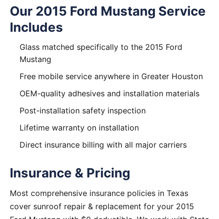
Our 2015 Ford Mustang Service
Includes
Glass matched specifically to the 2015 Ford
Mustang
Free mobile service anywhere in Greater Houston
OEM-quality adhesives and installation materials
Post-installation safety inspection
Lifetime warranty on installation
Direct insurance billing with all major carriers
Insurance & Pricing
Most comprehensive insurance policies in Texas
cover sunroof repair & replacement for your 2015