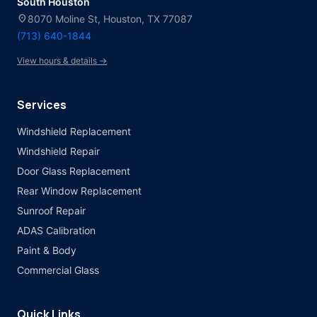
South Houston
location_on
8070 Moline St, Houston, TX 77087
(713) 640-1844
View hours & details →
Services
Windshield Replacement
Windshield Repair
Door Glass Replacement
Rear Window Replacement
Sunroof Repair
ADAS Calibration
Paint & Body
Commercial Glass
Quick Links