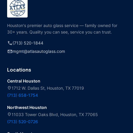
Houston's premier auto glass service — family owned for
30+ years. Quality you can see, service you can trust.
call
(713) 520-1844
mail
mgmt@atlasautoglass.com
Locations
Central Houston
location_on
1712 W. Dallas St, Houston, TX 77019
(713) 658-1754
Northwest Houston
location_on
11033 Tower Oaks Blvd, Houston, TX 77065
(713) 520-0726