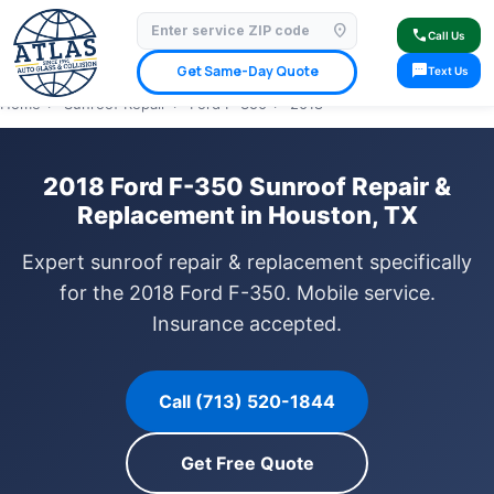
location_on
⭐ 4.9 Star Google Rating
✓ Licensed & Insured
🚗 Mobile Service Available
call
Call Us
✓ Insurance Claims Welcome
✓ Lifetime Warranty
sms
Get Same-Day Quote
Text Us
Home
›
Sunroof Repair
›
Ford F-350
›
2018
2018 Ford F-350 Sunroof Repair &
Replacement in Houston, TX
Expert sunroof repair & replacement specifically
for the 2018 Ford F-350. Mobile service.
Insurance accepted.
Call (713) 520-1844
Get Free Quote