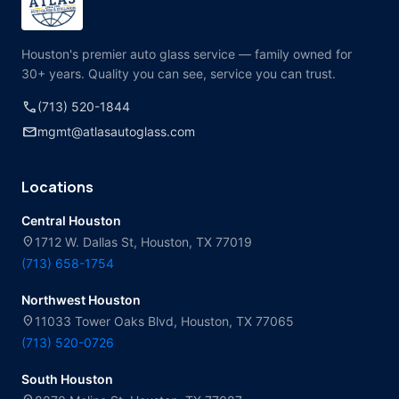
Houston's premier auto glass service — family owned for
30+ years. Quality you can see, service you can trust.
call
(713) 520-1844
mail
mgmt@atlasautoglass.com
Locations
Central Houston
location_on
1712 W. Dallas St, Houston, TX 77019
(713) 658-1754
Northwest Houston
location_on
11033 Tower Oaks Blvd, Houston, TX 77065
(713) 520-0726
South Houston