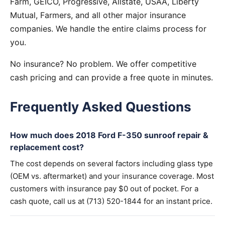
Farm, GEICO, Progressive, Allstate, USAA, Liberty
Mutual, Farmers, and all other major insurance
companies. We handle the entire claims process for
you.
No insurance? No problem. We offer competitive
cash pricing and can provide a free quote in minutes.
Frequently Asked Questions
How much does 2018 Ford F-350 sunroof repair &
replacement cost?
The cost depends on several factors including glass type
(OEM vs. aftermarket) and your insurance coverage. Most
customers with insurance pay $0 out of pocket. For a
cash quote, call us at (713) 520-1844 for an instant price.