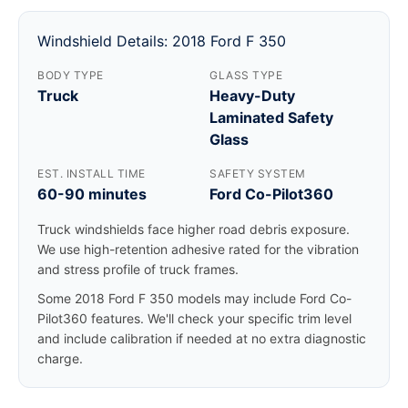
Windshield Details: 2018 Ford F 350
BODY TYPE
GLASS TYPE
Truck
Heavy-Duty
Laminated Safety
Glass
EST. INSTALL TIME
SAFETY SYSTEM
60-90 minutes
Ford Co-Pilot360
Truck windshields face higher road debris exposure.
We use high-retention adhesive rated for the vibration
and stress profile of truck frames.
Some 2018 Ford F 350 models may include Ford Co-
Pilot360 features. We'll check your specific trim level
and include calibration if needed at no extra diagnostic
charge.