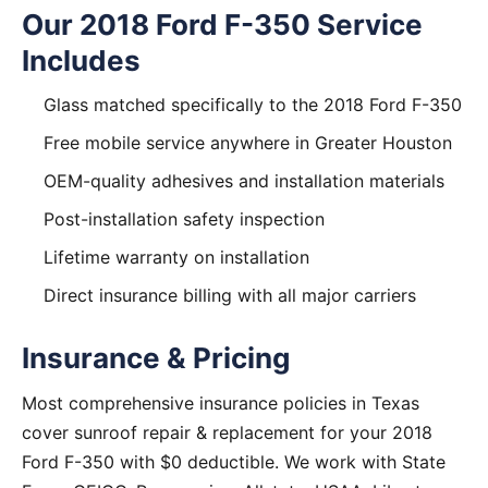
Our 2018 Ford F-350 Service
Includes
Glass matched specifically to the 2018 Ford F-350
Free mobile service anywhere in Greater Houston
OEM-quality adhesives and installation materials
Post-installation safety inspection
Lifetime warranty on installation
Direct insurance billing with all major carriers
Insurance & Pricing
Most comprehensive insurance policies in Texas
cover sunroof repair & replacement for your 2018
Ford F-350 with $0 deductible. We work with State