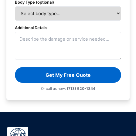
Body Type (optional)
Additional Details
Get My Free Quote
Or call us now:
(713) 520-1844