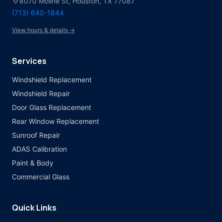
location_on
8070 Moline St, Houston, TX 77087
(713) 640-1844
View hours & details →
Services
Windshield Replacement
Windshield Repair
Door Glass Replacement
Rear Window Replacement
Sunroof Repair
ADAS Calibration
Paint & Body
Commercial Glass
Quick Links