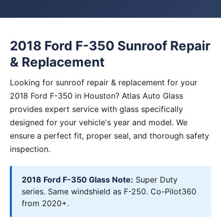
2018 Ford F-350 Sunroof Repair
& Replacement
Looking for sunroof repair & replacement for your
2018 Ford F-350 in Houston? Atlas Auto Glass
provides expert service with glass specifically
designed for your vehicle's year and model. We
ensure a perfect fit, proper seal, and thorough safety
inspection.
2018 Ford F-350 Glass Note:
Super Duty
series. Same windshield as F-250. Co-Pilot360
from 2020+.