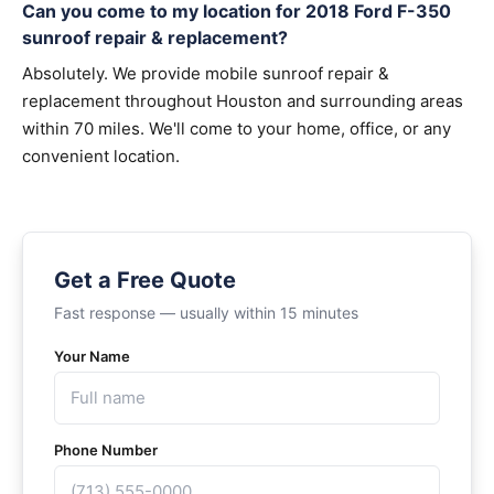
Can you come to my location for 2018 Ford F-350
sunroof repair & replacement?
Absolutely. We provide mobile sunroof repair &
replacement throughout Houston and surrounding areas
within 70 miles. We'll come to your home, office, or any
convenient location.
Get a Free Quote
Fast response — usually within 15 minutes
Your Name
Phone Number