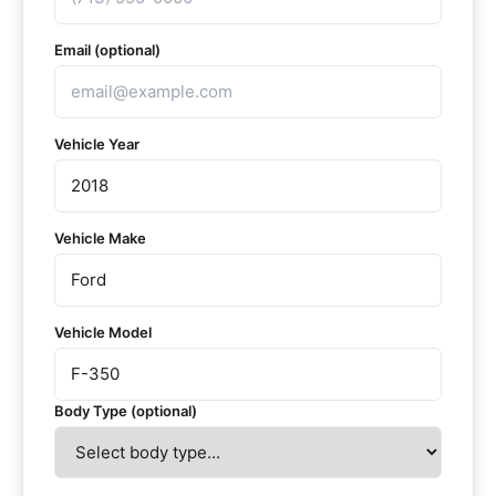
Email (optional)
Vehicle Year
Vehicle Make
Vehicle Model
Body Type (optional)