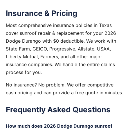
Insurance & Pricing
Most comprehensive insurance policies in Texas
cover sunroof repair & replacement for your 2026
Dodge Durango with $0 deductible. We work with
State Farm, GEICO, Progressive, Allstate, USAA,
Liberty Mutual, Farmers, and all other major
insurance companies. We handle the entire claims
process for you.
No insurance? No problem. We offer competitive
cash pricing and can provide a free quote in minutes.
Frequently Asked Questions
How much does 2026 Dodge Durango sunroof