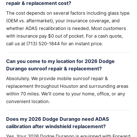
repair & replacement cost?
The cost depends on several factors including glass type
(OEM vs. aftermarket), your insurance coverage, and
whether ADAS recalibration is needed. Most customers
with insurance pay $0 out of pocket. For a cash quote,
call us at (713) 520-1844 for an instant price.
Can you come to my location for 2026 Dodge
Durango sunroof repair & replacement?
Absolutely. We provide mobile sunroof repair &
replacement throughout Houston and surrounding areas
within 70 miles. We'll come to your home, office, or any
convenient location.
Does my 2026 Dodge Durango need ADAS
calibration after windshield replacement?
Yes. Your 2026 Dodge Durango is equipped with Forward