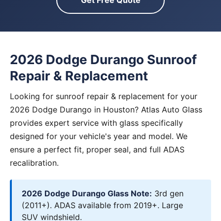
Get Free Quote
2026 Dodge Durango Sunroof
Repair & Replacement
Looking for sunroof repair & replacement for your
2026 Dodge Durango in Houston? Atlas Auto Glass
provides expert service with glass specifically
designed for your vehicle's year and model. We
ensure a perfect fit, proper seal, and full ADAS
recalibration.
2026 Dodge Durango Glass Note:
3rd gen
(2011+). ADAS available from 2019+. Large
SUV windshield.