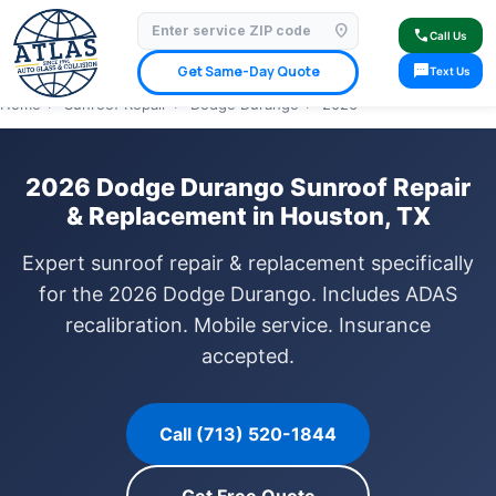
location_on
⭐ 4.9 Star Google Rating
✓ Licensed & Insured
🚗 Mobile Service Available
call
Call Us
✓ Insurance Claims Welcome
✓ Lifetime Warranty
sms
Get Same-Day Quote
Text Us
Home
›
Sunroof Repair
›
Dodge Durango
›
2026
2026 Dodge Durango Sunroof Repair
& Replacement in Houston, TX
Expert sunroof repair & replacement specifically
for the 2026 Dodge Durango. Includes ADAS
recalibration. Mobile service. Insurance
accepted.
Call (713) 520-1844