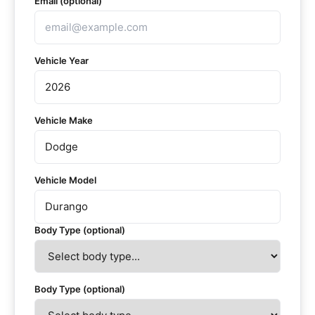
Email (optional)
Vehicle Year
Vehicle Make
Vehicle Model
Body Type (optional)
Body Type (optional)