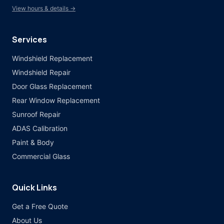
View hours & details →
Services
Windshield Replacement
Windshield Repair
Door Glass Replacement
Rear Window Replacement
Sunroof Repair
ADAS Calibration
Paint & Body
Commercial Glass
Quick Links
Get a Free Quote
About Us