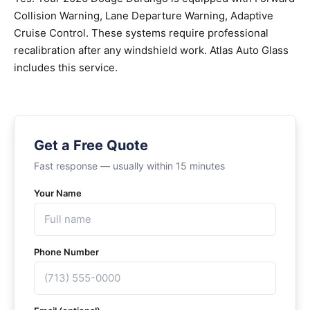
Collision Warning, Lane Departure Warning, Adaptive
Cruise Control. These systems require professional
recalibration after any windshield work. Atlas Auto Glass
includes this service.
Get a Free Quote
Fast response — usually within 15 minutes
Your Name
Phone Number