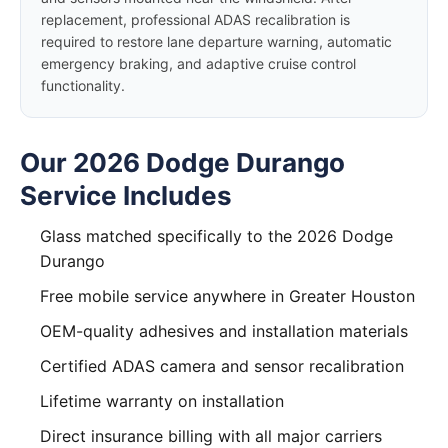
replacement, professional ADAS recalibration is
required to restore lane departure warning, automatic
emergency braking, and adaptive cruise control
functionality.
Our 2026 Dodge Durango
Service Includes
Glass matched specifically to the 2026 Dodge
Durango
Free mobile service anywhere in Greater Houston
OEM-quality adhesives and installation materials
Certified ADAS camera and sensor recalibration
Lifetime warranty on installation
Direct insurance billing with all major carriers