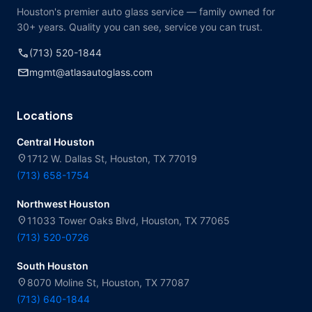
Houston's premier auto glass service — family owned for
30+ years. Quality you can see, service you can trust.
call
(713) 520-1844
mail
mgmt@atlasautoglass.com
Locations
Central Houston
location_on
1712 W. Dallas St, Houston, TX 77019
(713) 658-1754
Northwest Houston
location_on
11033 Tower Oaks Blvd, Houston, TX 77065
(713) 520-0726
South Houston
location_on
8070 Moline St, Houston, TX 77087
(713) 640-1844