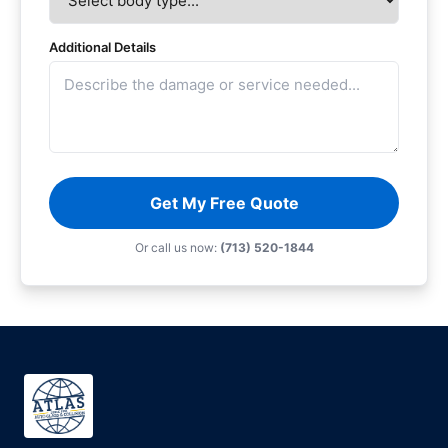
Additional Details
Get My Free Quote
Or call us now:
(713) 520-1844