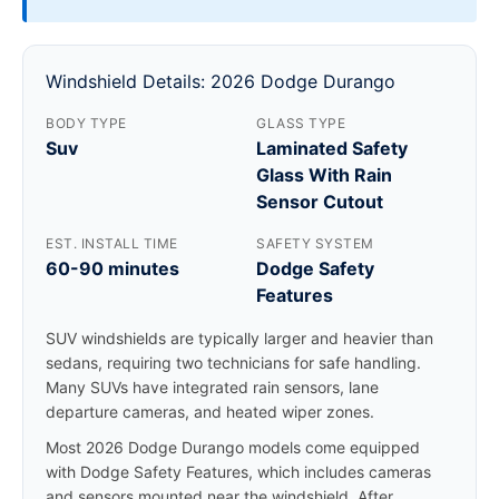
Windshield Details: 2026 Dodge Durango
BODY TYPE
GLASS TYPE
Suv
Laminated Safety
Glass With Rain
Sensor Cutout
EST. INSTALL TIME
SAFETY SYSTEM
60-90 minutes
Dodge Safety
Features
SUV windshields are typically larger and heavier than
sedans, requiring two technicians for safe handling.
Many SUVs have integrated rain sensors, lane
departure cameras, and heated wiper zones.
Most 2026 Dodge Durango models come equipped
with Dodge Safety Features, which includes cameras
and sensors mounted near the windshield. After